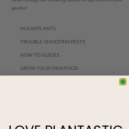
Read through our Growing Guides for tips to enrich your
garden!
HOUSEPLANTS
TROUBLE-SHOOTING PESTS
HOW TO GUIDES
GROW YOUR OWN FOOD