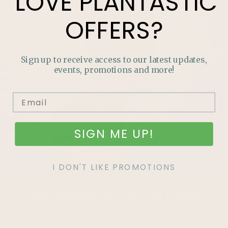
LOVE
PLANTASTIC
OFFERS?
Sign up to receive access to our latest updates,
events, promotions and more!
SIGN ME UP!
I DON'T LIKE PROMOTIONS
LOVE
PLANTASTIC
OFFERS?
Join our mailing list and never miss out on special
promotions, events and more.