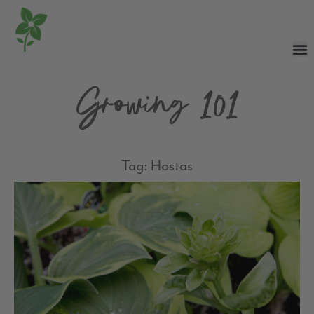
Growing 101
Tag: Hostas