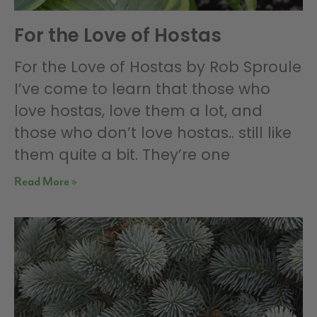
For the Love of Hostas
For the Love of Hostas by Rob Sproule
I’ve come to learn that those who
love hostas, love them a lot, and
those who don’t love hostas.. still like
them quite a bit. They’re one
Read More »