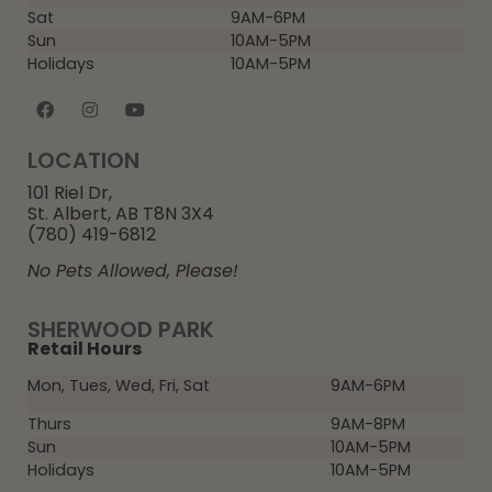
Sat
9AM-6PM
Sun
10AM-5PM
Holidays
10AM-5PM
LOCATION
101 Riel Dr,
St. Albert, AB T8N 3X4
(780) 419-6812
No Pets Allowed, Please!
SHERWOOD PARK
Retail Hours
Mon, Tues, Wed, Fri, Sat
9AM-6PM
Thurs
9AM-8PM
Sun
10AM-5PM
Holidays
10AM-5PM