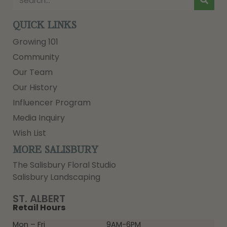
QUICK LINKS
Growing 101
Community
Our Team
Our History
Influencer Program
Media Inquiry
Wish List
MORE SALISBURY
The Salisbury Floral Studio
Salisbury Landscaping
ST. ALBERT
Retail Hours
Mon – Fri
9AM-6PM