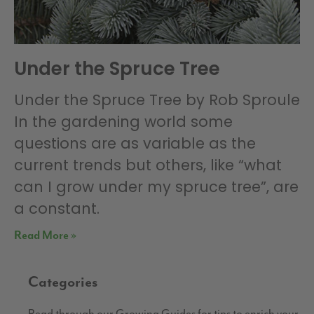
Under the Spruce Tree
Under the Spruce Tree by Rob Sproule
In the gardening world some
questions are as variable as the
current trends but others, like “what
can I grow under my spruce tree”, are
a constant.
Read More »
Categories