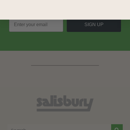
SIGN UP