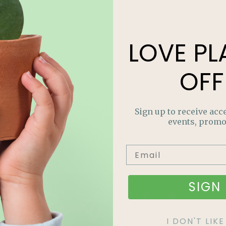
LOVE
PL
OFF
Sign up to receive acce
events, promo
Recent Articles
SIGN 
I DON'T LI