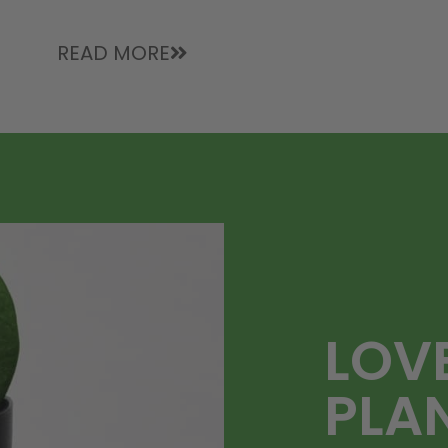
READ MORE
LOV
PLA