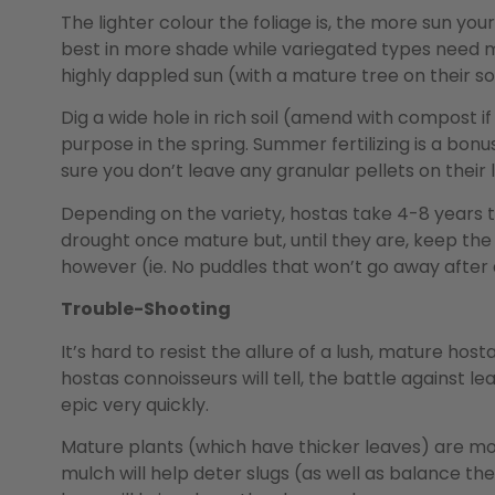
The lighter colour the foliage is, the more sun you
best in more shade while variegated types need m
highly dappled sun (with a mature tree on their sou
Dig a wide hole in rich soil (amend with compost if it
purpose in the spring. Summer fertilizing is a bon
sure you don’t leave any granular pellets on their 
Depending on the variety, hostas take 4-8 years t
drought once mature but, until they are, keep the
however (ie. No puddles that won’t go away after 
Trouble-Shooting
It’s hard to resist the allure of a lush, mature ho
hostas connoisseurs will tell, the battle against 
epic very quickly.
Mature plants (which have thicker leaves) are mo
mulch will help deter slugs (as well as balance the soi