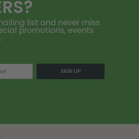
ERS?
ailing list and never miss
ecial promotions, events
.
SIGN UP