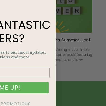
ANTASTIC
ERS?
What to Watch for as Summer Heat
Sets In
Discover native plant gardening made simple
ss to our latest updates,
with an Alberta-friendly ‘starter pack’ featuring
tions and more!
hardy plants, pollinator benefits, and low-
maintenance design tips.
ME UP!
KE PROMOTIONS