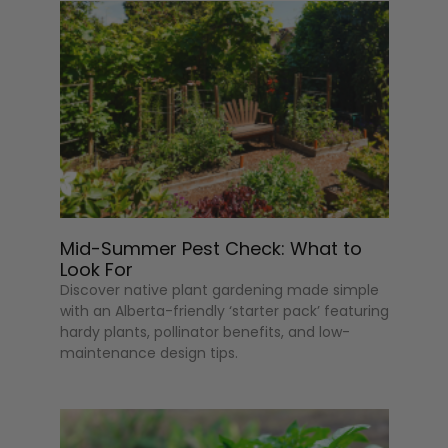
Mid-Summer Pest Check: What to
Look For
Discover native plant gardening made simple
with an Alberta-friendly ‘starter pack’ featuring
hardy plants, pollinator benefits, and low-
maintenance design tips.