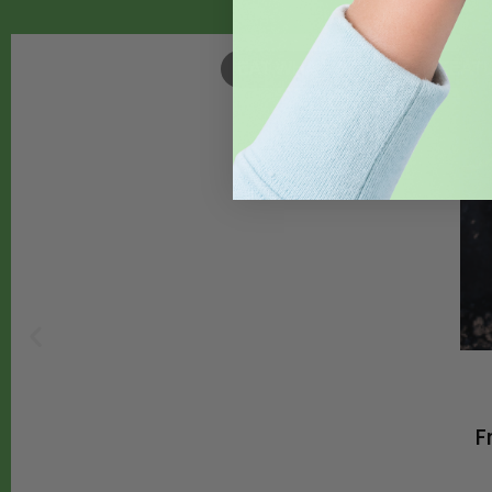
EAT WHAT YOU GROW
,
FEAT
F