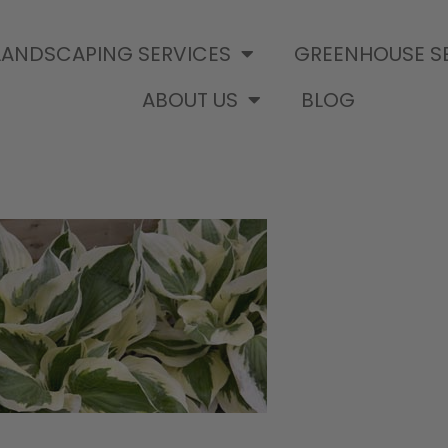
LANDSCAPING SERVICES
GREENHOUSE S
ABOUT US
BLOG