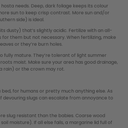
r hosta needs. Deep, dark foliage keeps its colour
ore sun to keep crisp contrast. More sun and/or
thern side) is ideal.
s dusty) that’s slightly acidic. Fertilize with an all-
us for them but not necessary. When fertilizing, make
leaves or they’re burn holes.
o fully mature. They’re tolerant of light summer
 roots moist. Make sure your area has good drainage,
a rain) or the crown may rot.
sta bed, for humans or pretty much anything else. As
leaf devouring slugs can escalate from annoyance to
re slug resistant than the babies. Coarse wood
l moisture). If all else fails, a margarine lid full of