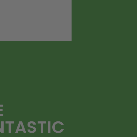
E
NTASTIC