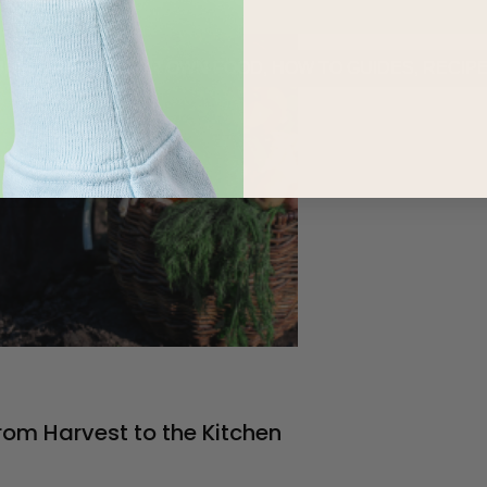
URED
,
GROW YOUR OWN FOOD
,
HOW TO GUIDES
,
RECIP
rom Harvest to the Kitchen