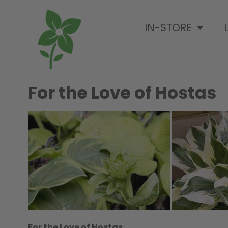
IN-STORE
For the Love of Hostas
For the Love of Hostas