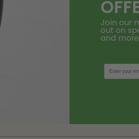
OFF
Join our m
out on sp
and more