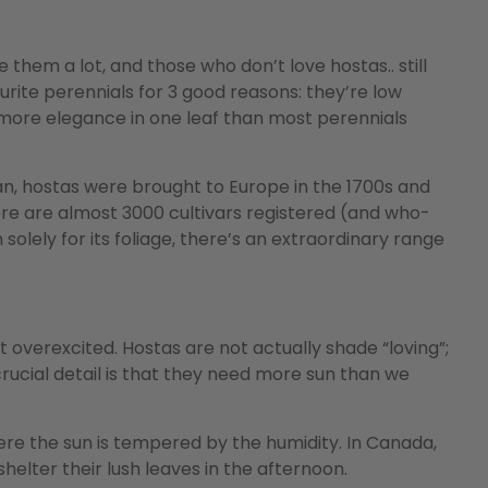
 them a lot, and those who don’t love hostas.. still
urite perennials for 3 good reasons: they’re low
 more elegance in one leaf than most perennials
an, hostas were brought to Europe in the 1700s and
re are almost 3000 cultivars registered (and who-
lely for its foliage, there’s an extraordinary range
overexcited. Hostas are not actually shade “loving”;
 crucial detail is that they need more sun than we
where the sun is tempered by the humidity. In Canada,
helter their lush leaves in the afternoon.