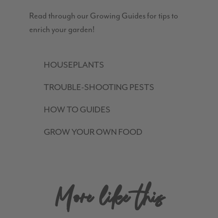
Read through our Growing Guides for tips to
enrich your garden!
HOUSEPLANTS
TROUBLE-SHOOTING PESTS
HOW TO GUIDES
GROW YOUR OWN FOOD
More like this