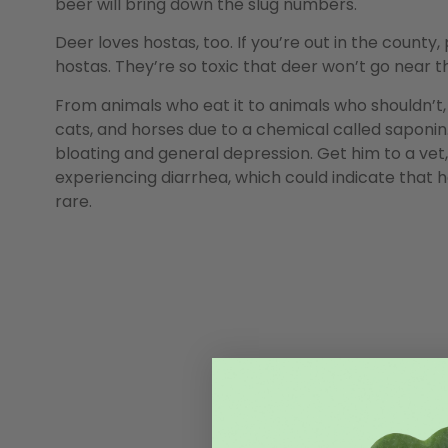
beer will bring down the slug numbers.
Deer loves hostas, too. If you’re out in the county
hostas. They’re so toxic that deer won’t go near t
From animals who eat it to animals who shouldn’t, 
cats, and horses due to a chemical called saponin.
bloating and general depression. Get him to a vet,
experiencing diarrhea, which could indicate that he 
rare.