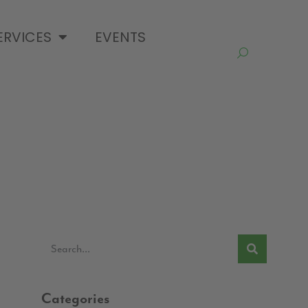
ERVICES
EVENTS
Categories