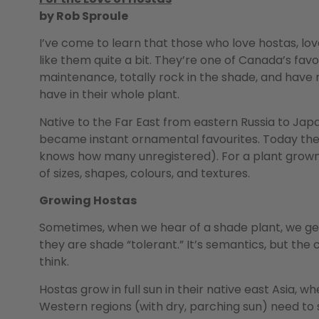
by Rob Sproule
I’ve come to learn that those who love hostas, love
like them quite a bit. They’re one of Canada’s favo
maintenance, totally rock in the shade, and have
have in their whole plant.
Native to the Far East from eastern Russia to Jap
became instant ornamental favourites. Today the
knows how many unregistered). For a plant grown so
of sizes, shapes, colours, and textures.
Growing Hostas
Sometimes, when we hear of a shade plant, we get 
they are shade “tolerant.” It’s semantics, but the
think.
Hostas grow in full sun in their native east Asia, 
Western regions (with dry, parching sun) need to s