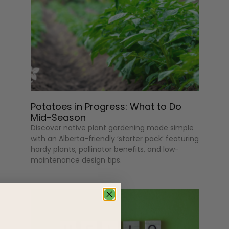
Potatoes in Progress: What to Do
Mid-Season
Discover native plant gardening made simple
with an Alberta-friendly ‘starter pack’ featuring
hardy plants, pollinator benefits, and low-
maintenance design tips.