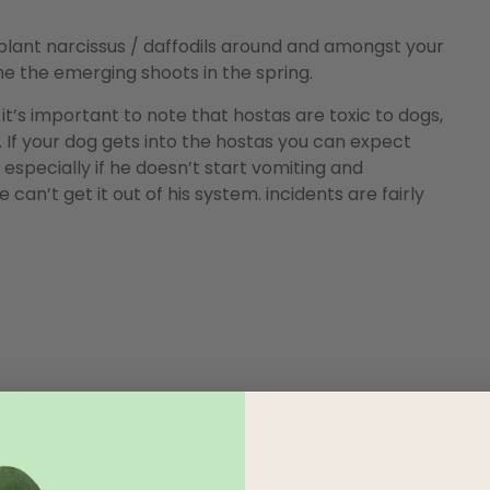
, plant narcissus / daffodils around and amongst your
he the emerging shoots in the spring.
it’s important to note that hostas are toxic to dogs,
 If your dog gets into the hostas you can expect
 especially if he doesn’t start vomiting and
can’t get it out of his system. incidents are fairly