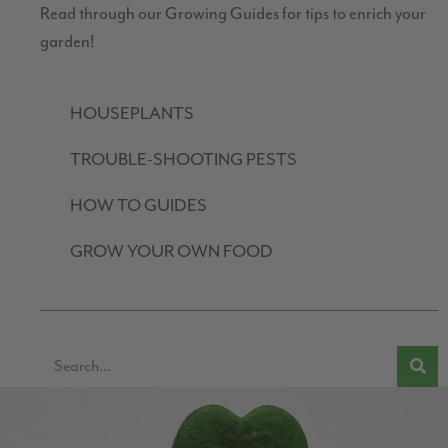
Read through our Growing Guides for tips to enrich your
garden!
HOUSEPLANTS
TROUBLE-SHOOTING PESTS
HOW TO GUIDES
GROW YOUR OWN FOOD