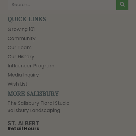
QUICK LINKS
Growing 101
Community
Our Team
Our History
Influencer Program
Media Inquiry
Wish List
MORE SALISBURY
The Salisbury Floral Studio
Salisbury Landscaping
ST. ALBERT
Retail Hours