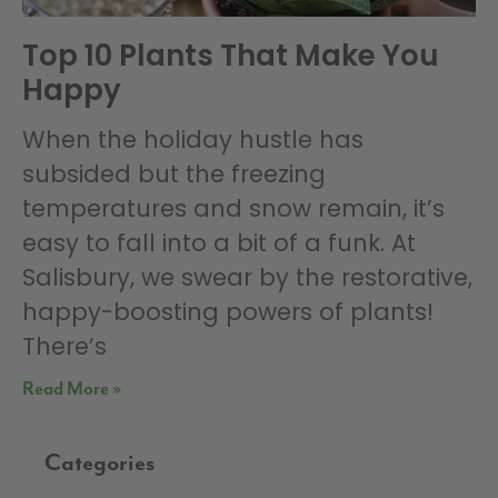
Top 10 Plants That Make You
Happy
When the holiday hustle has
subsided but the freezing
temperatures and snow remain, it’s
easy to fall into a bit of a funk. At
Salisbury, we swear by the restorative,
happy-boosting powers of plants!
There’s
Read More »
Categories