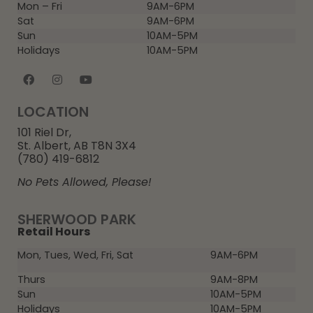
Mon – Fri
9AM-6PM
Sat
9AM-6PM
Sun
10AM-5PM
Holidays
10AM-5PM
LOCATION
101 Riel Dr,
St. Albert, AB T8N 3X4
(780) 419-6812
No Pets Allowed, Please!
SHERWOOD PARK
Retail Hours
Mon, Tues, Wed, Fri, Sat
9AM-6PM
Thurs
9AM-8PM
Sun
10AM-5PM
Holidays
10AM-5PM