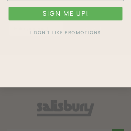
SIGN ME UP!
SIGN UP
I DON'T LIKE PROMOTIONS