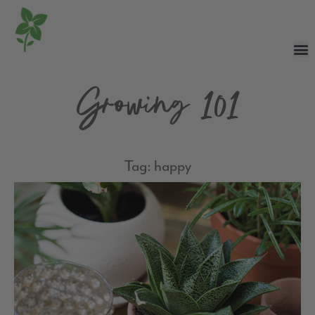
Growing 101
Tag: happy