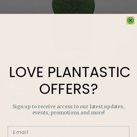
LOVE
PLANTASTIC
OFFERS?
Sign up to receive access to our latest updates,
events, promotions and more!
LOVE
PLANTASTIC
OFFERS?
Join our mailing list and never miss out on special
promotions, events and more.