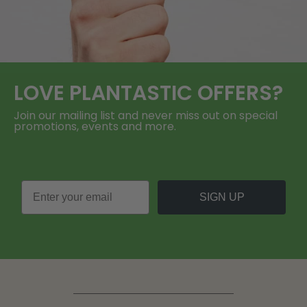
LOVE
PLANTASTIC
OFFERS?
Join our mailing list and never miss out on special
promotions, events and more.
SIGN UP