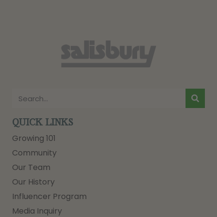
QUICK LINKS
Growing 101
Community
Our Team
Our History
Influencer Program
Media Inquiry