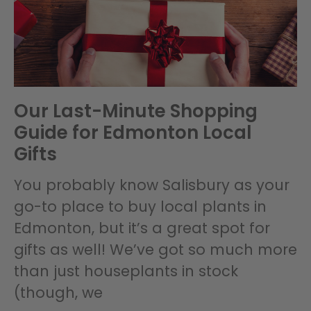
Our Last-Minute Shopping
Guide for Edmonton Local
Gifts
You probably know Salisbury as your
go-to place to buy local plants in
Edmonton, but it’s a great spot for
gifts as well! We’ve got so much more
than just houseplants in stock
(though, we