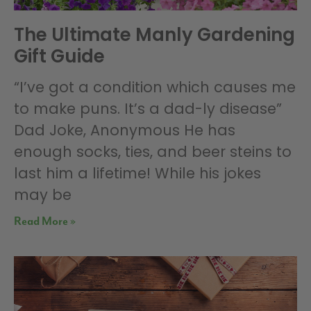
The Ultimate Manly Gardening
Gift Guide
“I’ve got a condition which causes me
to make puns. It’s a dad-ly disease”
Dad Joke, Anonymous He has
enough socks, ties, and beer steins to
last him a lifetime! While his jokes
may be
Read More »