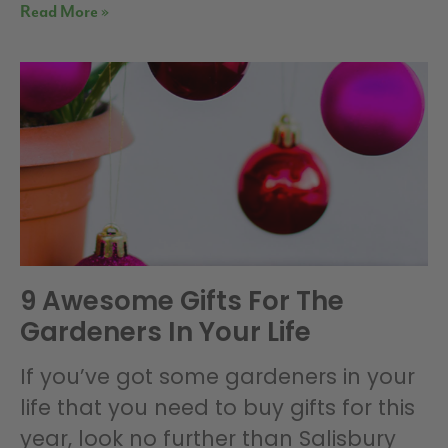
Read More »
9 Awesome Gifts For The
Gardeners In Your Life
If you’ve got some gardeners in your
life that you need to buy gifts for this
year, look no further than Salisbury