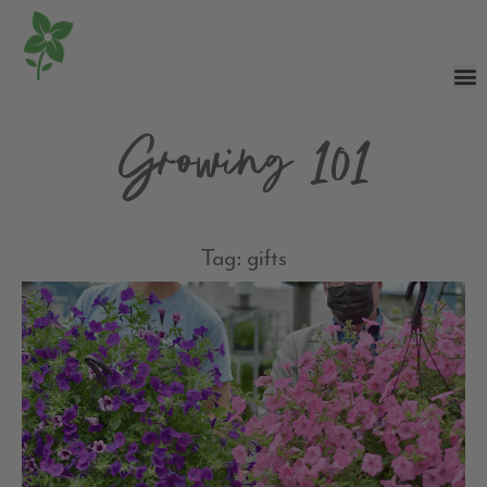
Growing 101
Tag: gifts