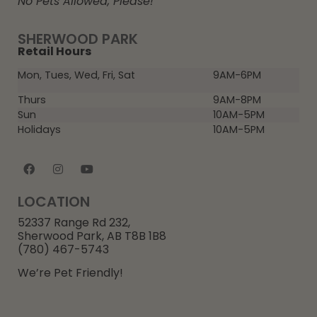
No Pets Allowed, Please!
SHERWOOD PARK
Retail Hours
Mon, Tues, Wed, Fri, Sat
9AM-6PM
Thurs
9AM-8PM
Sun
10AM-5PM
Holidays
10AM-5PM
LOCATION
52337 Range Rd 232,
Sherwood Park, AB T8B 1B8
(780) 467-5743
We’re Pet Friendly!