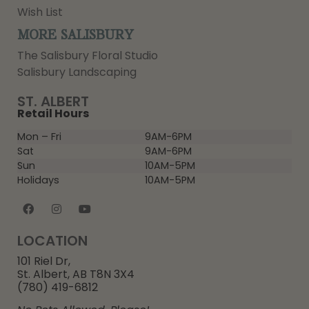
Wish List
MORE SALISBURY
The Salisbury Floral Studio
Salisbury Landscaping
ST. ALBERT
Retail Hours
Mon – Fri
9AM-6PM
Sat
9AM-6PM
Sun
10AM-5PM
Holidays
10AM-5PM
LOCATION
101 Riel Dr,
St. Albert, AB T8N 3X4
(780) 419-6812