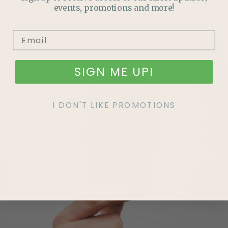
events, promotions and more!
SIGN ME UP!
I DON'T LIKE PROMOTIONS