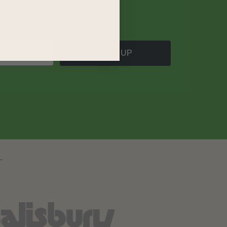
SIGN UP