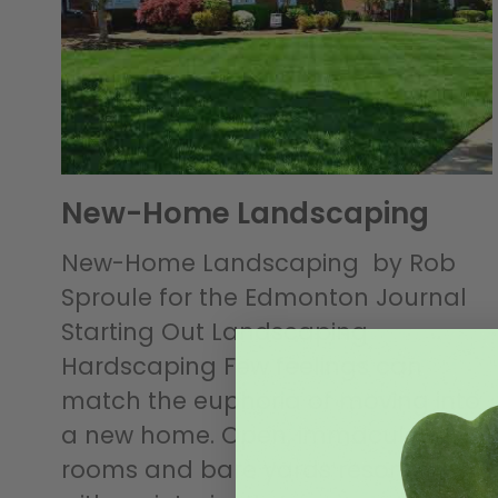
New-Home Landscaping
New-Home Landscaping by Rob
Sproule for the Edmonton Journal
Starting Out Landscaping
Hardscaping Few feelings can
match the euphoria of moving into
a new home. Open, immaculate
rooms and bare yards resonate