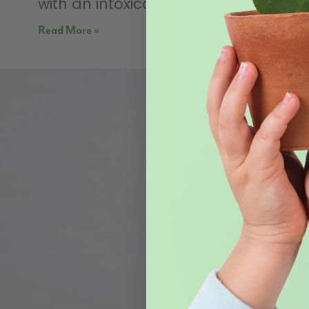
with an intoxicating
Read More »