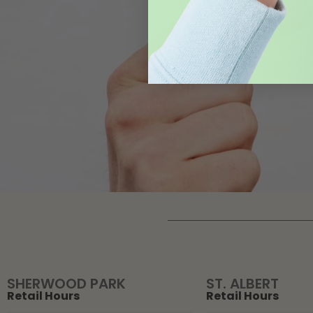
SHERWOOD PARK
ST. ALBERT
Retail Hours
Retail Hours