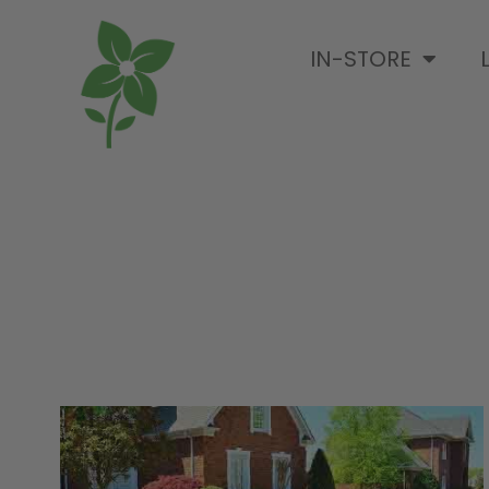
IN-STORE