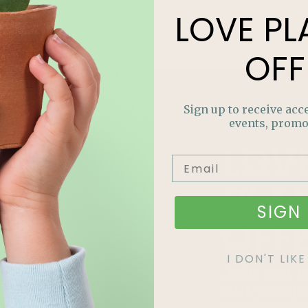
LOVE
PL
OFF
Sign up to receive acce
events, promo
LOV
PLA
SIGN 
OFF
I DON'T LI
Join our m
out on sp
and more