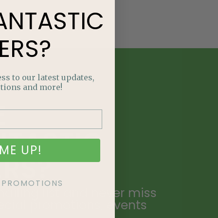
ANTASTIC
ERS?
ss to our latest updates,
tions and more!
E
NTASTIC
ME UP!
ERS?
KE PROMOTIONS
ailing list and never miss
ecial promotions, events
.