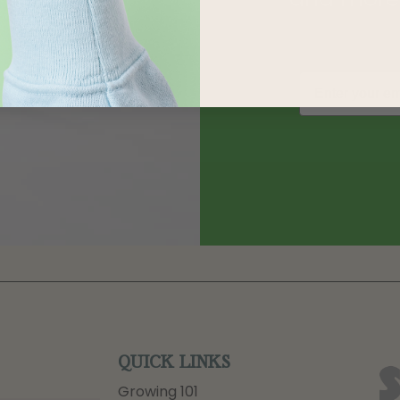
QUICK LINKS
Growing 101