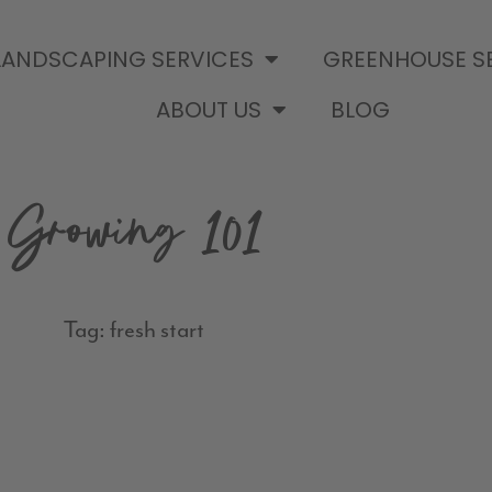
LANDSCAPING SERVICES
GREENHOUSE S
ABOUT US
BLOG
Growing 101
Tag: fresh start