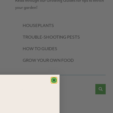
Read through our Growing Guides for tips to enrich
your garden!
HOUSEPLANTS
TROUBLE-SHOOTING PESTS
HOW TO GUIDES
GROW YOUR OWN FOOD