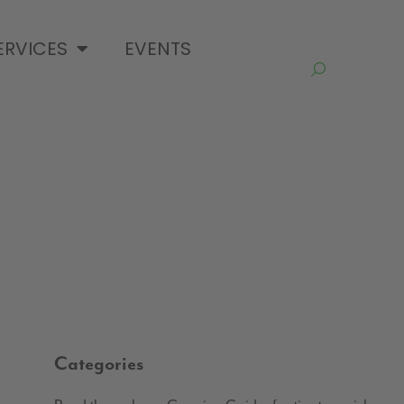
ERVICES
EVENTS
Categories