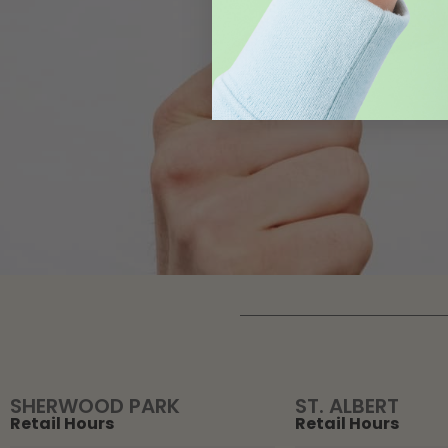
SHERWOOD PARK
ST. ALBERT
Retail Hours
Retail Hours