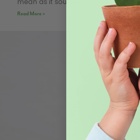
mean as it sounds
Read More »