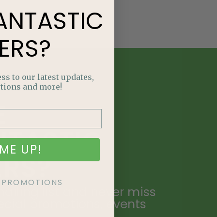
ANTASTIC
ERS?
ss to our latest updates,
tions and more!
E
NTASTIC
ME UP!
ERS?
KE PROMOTIONS
ailing list and never miss
ecial promotions, events
.