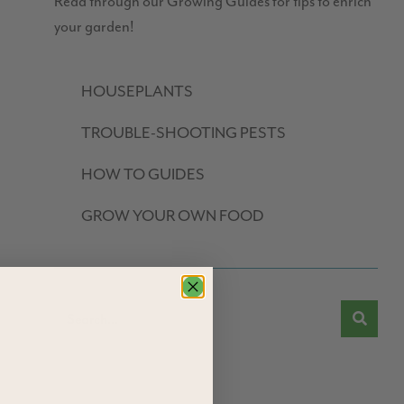
Read through our Growing Guides for tips to enrich
your garden!
HOUSEPLANTS
TROUBLE-SHOOTING PESTS
HOW TO GUIDES
GROW YOUR OWN FOOD