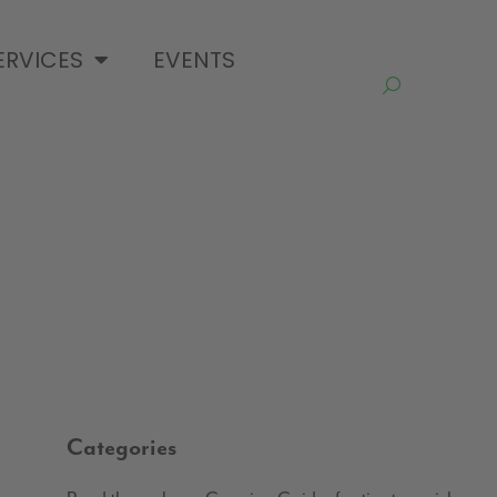
ERVICES
EVENTS
Categories