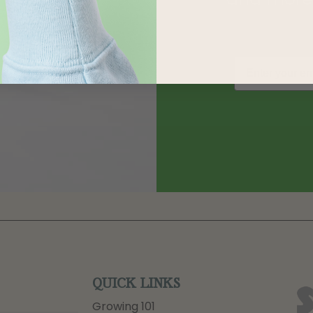
QUICK LINKS
Growing 101