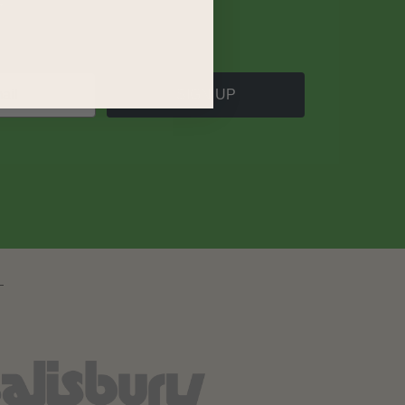
SIGN UP