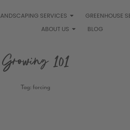
LANDSCAPING SERVICES
GREENHOUSE S
ABOUT US
BLOG
Growing 101
Tag: forcing