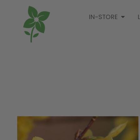
IN-STORE