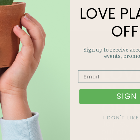
LOVE
PL
OFF
Sign up to receive acce
events, promo
LOV
PLA
SIGN 
OFF
I DON'T LI
Join our m
out on sp
and more