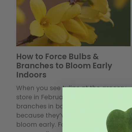
How to Force Bulbs &
Branches to Bloom Early
Indoors
When you see tulips at the grocery
store in February or flowering tree
branches in bouquets in March, it’s
because they’ve been forced to
bloom early. Forcing is not quite as