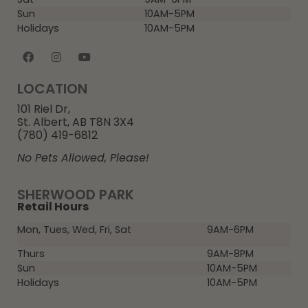
Sun
10AM-5PM
Holidays
10AM-5PM
LOCATION
101 Riel Dr,
St. Albert, AB T8N 3X4
(780) 419-6812
No Pets Allowed, Please!
SHERWOOD PARK
Retail Hours
Mon, Tues, Wed, Fri, Sat
9AM-6PM
Thurs
9AM-8PM
Sun
10AM-5PM
Holidays
10AM-5PM