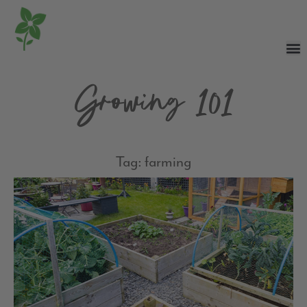
Growing 101
Tag: farming