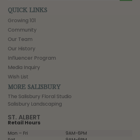
QUICK LINKS
Growing 101
Community
Our Team
Our History
Influencer Program
Media Inquiry
Wish List
MORE SALISBURY
The Salisbury Floral Studio
Salisbury Landscaping
ST. ALBERT
Retail Hours
Mon – Fri
9AM-6PM
Sat
9AM-6PM