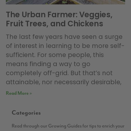
The Urban Farmer: Veggies,
Fruit Trees, and Chickens
The last few years have seen a surge
of interest in learning to be more self-
sufficient. For some people, this
means finding a way to go
completely off-grid. But that’s not
attainable, nor necessarily desirable,
Read More »
Categories
Read through our Growing Guides for tips to enrich your