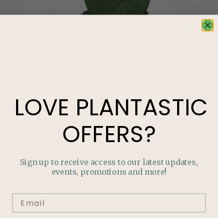
LOVE
PLANTASTIC
OFFERS?
Sign up to receive access to our latest updates,
events, promotions and more!
LOVE
PLANTASTIC
OFFERS?
Join our mailing list and never miss out on special
promotions, events and more.