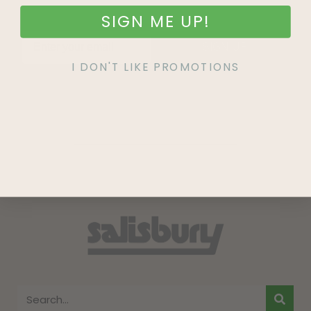
SIGN ME UP!
SIGN UP
I DON'T LIKE PROMOTIONS