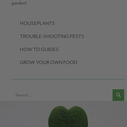
garden!
HOUSEPLANTS
TROUBLE-SHOOTING PESTS
HOW TO GUIDES
GROW YOUR OWN FOOD