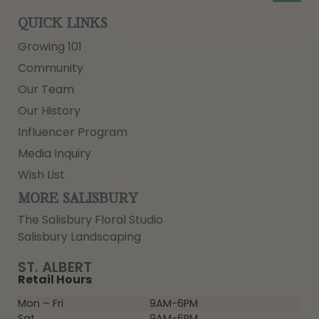
QUICK LINKS
Growing 101
Community
Our Team
Our History
Influencer Program
Media Inquiry
Wish List
MORE SALISBURY
The Salisbury Floral Studio
Salisbury Landscaping
ST. ALBERT
Retail Hours
Mon – Fri
9AM-6PM
Sat
9AM-6PM