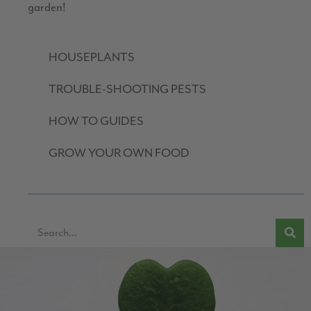
garden!
HOUSEPLANTS
TROUBLE-SHOOTING PESTS
HOW TO GUIDES
GROW YOUR OWN FOOD