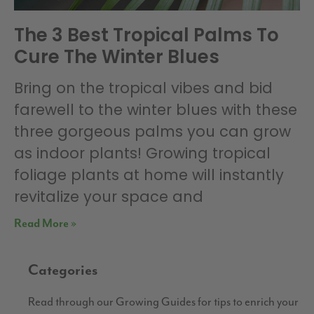
The 3 Best Tropical Palms To
Cure The Winter Blues
Bring on the tropical vibes and bid
farewell to the winter blues with these
three gorgeous palms you can grow
as indoor plants! Growing tropical
foliage plants at home will instantly
revitalize your space and
Read More »
Categories
Read through our Growing Guides for tips to enrich your