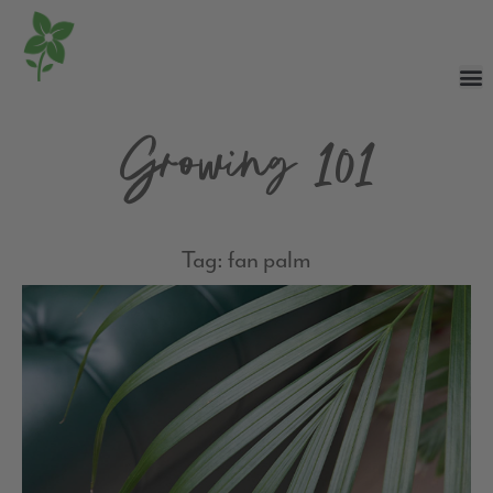
Growing 101
Tag: fan palm