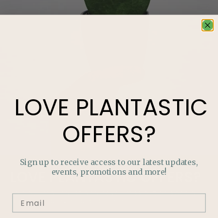
LOVE
PLANTASTIC
OFFERS?
Sign up to receive access to our latest updates,
events, promotions and more!
LOVE
PLANTASTIC
OFFERS?
Join our mailing list and never miss out on special
promotions, events and more.