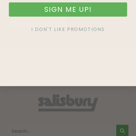
SIGN ME UP!
SIGN UP
I DON'T LIKE PROMOTIONS