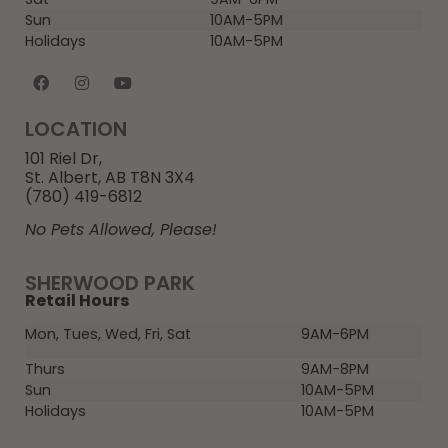
Sun
10AM-5PM
Holidays
10AM-5PM
LOCATION
101 Riel Dr,
St. Albert, AB T8N 3X4
(780) 419-6812
No Pets Allowed, Please!
SHERWOOD PARK
Retail Hours
Mon, Tues, Wed, Fri, Sat
9AM-6PM
Thurs
9AM-8PM
Sun
10AM-5PM
Holidays
10AM-5PM