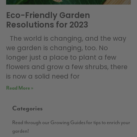
Eco-Friendly Garden
Resolutions for 2023
The world is changing, and the way
we garden is changing, too. No
longer just a place to plant a few
flowers and grow a few shrubs, there
is now a solid need for
Read More »
Categories
Read through our Growing Guides for tips to enrich your
garden!