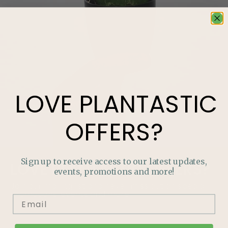
LOVE
PLANTASTIC
OFFERS?
Sign up to receive access to our latest updates,
LOVE
PLANTASTIC
OFFERS?
events, promotions and more!
Join our mailing list and never miss out on special
promotions, events and more.