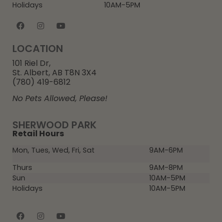
Holidays
10AM-5PM
LOCATION
101 Riel Dr,
St. Albert, AB T8N 3X4
(780) 419-6812
No Pets Allowed, Please!
SHERWOOD PARK
Retail Hours
Mon, Tues, Wed, Fri, Sat
9AM-6PM
Thurs
9AM-8PM
Sun
10AM-5PM
Holidays
10AM-5PM