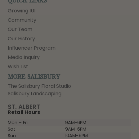
QUICK LINKS
Growing 101
Community
Our Team
Our History
Influencer Program
Media Inquiry
Wish List
MORE SALISBURY
The Salisbury Floral Studio
Salisbury Landscaping
ST. ALBERT
Retail Hours
Mon – Fri
9AM-6PM
Sat
9AM-6PM
Sun
10AM-5PM