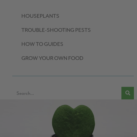
HOUSEPLANTS
TROUBLE-SHOOTING PESTS
HOW TO GUIDES
GROW YOUR OWN FOOD