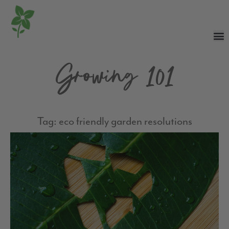
Growing 101
Tag: eco friendly garden resolutions