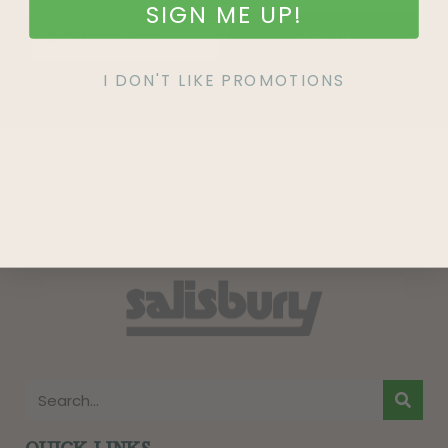
SIGN ME UP!
SIGN UP
I DON'T LIKE PROMOTIONS