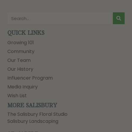
QUICK LINKS
Growing 101
Community
Our Team
Our History
Influencer Program
Media Inquiry
Wish List
MORE SALISBURY
The Salisbury Floral Studio
Salisbury Landscaping