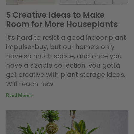
5 Creative Ideas to Make
Room for More Houseplants
It’s hard to resist a good indoor plant
impulse-buy, but our home’s only
have so much space, and once you
have a sizable collection, you gotta
get creative with plant storage ideas.
With each new
Read More »