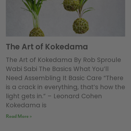
The Art of Kokedama
The Art of Kokedama By Rob Sproule
Wabi Sabi The Basics What You’ll
Need Assembling It Basic Care “There
is a crack in everything, that’s how the
light gets in.” – Leonard Cohen
Kokedama is
Read More »