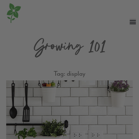
Growing 101
Tag: display