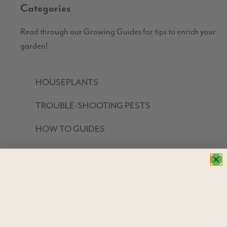
Categories
Read through our Growing Guides for tips to enrich your
garden!
HOUSEPLANTS
TROUBLE-SHOOTING PESTS
HOW TO GUIDES
GROW YOUR OWN FOOD