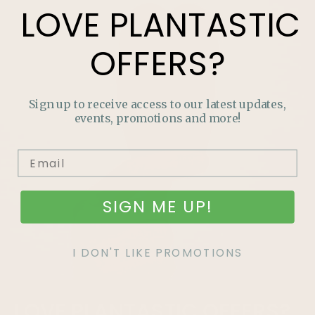
LOVE
PLANTASTIC
OFFERS?
Sign up to receive access to our latest updates,
events, promotions and more!
SIGN ME UP!
I DON'T LIKE PROMOTIONS
LOVE
PLANTASTIC
OFFERS?