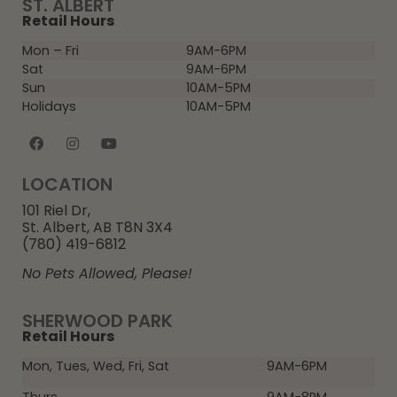
ST. ALBERT
Retail Hours
Mon – Fri
9AM-6PM
Sat
9AM-6PM
Sun
10AM-5PM
Holidays
10AM-5PM
LOCATION
101 Riel Dr,
St. Albert, AB T8N 3X4
(780) 419-6812
No Pets Allowed, Please!
SHERWOOD PARK
Retail Hours
Mon, Tues, Wed, Fri, Sat
9AM-6PM
Thurs
9AM-8PM