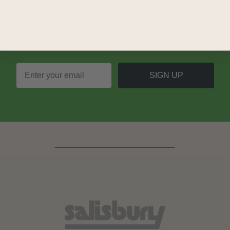
Join our mailing list and never miss out on special
promotions, events and more.
SIGN UP