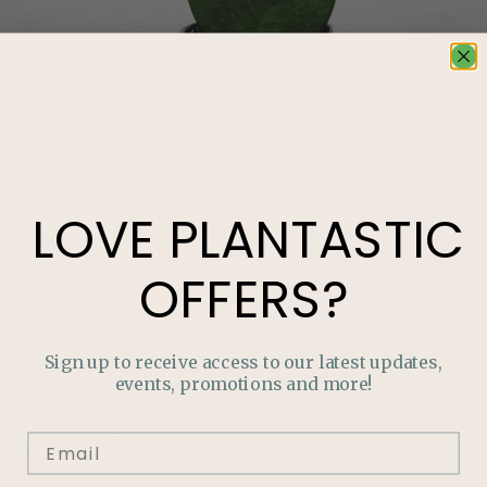
LOVE
PLANTASTIC
OFFERS?
Sign up to receive access to our latest updates,
events, promotions and more!
LOVE
PLANTASTIC
OFFERS?
Join our mailing list and never miss out on special
promotions, events and more.