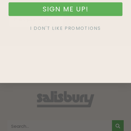
SIGN ME UP!
SIGN UP
I DON'T LIKE PROMOTIONS