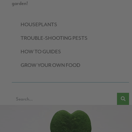
garden!
HOUSEPLANTS
TROUBLE-SHOOTING PESTS
HOW TO GUIDES
GROW YOUR OWN FOOD