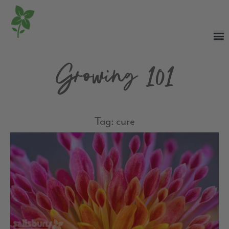
Growing 101
Tag: cure