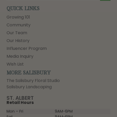
QUICK LINKS
Growing 101
Community
Our Team
Our History
Influencer Program
Media Inquiry
Wish List
MORE SALISBURY
The Salisbury Floral Studio
Salisbury Landscaping
ST. ALBERT
Retail Hours
Mon – Fri
9AM-6PM
Sat
9AM-6PM