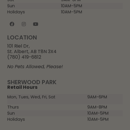
Sun
10AM-5PM
Holidays
10AM-5PM
LOCATION
101 Riel Dr,
St. Albert, AB T8N 3X4
(780) 419-6812
No Pets Allowed, Please!
SHERWOOD PARK
Retail Hours
Mon, Tues, Wed, Fri, Sat
9AM-6PM
Thurs
9AM-8PM
Sun
10AM-5PM
Holidays
10AM-5PM