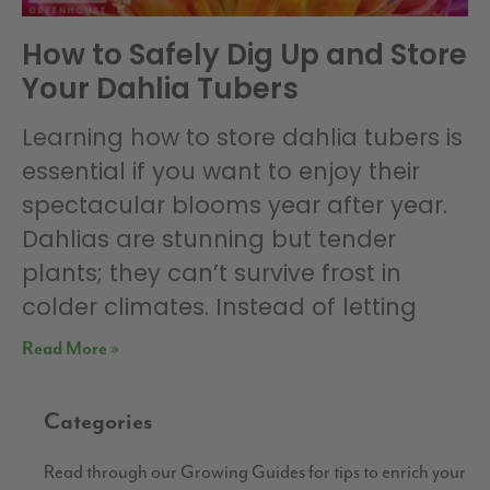
How to Safely Dig Up and Store
Your Dahlia Tubers
Learning how to store dahlia tubers is
essential if you want to enjoy their
spectacular blooms year after year.
Dahlias are stunning but tender
plants; they can’t survive frost in
colder climates. Instead of letting
Read More »
Categories
Read through our Growing Guides for tips to enrich your