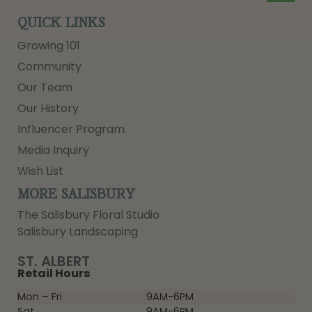
QUICK LINKS
Growing 101
Community
Our Team
Our History
Influencer Program
Media Inquiry
Wish List
MORE SALISBURY
The Salisbury Floral Studio
Salisbury Landscaping
ST. ALBERT
Retail Hours
Mon – Fri
9AM-6PM
Sat
9AM-6PM