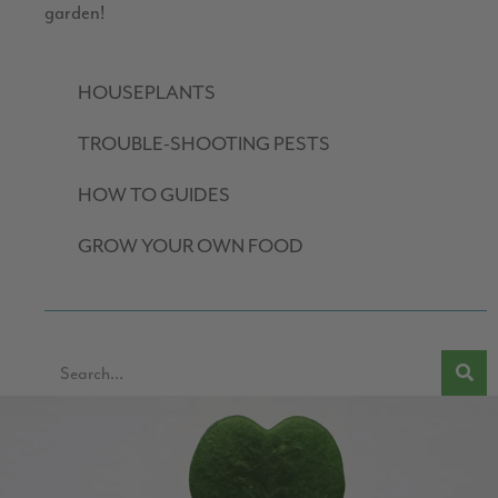
garden!
HOUSEPLANTS
TROUBLE-SHOOTING PESTS
HOW TO GUIDES
GROW YOUR OWN FOOD