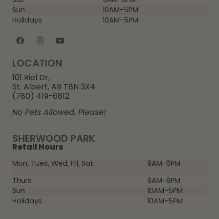
Sun
10AM-5PM
Holidays
10AM-5PM
LOCATION
101 Riel Dr,
St. Albert, AB T8N 3X4
(780) 419-6812
No Pets Allowed, Please!
SHERWOOD PARK
Retail Hours
Mon, Tues, Wed, Fri, Sat
9AM-6PM
Thurs
9AM-8PM
Sun
10AM-5PM
Holidays
10AM-5PM