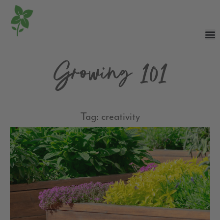
Growing 101
Tag: creativity