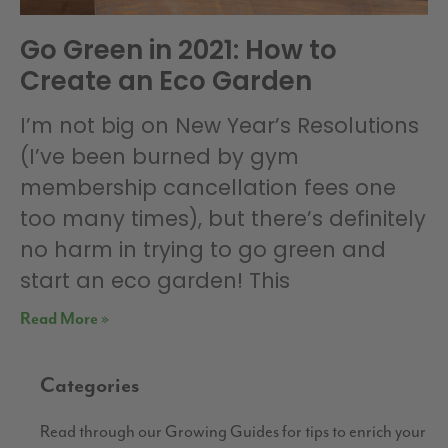
Go Green in 2021: How to
Create an Eco Garden
I’m not big on New Year’s Resolutions
(I’ve been burned by gym
membership cancellation fees one
too many times), but there’s definitely
no harm in trying to go green and
start an eco garden! This
Read More »
Categories
Read through our Growing Guides for tips to enrich your