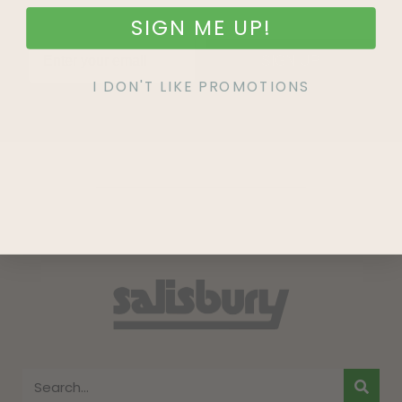
SIGN ME UP!
SIGN UP
I DON'T LIKE PROMOTIONS