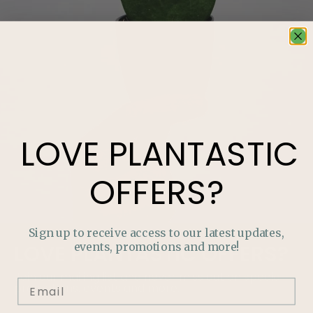
LOVE
PLANTASTIC
OFFERS?
Sign up to receive access to our latest updates,
events, promotions and more!
LOVE
PLANTASTIC
OFFERS?
Join our mailing list and never miss out on special
promotions, events and more.