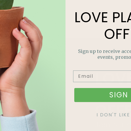
LOVE
PL
OFF
Sign up to receive acce
events, promo
LOV
PLA
SIGN 
OFF
I DON'T LI
Join our m