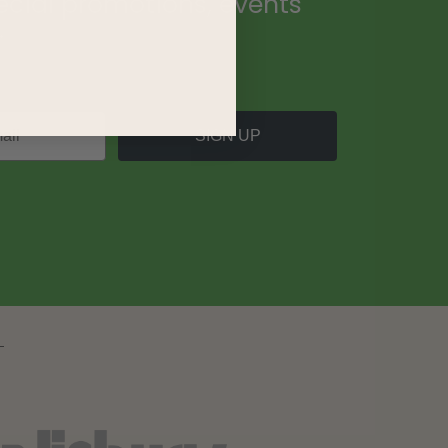
ecial promotions, events
.
SIGN UP