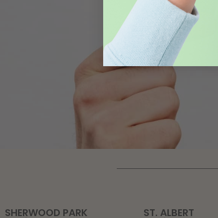
SHERWOOD PARK
ST. ALBERT