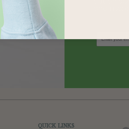
out on sp
and more
QUICK LINKS