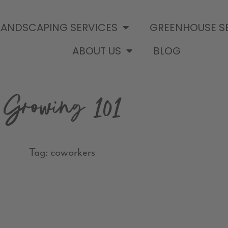
LANDSCAPING SERVICES
GREENHOUSE S
ABOUT US
BLOG
Growing 101
Tag: coworkers