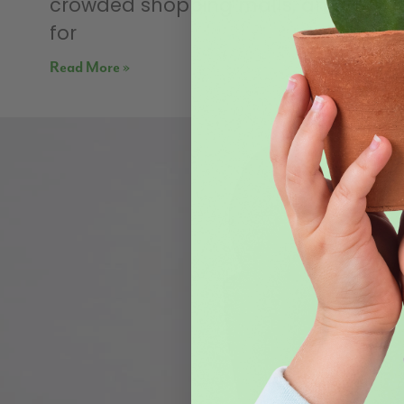
crowded shopping malls, and shop
for
Read More »