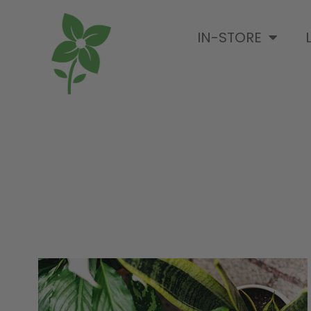
IN-STORE