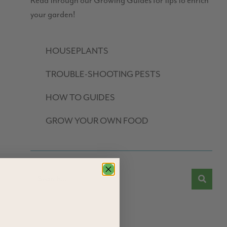
Read through our Growing Guides for tips to enrich
your garden!
HOUSEPLANTS
TROUBLE-SHOOTING PESTS
HOW TO GUIDES
GROW YOUR OWN FOOD