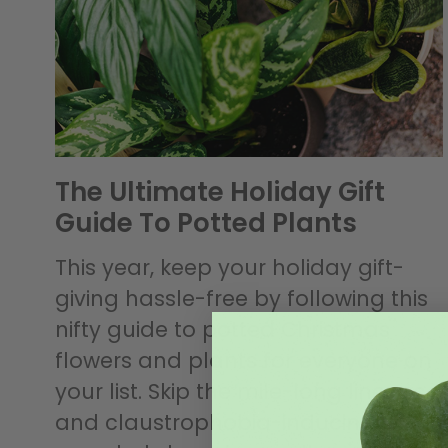
The Ultimate Holiday Gift
Guide To Potted Plants
This year, keep your holiday gift-
giving hassle-free by following this
nifty guide to potted Christmas
flowers and plants for everyone on
your list. Skip the mile-long lineups
and claustrophobia-inducing,