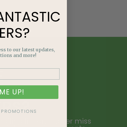
ANTASTIC
ERS?
ss to our latest updates,
tions and more!
E
NTASTIC
ME UP!
ERS?
KE PROMOTIONS
ailing list and never miss