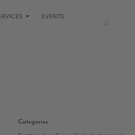
ERVICES
EVENTS
Categories