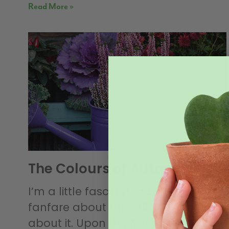
Read More »
The Colours of Autumn
I’m a little fascinated by the annual
fanfare about the fall season. Think
about it. Upon the first snowfall of