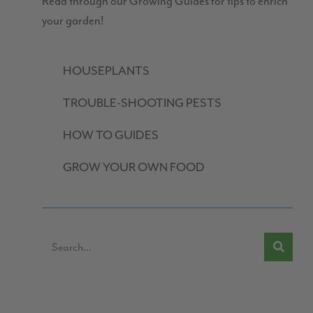
Read through our Growing Guides for tips to enrich
your garden!
HOUSEPLANTS
TROUBLE-SHOOTING PESTS
HOW TO GUIDES
GROW YOUR OWN FOOD