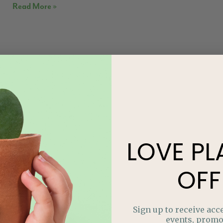
Read More »
LOVE
PL
OFF
Sign up to receive acce
events, promo