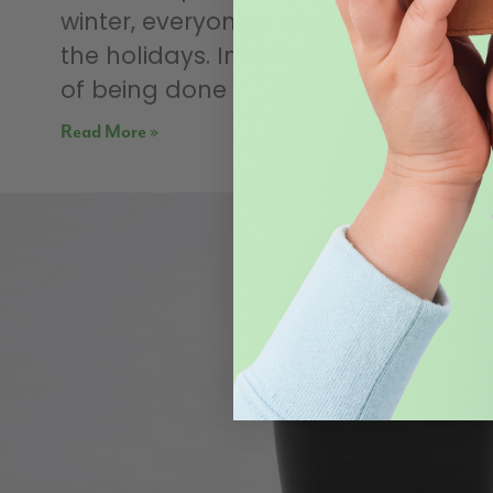
winter, everyone is atwitter about
the holidays. In spring, it’s the relief
of being done
Read More »