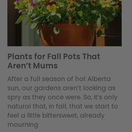
Plants for Fall Pots That
Aren’t Mums
After a full season of hot Alberta
sun, our gardens aren’t looking as
spry as they once were. So, it’s only
natural that, in fall, that we start to
feel a little bittersweet, already
mourning