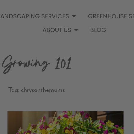
LANDSCAPING SERVICES
GREENHOUSE S
ABOUT US
BLOG
Growing 101
Tag: chrysanthemums