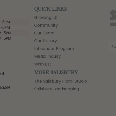
QUICK LINKS
Growing 101
-6PM
Community
-6PM
Our Team
M-5PM
M-5PM
Our History
Influencer Program
Media Inquiry
Wish List
MORE SALISBURY
3X4
The Salisbury Floral Studio
ease!
Salisbury Landscaping