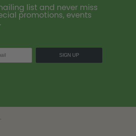
ailing list and never miss
ecial promotions, events
.
SIGN UP