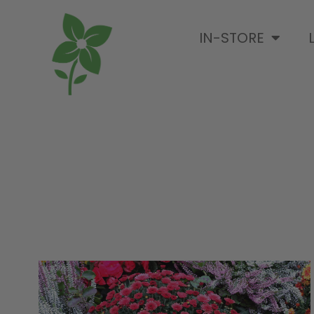
IN-STORE