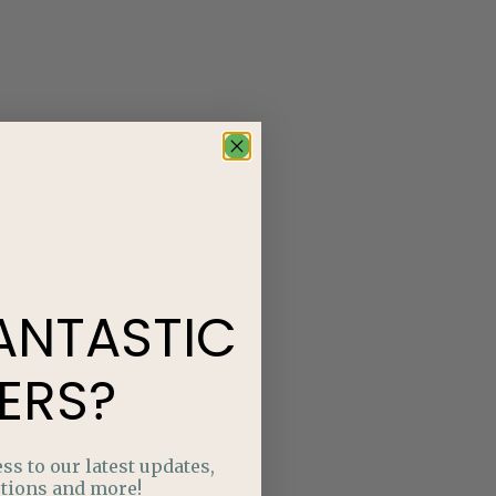
ANTASTIC
ERS?
ss to our latest updates,
tions and more!