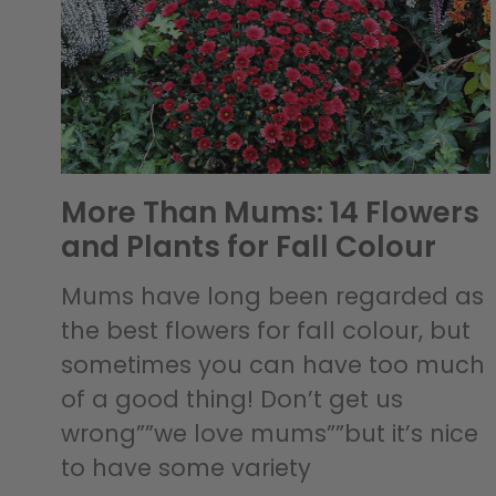
More Than Mums: 14 Flowers
and Plants for Fall Colour
Mums have long been regarded as
the best flowers for fall colour, but
sometimes you can have too much
of a good thing! Don’t get us
wrong””we love mums””but it’s nice
to have some variety