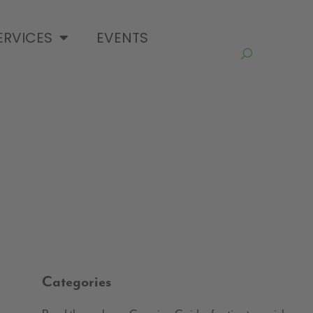
ERVICES
EVENTS
Categories