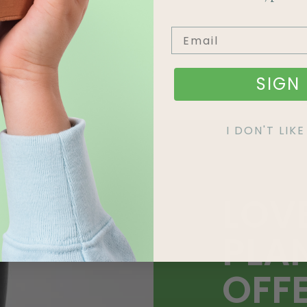
SIGN 
I DON'T LI
LOV
PLA
OFF