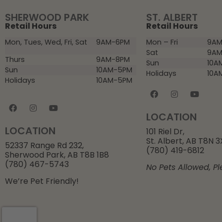
SHERWOOD PARK
ST. ALBERT
Retail Hours
Retail Hours
Mon, Tues, Wed, Fri, Sat
9AM-6PM
Mon – Fri
9AM
Sat
9AM
Thurs
9AM-8PM
Sun
10A
Sun
10AM-5PM
Holidays
10A
Holidays
10AM-5PM
LOCATION
LOCATION
101 Riel Dr,
St. Albert, AB T8N 
52337 Range Rd 232,
(780) 419-6812
Sherwood Park, AB T8B 1B8
(780) 467-5743
No Pets Allowed, Pl
We’re Pet Friendly!