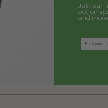
Join our m
out on sp
and more