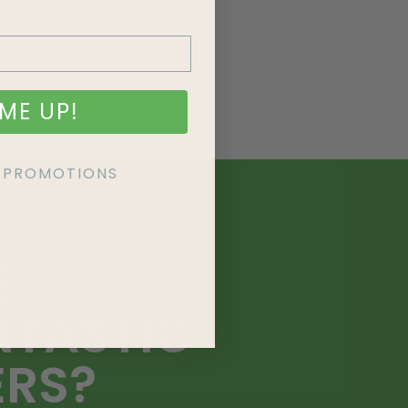
ME UP!
KE PROMOTIONS
E
NTASTIC
ERS?