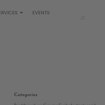
ERVICES
EVENTS
Categories