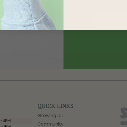
QUICK LINKS
Growing 101
-6PM
Community
-6PM