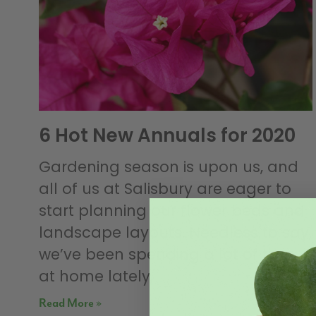
6 Hot New Annuals for 2020
Gardening season is upon us, and
all of us at Salisbury are eager to
start planning our flower beds and
landscape layouts. Needless to say,
we’ve been spending a lot of time
at home lately,
Read More »