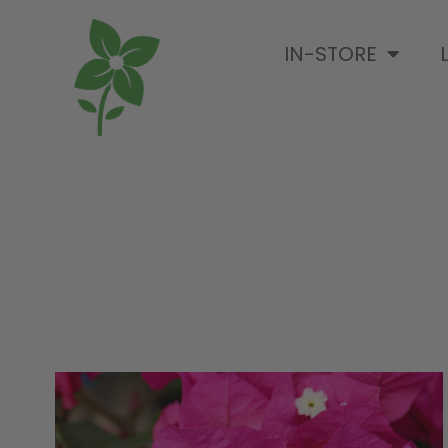
IN-STORE