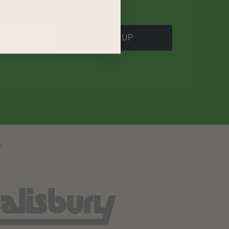
SIGN UP