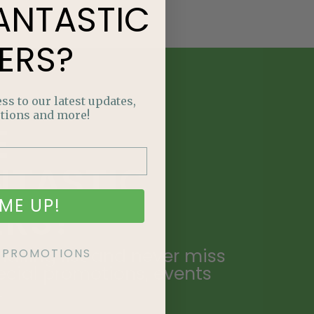
ANTASTIC
ERS?
ss to our latest updates,
tions and more!
E
NTASTIC
ME UP!
ERS?
ailing list and never miss
KE PROMOTIONS
ecial promotions, events
.