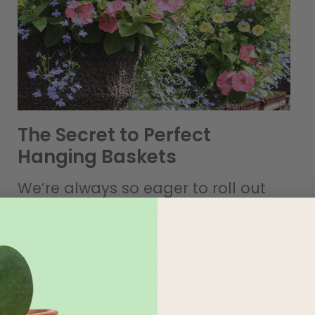
The Secret to Perfect
Hanging Baskets
We’re always so eager to roll out
our hanging baskets for spring and
summer””they’re the perfect way to
fill your yard or patio with vibrant
plants and flowers, even if you
don’t have a ton