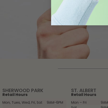
SHERWOOD PARK
ST. ALBERT
Retail Hours
Retail Hours
Mon, Tues, Wed, Fri, Sat
9AM-6PM
Mon – Fri
9AM
Sat
9AM