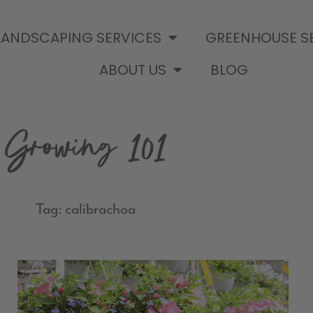
LANDSCAPING SERVICES
GREENHOUSE S
ABOUT US
BLOG
Growing 101
Tag: calibrachoa