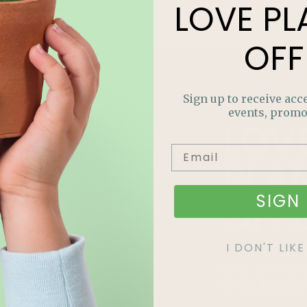
LOVE
PL
Read More »
OFF
Sign up to receive acce
events, promo
LOV
PLA
SIGN 
OFF
Join our m
I DON'T LI
out on sp
and more