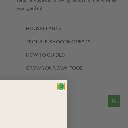
Read through our Growing Guides for tips to enrich
your garden!
HOUSEPLANTS
TROUBLE-SHOOTING PESTS
HOW TO GUIDES
GROW YOUR OWN FOOD