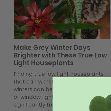
Make Grey Winter Days
Brighter with These True Low
Light Houseplants
Finding true low light houseplants
that can withstand our grey, cloudy
winters can be tricky. The amount
of window light streaming in drops
significantly from August to