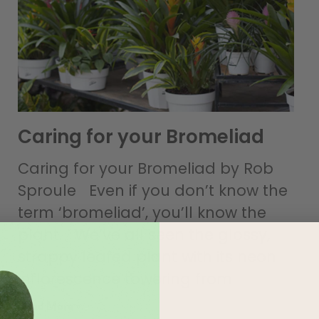
Caring for your Bromeliad
Caring for your Bromeliad by Rob
Sproule Even if you don’t know the
term ‘bromeliad’, you’ll know the
plant. We’ve all seen the glossy,
strappy leafed plant with its neon
inflorescence towering from
Read More »