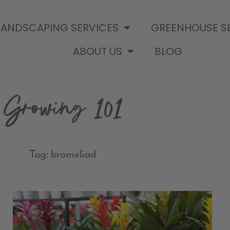
LANDSCAPING SERVICES
GREENHOUSE S
ABOUT US
BLOG
Growing 101
Tag: bromeliad