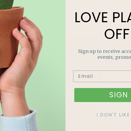
LOVE
PL
OFF
Sign up to receive acce
events, promo
LOV
PLA
SIGN 
OFF
I DON'T LI
Join our m