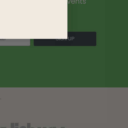
ecial promotions, events
.
SIGN UP