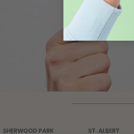
SHERWOOD PARK
ST. ALBERT