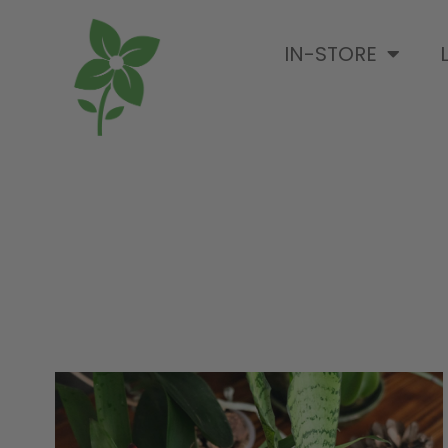
IN-STORE