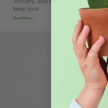
January, and it’s much easier to
keep your
Read More »