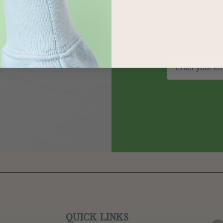
out on sp
and more
QUICK LINKS