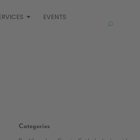
ERVICES
EVENTS
Categories