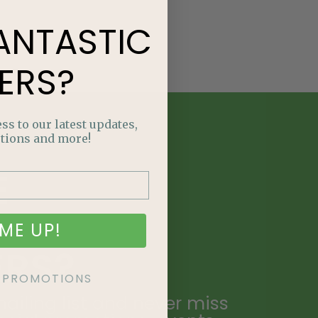
ANTASTIC
ERS?
ss to our latest updates,
tions and more!
E
NTASTIC
ME UP!
ERS?
KE PROMOTIONS
ailing list and never miss