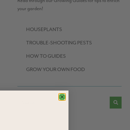
Read through our Growing Guides for tips to enrich
your garden!
HOUSEPLANTS
TROUBLE-SHOOTING PESTS
HOW TO GUIDES
GROW YOUR OWN FOOD