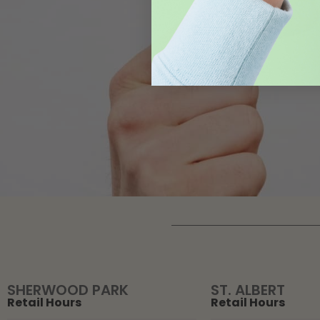
SHERWOOD PARK
ST. ALBERT
Retail Hours
Retail Hours