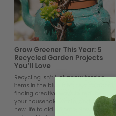
Grow Greener This Year: 5
Recycled Garden Projects
You’ll Love
Recycling isn’t just about tossing
items in the blue bin””it’s also about
finding creative ways to reduce
your household waste, and give
new life to old objects! Now that