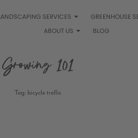
LANDSCAPING SERVICES
GREENHOUSE S
ABOUT US
BLOG
Growing 101
Tag: bicycle trellis