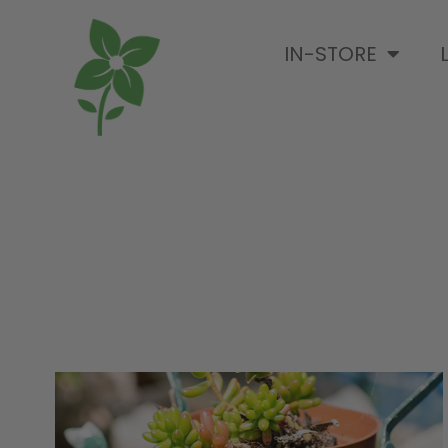
IN-STORE