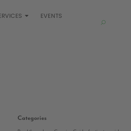
ERVICES
EVENTS
Categories