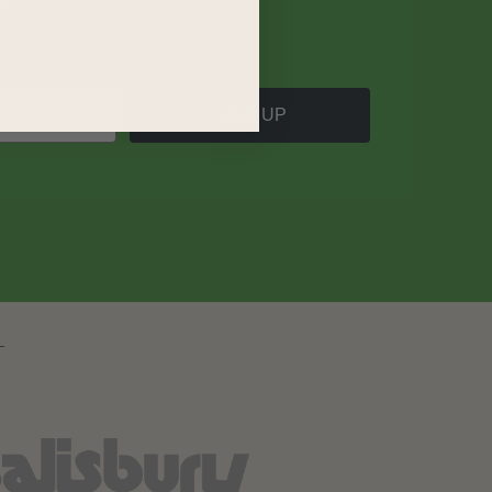
SIGN UP