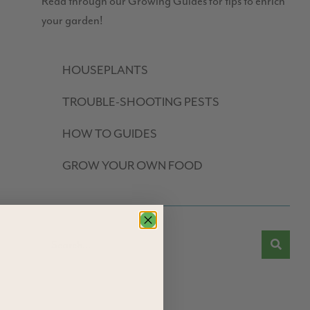
Read through our Growing Guides for tips to enrich
your garden!
HOUSEPLANTS
TROUBLE-SHOOTING PESTS
HOW TO GUIDES
GROW YOUR OWN FOOD