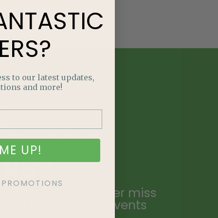
ANTASTIC
ERS?
ss to our latest updates,
tions and more!
E
NTASTIC
ME UP!
ERS?
KE PROMOTIONS
ailing list and never miss
ecial promotions, events
.