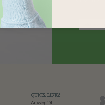
QUICK LINKS
Growing 101