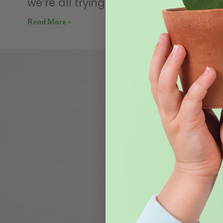
we’re all trying to cut back
Read More »