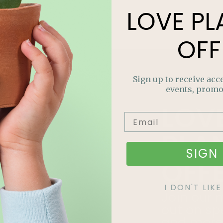
LOVE
PL
OFF
Sign up to receive acce
events, promo
LOV
PLA
SIGN 
OFF
I DON'T LI
Join our m
out on sp
and more