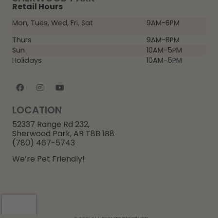
Retail Hours
Mon, Tues, Wed, Fri, Sat
9AM-6PM
Thurs
9AM-8PM
Sun
10AM-5PM
Holidays
10AM-5PM
LOCATION
52337 Range Rd 232,
Sherwood Park, AB T8B 1B8
(780) 467-5743
We’re Pet Friendly!