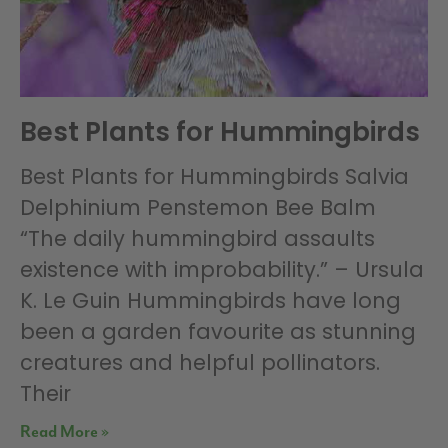
Best Plants for Hummingbirds
Best Plants for Hummingbirds Salvia
Delphinium Penstemon Bee Balm
“The daily hummingbird assaults
existence with improbability.” – Ursula
K. Le Guin Hummingbirds have long
been a garden favourite as stunning
creatures and helpful pollinators.
Their
Read More »