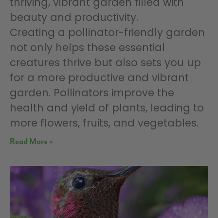
thriving, vibrant garden filled with
beauty and productivity.
Creating a pollinator-friendly garden
not only helps these essential
creatures thrive but also sets you up
for a more productive and vibrant
garden. Pollinators improve the
health and yield of plants, leading to
more flowers, fruits, and vegetables.
Read More »