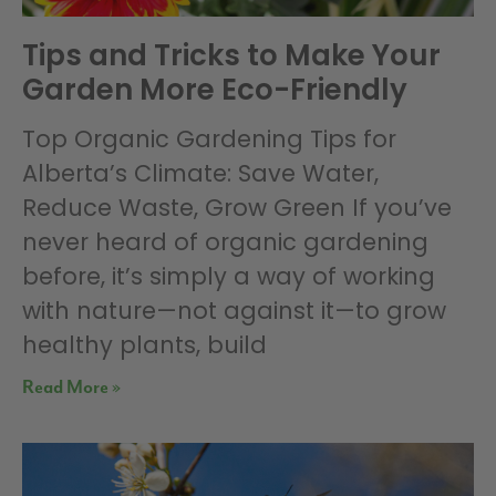
Tips and Tricks to Make Your
Garden More Eco-Friendly
Top Organic Gardening Tips for
Alberta’s Climate: Save Water,
Reduce Waste, Grow Green If you’ve
never heard of organic gardening
before, it’s simply a way of working
with nature—not against it—to grow
healthy plants, build
Read More »