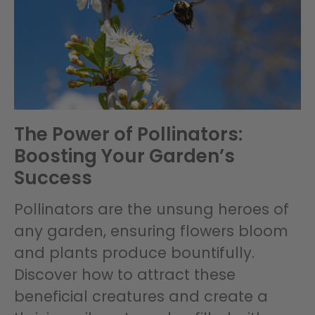
The Power of Pollinators:
Boosting Your Garden’s
Success
Pollinators are the unsung heroes of
any garden, ensuring flowers bloom
and plants produce bountifully.
Discover how to attract these
beneficial creatures and create a