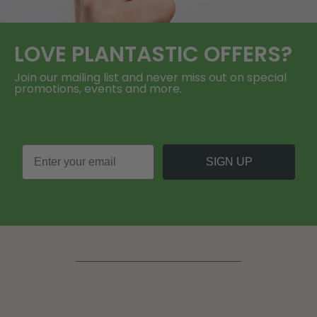
LOVE
PLANTASTIC
OFFERS?
Join our mailing list and never miss out on special
promotions, events and more.
SIGN UP