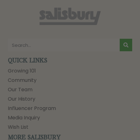
QUICK LINKS
Growing 101
Community
Our Team
Our History
Influencer Program
Media Inquiry
Wish List
MORE SALISBURY