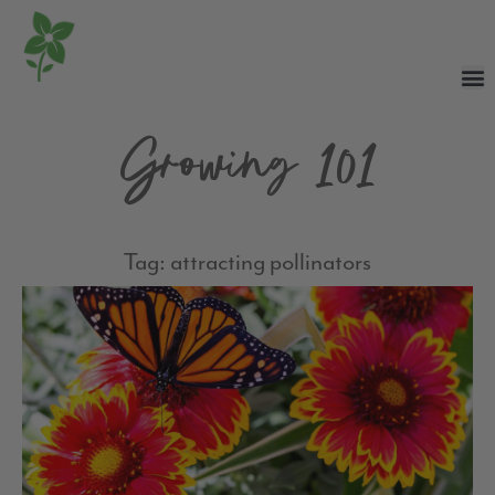
Growing 101
Tag: attracting pollinators