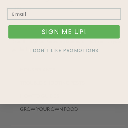
Read More »
Categories
SIGN ME UP!
Read through our Growing Guides for tips to enrich your
garden!
I DON'T LIKE PROMOTIONS
HOUSEPLANTS
TROUBLE-SHOOTING PESTS
HOW TO GUIDES
GROW YOUR OWN FOOD