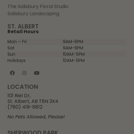
The Salisbury Floral Studio
Salisbury Landscaping
ST. ALBERT
Retail Hours
Mon – Fri
9AM-6PM
Sat
9AM-6PM
Sun
10AM-5PM
Holidays
10AM-5PM
LOCATION
101 Riel Dr,
St. Albert, AB T8N 3X4
(780) 419-6812
No Pets Allowed, Please!
SHERWOOD PARK