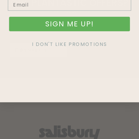
LOVE
PLANTASTIC
OFFERS?
Join our mailing list and never miss out on special
promotions, events and more.
SIGN ME UP!
I DON'T LIKE PROMOTIONS
SIGN UP