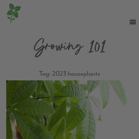
Growing 101
Tag: 2023 houseplants