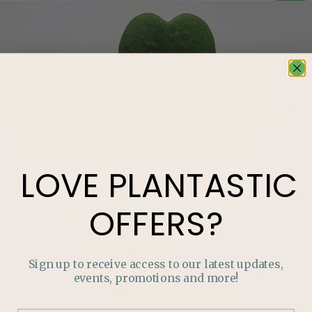
LOVE
PLANTASTIC
OFFERS?
Sign up to receive access to our latest updates,
events, promotions and more!