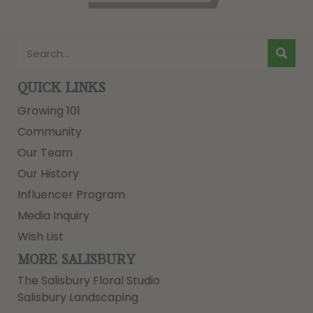
QUICK LINKS
Growing 101
Community
Our Team
Our History
Influencer Program
Media Inquiry
Wish List
MORE SALISBURY
The Salisbury Floral Studio
Salisbury Landscaping