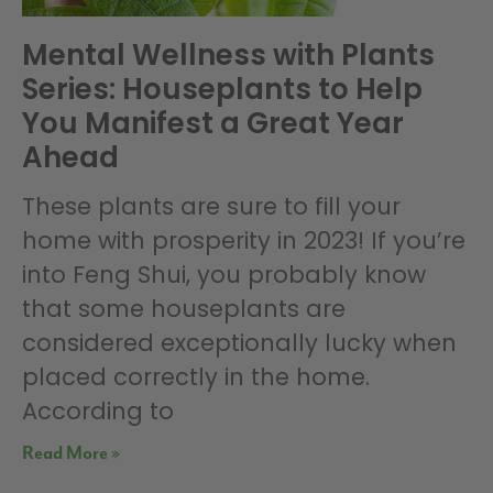
Mental Wellness with Plants
Series: Houseplants to Help
You Manifest a Great Year
Ahead
These plants are sure to fill your
home with prosperity in 2023! If you’re
into Feng Shui, you probably know
that some houseplants are
considered exceptionally lucky when
placed correctly in the home.
According to
Read More »