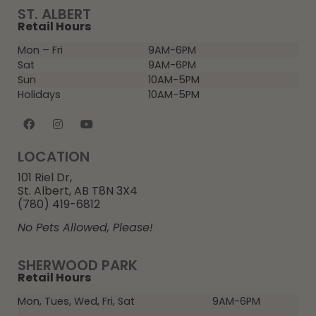
ST. ALBERT
Retail Hours
Mon – Fri
9AM-6PM
Sat
9AM-6PM
Sun
10AM-5PM
Holidays
10AM-5PM
LOCATION
101 Riel Dr,
St. Albert, AB T8N 3X4
(780) 419-6812
No Pets Allowed, Please!
SHERWOOD PARK
Retail Hours
Mon, Tues, Wed, Fri, Sat
9AM-6PM