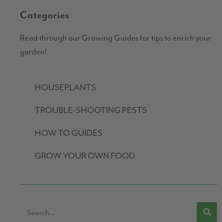
Categories
Read through our Growing Guides for tips to enrich your
garden!
HOUSEPLANTS
TROUBLE-SHOOTING PESTS
HOW TO GUIDES
GROW YOUR OWN FOOD