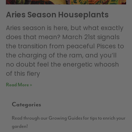
Aries Season Houseplants
Aries season is here, but what exactly
does that mean? March 21st signals
the transition from peaceful Pisces to
the charging of the ram, and you’ll
no doubt feel the energetic whoosh
of this fiery
Read More »
Categories
Read through our Growing Guides for tips to enrich your
garden!