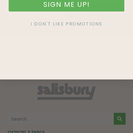
SIGN ME UP!
SIGN UP
I DON'T LIKE PROMOTIONS