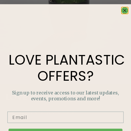
LOVE
PLANTASTIC
OFFERS?
Sign up to receive access to our latest updates,
LOVE
PLANTASTIC
OFFERS?
events, promotions and more!
Join our mailing list and never miss out on special
promotions, events and more.