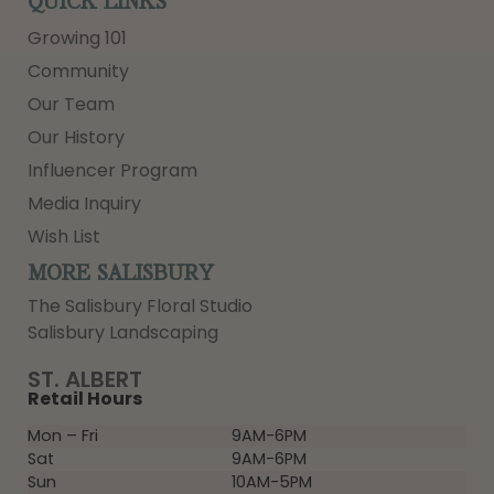
QUICK LINKS
Growing 101
Community
Our Team
Our History
Influencer Program
Media Inquiry
Wish List
MORE SALISBURY
The Salisbury Floral Studio
Salisbury Landscaping
ST. ALBERT
Retail Hours
Mon – Fri
9AM-6PM
Sat
9AM-6PM
Sun
10AM-5PM