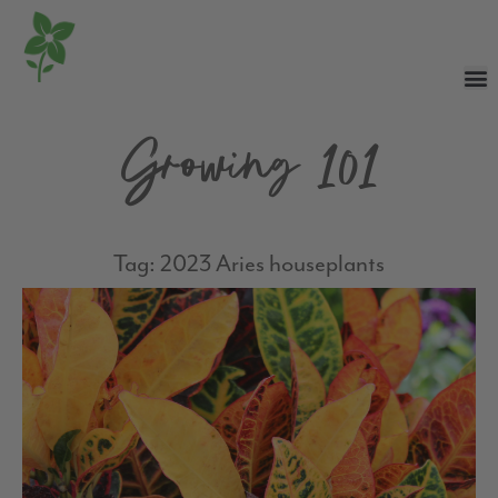
Growing 101
Tag: 2023 Aries houseplants