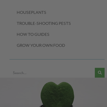
HOUSEPLANTS
TROUBLE-SHOOTING PESTS
HOW TO GUIDES
GROW YOUR OWN FOOD