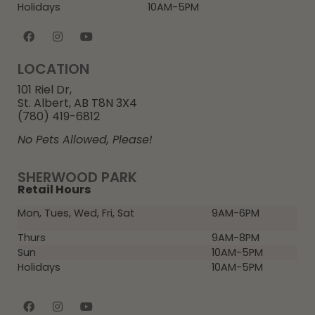
Holidays
10AM-5PM
LOCATION
101 Riel Dr,
St. Albert, AB T8N 3X4
(780) 419-6812
No Pets Allowed, Please!
SHERWOOD PARK
Retail Hours
Mon, Tues, Wed, Fri, Sat
9AM-6PM
Thurs
9AM-8PM
Sun
10AM-5PM
Holidays
10AM-5PM