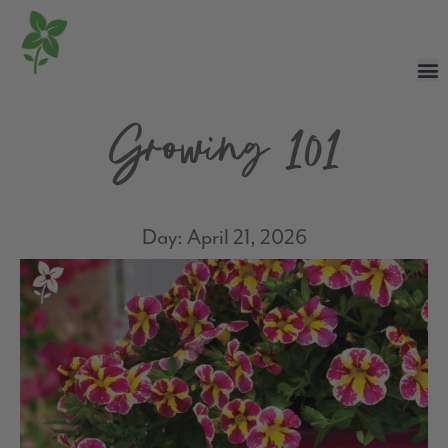
Growing 101
Day: April 21, 2026