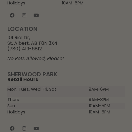
Holidays
10AM-5PM
LOCATION
101 Riel Dr,
St. Albert, AB T8N 3X4
(780) 419-6812
No Pets Allowed, Please!
SHERWOOD PARK
Retail Hours
Mon, Tues, Wed, Fri, Sat
9AM-6PM
Thurs
9AM-8PM
Sun
10AM-5PM
Holidays
10AM-5PM