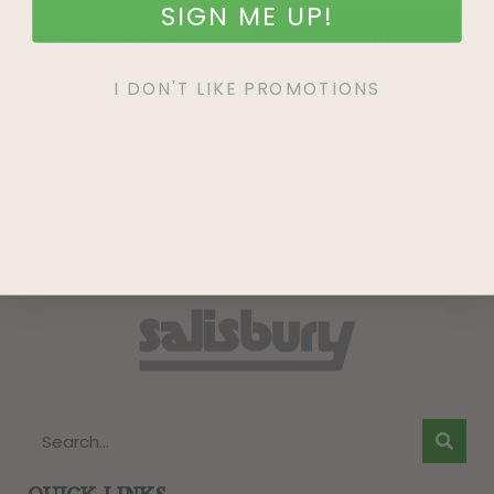
SIGN ME UP!
SIGN UP
I DON'T LIKE PROMOTIONS