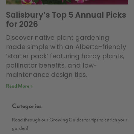
Salisbury’s Top 5 Annual Picks
for 2026
Discover native plant gardening
made simple with an Alberta-friendly
‘starter pack’ featuring hardy plants,
pollinator benefits, and low-
maintenance design tips.
Read More »
Categories
Read through our Growing Guides for tips to enrich your
garden!