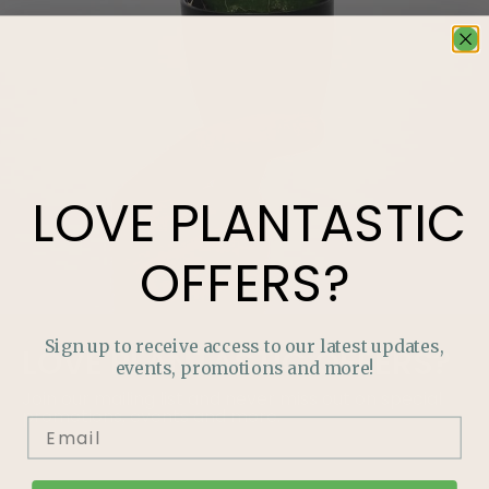
LOVE
PLANTASTIC
OFFERS?
Sign up to receive access to our latest updates,
LOVE
PLANTASTIC
OFFERS?
events, promotions and more!
Join our mailing list and never miss out on special
promotions, events and more.