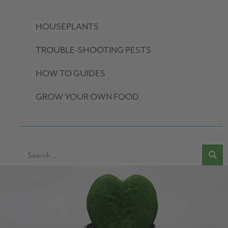
HOUSEPLANTS
TROUBLE-SHOOTING PESTS
HOW TO GUIDES
GROW YOUR OWN FOOD