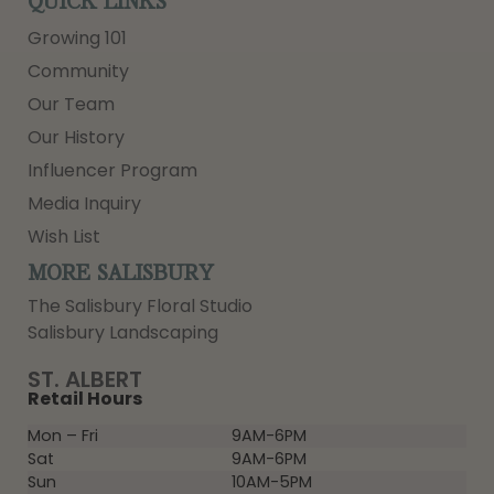
QUICK LINKS
Growing 101
Community
Our Team
Our History
Influencer Program
Media Inquiry
Wish List
MORE SALISBURY
The Salisbury Floral Studio
Salisbury Landscaping
ST. ALBERT
Retail Hours
Mon – Fri
9AM-6PM
Sat
9AM-6PM
Sun
10AM-5PM