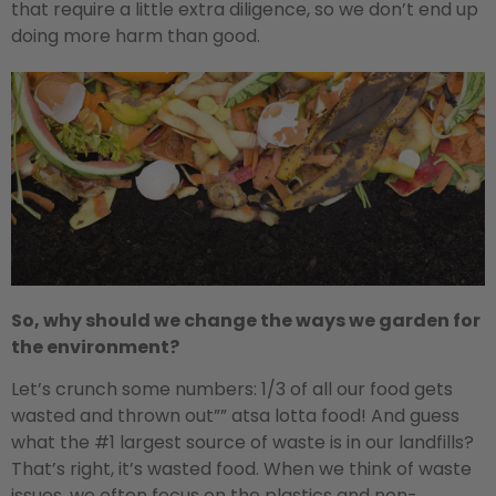
that require a little extra diligence, so we don’t end up
doing more harm than good.
So, why should we change the ways we garden for
the environment?
Let’s crunch some numbers: 1/3 of all our food gets
wasted and thrown out”” atsa lotta food! And guess
what the #1 largest source of waste is in our landfills?
That’s right, it’s wasted food. When we think of waste
issues, we often focus on the plastics and non-