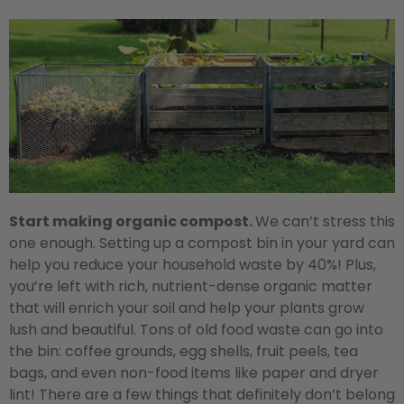
Start making organic compost.
We can’t stress this
one enough. Setting up a compost bin in your yard can
help you reduce your household waste by 40%! Plus,
you’re left with rich, nutrient-dense organic matter
that will enrich your soil and help your plants grow
lush and beautiful. Tons of old food waste can go into
the bin: coffee grounds, egg shells, fruit peels, tea
bags, and even non-food items like paper and dryer
lint! There are a few things that definitely don’t belong