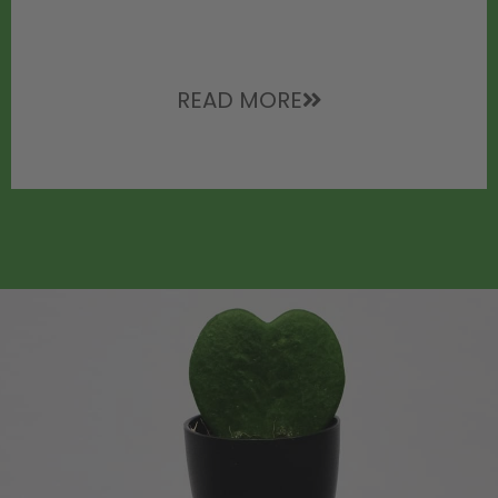
READ MORE