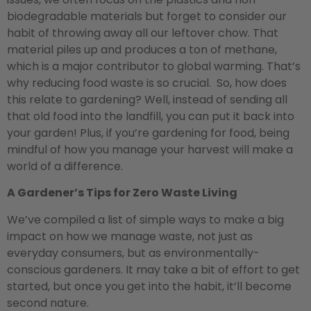
biodegradable materials but forget to consider our
habit of throwing away all our leftover chow. That
material piles up and produces a ton of methane,
which is a major contributor to global warming. That’s
why reducing food waste is so crucial. So, how does
this relate to gardening? Well, instead of sending all
that old food into the landfill, you can put it back into
your garden! Plus, if you’re gardening for food, being
mindful of how you manage your harvest will make a
world of a difference.
A Gardener’s Tips for Zero Waste Living
We’ve compiled a list of simple ways to make a big
impact on how we manage waste, not just as
everyday consumers, but as environmentally-
conscious gardeners. It may take a bit of effort to get
started, but once you get into the habit, it’ll become
second nature.