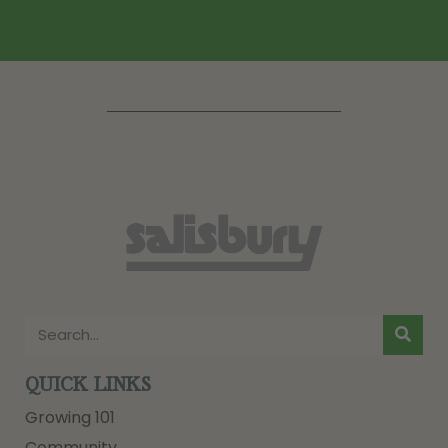
QUICK LINKS
Growing 101
Community