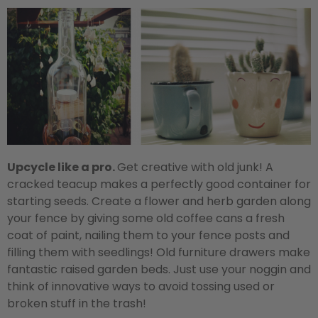
Upcycle like a pro.
Get creative with old junk! A
cracked teacup makes a perfectly good container for
starting seeds. Create a flower and herb garden along
your fence by giving some old coffee cans a fresh
coat of paint, nailing them to your fence posts and
filling them with seedlings! Old furniture drawers make
fantastic raised garden beds. Just use your noggin and
think of innovative ways to avoid tossing used or
broken stuff in the trash!