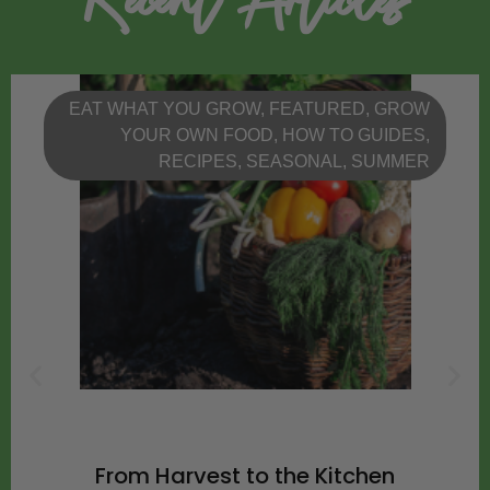
EAT WHAT YOU GROW
,
FEATURED
,
GROW
YOUR OWN FOOD
,
HOW TO GUIDES
,
RECIPES
,
SEASONAL
,
SUMMER
From Harvest to the Kitchen