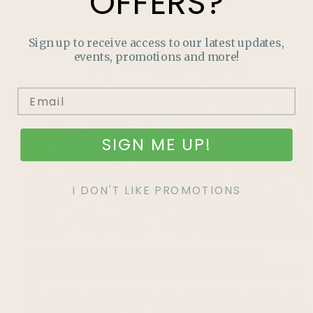
OFFERS?
More like this
Sign up to receive access to our latest updates,
events, promotions and more!
SIGN ME UP!
I DON'T LIKE PROMOTIONS
Thriving Perennials for Edmonton and
Surrounding Areas: A Guide for Zones 3 and
4
Gardening in zones 3 and 4 can be challenging, but with
the right perennials, your garden can thrive. Discover the