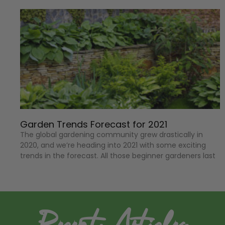
Garden Trends Forecast for 2021
The global gardening community grew drastically in
2020, and we’re heading into 2021 with some exciting
trends in the forecast. All those beginner gardeners last
Recent Articles