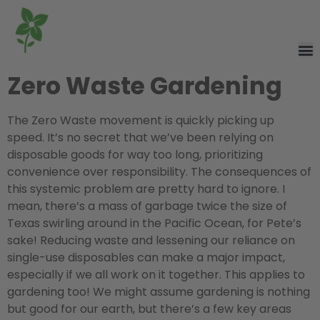
Zero Waste Gardening
The Zero Waste movement is quickly picking up
speed. It’s no secret that we’ve been relying on
disposable goods for way too long, prioritizing
convenience over responsibility. The consequences of
this systemic problem are pretty hard to ignore. I
mean, there’s a mass of garbage twice the size of
Texas swirling around in the Pacific Ocean, for Pete’s
sake! Reducing waste and lessening our reliance on
single-use disposables can make a major impact,
especially if we all work on it together. This applies to
gardening too! We might assume gardening is nothing
but good for our earth, but there’s a few key areas