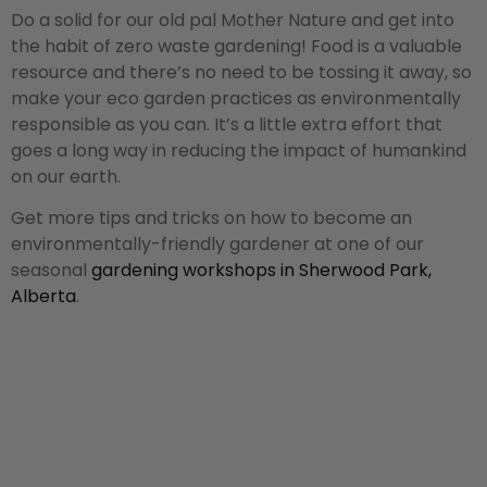
Do a solid for our old pal Mother Nature and get into
the habit of zero waste gardening! Food is a valuable
resource and there’s no need to be tossing it away, so
make your eco garden practices as environmentally
responsible as you can. It’s a little extra effort that
goes a long way in reducing the impact of humankind
on our earth.
Get more tips and tricks on how to become an
environmentally-friendly gardener at one of our
seasonal
gardening workshops in Sherwood Park,
Alberta
.