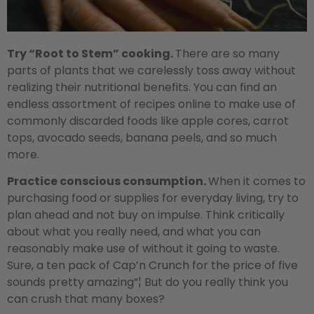
Try “Root to Stem” cooking.
There are so many
parts of plants that we carelessly toss away without
realizing their nutritional benefits. You can find an
endless assortment of recipes online to make use of
commonly discarded foods like apple cores, carrot
tops, avocado seeds, banana peels, and so much
more.
Practice conscious consumption.
When it comes to
purchasing food or supplies for everyday living, try to
plan ahead and not buy on impulse. Think critically
about what you really need, and what you can
reasonably make use of without it going to waste.
Sure, a ten pack of Cap’n Crunch for the price of five
sounds pretty amazing”¦ But do you really think you
can crush that many boxes?