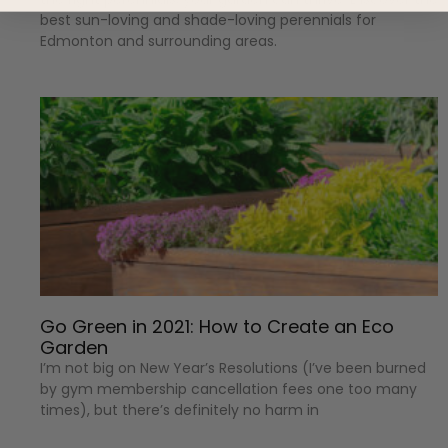
best sun-loving and shade-loving perennials for
Edmonton and surrounding areas.
Go Green in 2021: How to Create an Eco
Garden
I’m not big on New Year’s Resolutions (I’ve been burned
by gym membership cancellation fees one too many
times), but there’s definitely no harm in