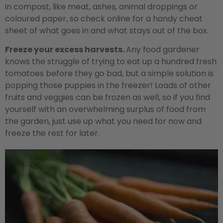
in compost, like meat, ashes, animal droppings or
coloured paper, so check online for a handy cheat
sheet of what goes in and what stays out of the box.
Freeze your excess harvests.
Any food gardener
knows the struggle of trying to eat up a hundred fresh
tomatoes before they go bad, but a simple solution is
popping those puppies in the freezer! Loads of other
fruits and veggies can be frozen as well, so if you find
yourself with an overwhelming surplus of food from
the garden, just use up what you need for now and
freeze the rest for later.