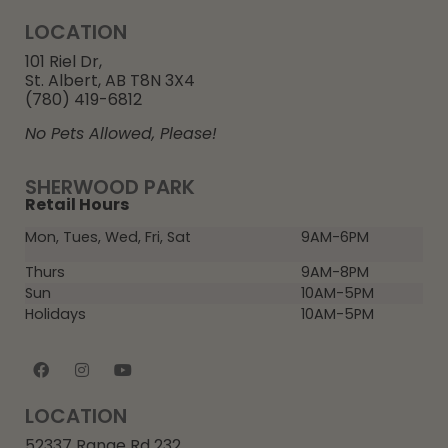
LOCATION
101 Riel Dr,
St. Albert, AB T8N 3X4
(780) 419-6812
No Pets Allowed, Please!
SHERWOOD PARK
Retail Hours
Mon, Tues, Wed, Fri, Sat
9AM-6PM
Thurs
9AM-8PM
Sun
10AM-5PM
Holidays
10AM-5PM
LOCATION
52337 Range Rd 232,