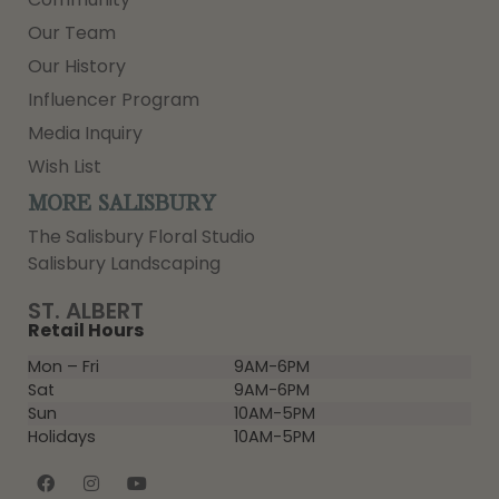
Our Team
Our History
Influencer Program
Media Inquiry
Wish List
MORE SALISBURY
The Salisbury Floral Studio
Salisbury Landscaping
ST. ALBERT
Retail Hours
Mon – Fri
9AM-6PM
Sat
9AM-6PM
Sun
10AM-5PM
Holidays
10AM-5PM