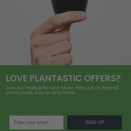
LOVE
PLANTASTIC
OFFERS?
Join our mailing list and never miss out on special
promotions, events and more.
SIGN UP