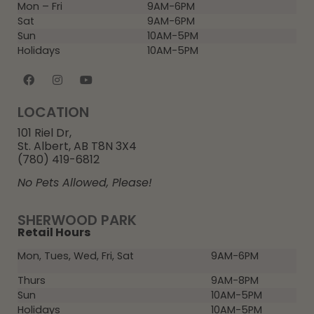
Mon – Fri
9AM-6PM
Sat
9AM-6PM
Sun
10AM-5PM
Holidays
10AM-5PM
LOCATION
101 Riel Dr,
St. Albert, AB T8N 3X4
(780) 419-6812
No Pets Allowed, Please!
SHERWOOD PARK
Retail Hours
Mon, Tues, Wed, Fri, Sat
9AM-6PM
Thurs
9AM-8PM
Sun
10AM-5PM
Holidays
10AM-5PM