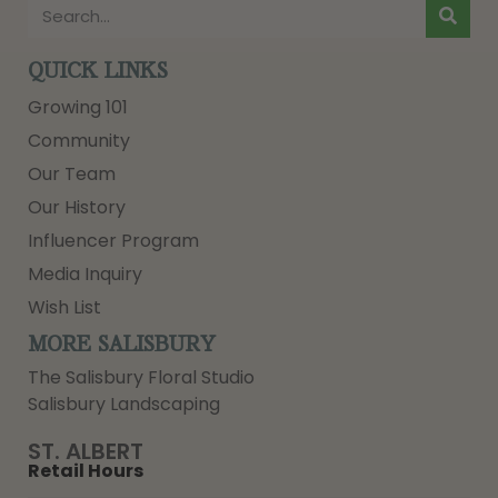
QUICK LINKS
Growing 101
Community
Our Team
Our History
Influencer Program
Media Inquiry
Wish List
MORE SALISBURY
The Salisbury Floral Studio
Salisbury Landscaping
ST. ALBERT
Retail Hours