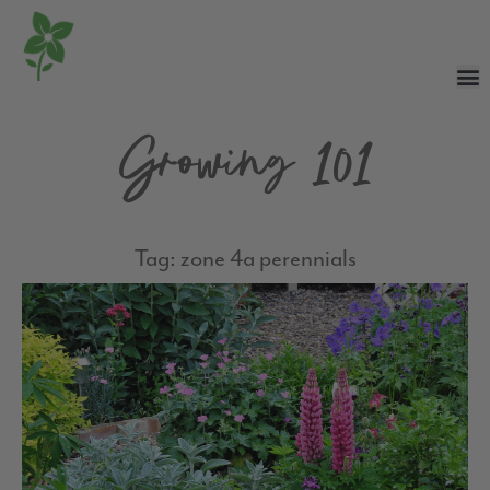
Growing 101
Tag: zone 4a perennials