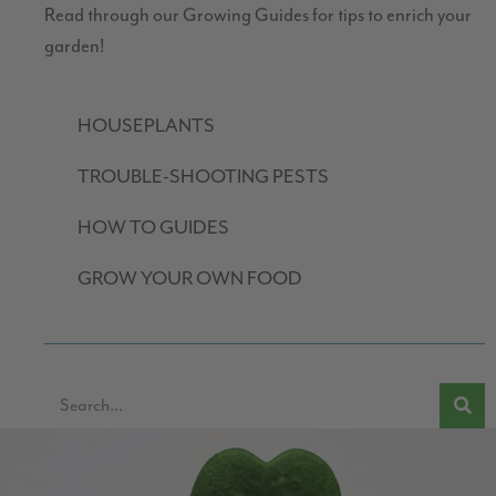
Read through our Growing Guides for tips to enrich your
garden!
HOUSEPLANTS
TROUBLE-SHOOTING PESTS
HOW TO GUIDES
GROW YOUR OWN FOOD