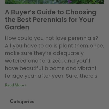
A Buyer’s Guide to Choosing
the Best Perennials for Your
Garden
How could you not love perennials?
All you have to do is plant them once,
make sure they’re adequately
watered and fertilized, and you’ll
have beautiful blooms and vibrant
foliage year after year. Sure, there’s
Read More »
Categories