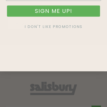
SIGN ME UP!
SIGN UP
I DON'T LIKE PROMOTIONS