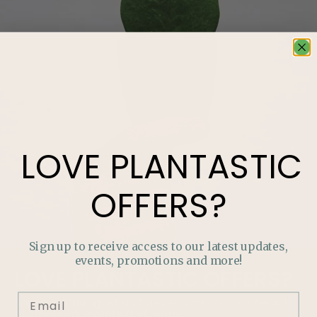
LOVE
PLANTASTIC
OFFERS?
Sign up to receive access to our latest updates,
events, promotions and more!
LOVE
PLANTASTIC
OFFERS?
Join our mailing list and never miss out on special
promotions, events and more.