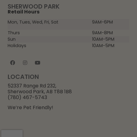
SHERWOOD PARK
Retail Hours
Mon, Tues, Wed, Fri, Sat
9AM-6PM
Thurs
9AM-8PM
Sun
10AM-5PM
Holidays
10AM-5PM
LOCATION
52337 Range Rd 232,
Sherwood Park, AB T8B 1B8
(780) 467-5743
We’re Pet Friendly!