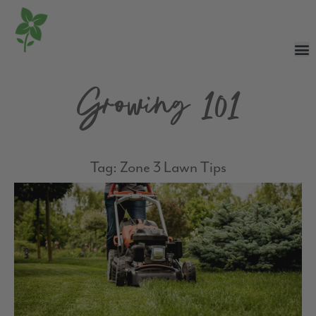
Growing 101
Tag: Zone 3 Lawn Tips