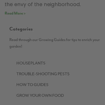
the envy of the neighborhood.
Read More »
Categories
Read through our Growing Guides for tips to enrich your
garden!
HOUSEPLANTS
TROUBLE-SHOOTING PESTS
HOW TO GUIDES
GROW YOUR OWN FOOD