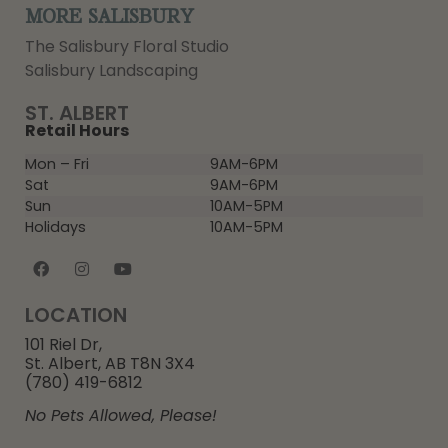
MORE SALISBURY
The Salisbury Floral Studio
Salisbury Landscaping
ST. ALBERT
Retail Hours
Mon – Fri
9AM-6PM
Sat
9AM-6PM
Sun
10AM-5PM
Holidays
10AM-5PM
LOCATION
101 Riel Dr,
St. Albert, AB T8N 3X4
(780) 419-6812
No Pets Allowed, Please!