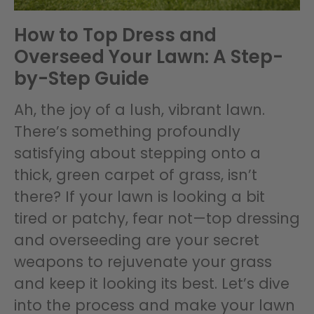
How to Top Dress and
Overseed Your Lawn: A Step-
by-Step Guide
Ah, the joy of a lush, vibrant lawn.
There’s something profoundly
satisfying about stepping onto a
thick, green carpet of grass, isn’t
there? If your lawn is looking a bit
tired or patchy, fear not—top dressing
and overseeding are your secret
weapons to rejuvenate your grass
and keep it looking its best. Let’s dive
into the process and make your lawn