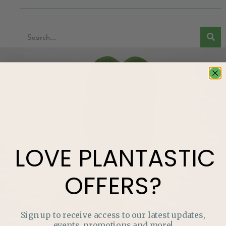
LOVE
PLANTASTIC
OFFERS?
Sign up to receive access to our latest updates,
events, promotions and more!