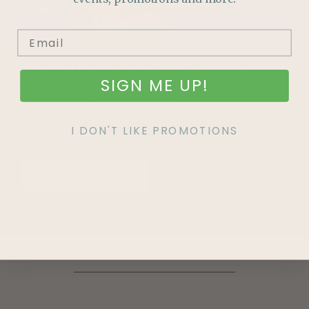
LOVE
PLANTASTIC
OFFERS?
SIGN ME UP!
Join our mailing list and never miss out on special
promotions, events and more.
I DON'T LIKE PROMOTIONS
SIGN UP