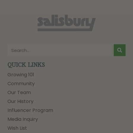
QUICK LINKS
Growing 101
Community
Our Team
Our History
Influencer Program
Media Inquiry
Wish List