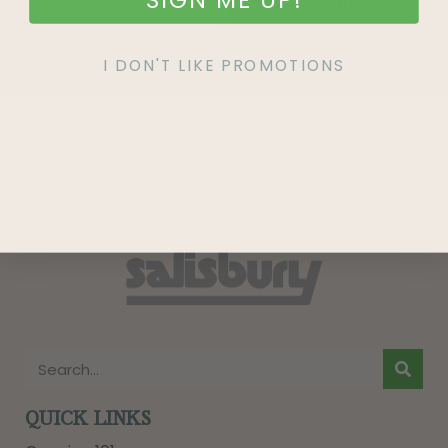
SIGN UP
I DON'T LIKE PROMOTIONS
QUICK LINKS