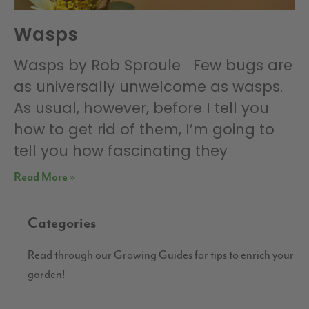
Wasps
Wasps by Rob Sproule Few bugs are
as universally unwelcome as wasps.
As usual, however, before I tell you
how to get rid of them, I’m going to
tell you how fascinating they
Read More »
Categories
Read through our Growing Guides for tips to enrich your
garden!