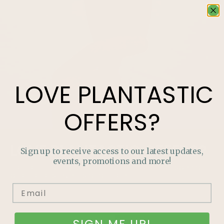
LOVE
PLANTASTIC
OFFERS?
LOVE
PLANTASTIC
OFFERS?
Sign up to receive access to our latest updates,
events, promotions and more!
Join our mailing list and never miss out on special
promotions, events and more.
SIGN ME UP!