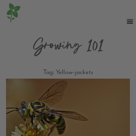
Growing 101
Tag: Yellow-jackets