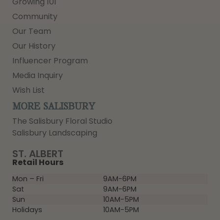
Growing 101
Community
Our Team
Our History
Influencer Program
Media Inquiry
Wish List
MORE SALISBURY
The Salisbury Floral Studio
Salisbury Landscaping
ST. ALBERT
Retail Hours
Mon – Fri
9AM-6PM
Sat
9AM-6PM
Sun
10AM-5PM
Holidays
10AM-5PM