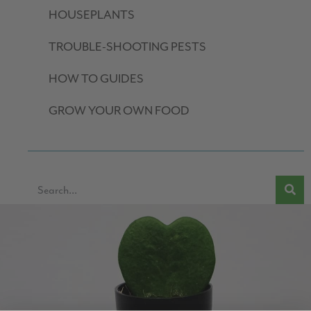
HOUSEPLANTS
TROUBLE-SHOOTING PESTS
HOW TO GUIDES
GROW YOUR OWN FOOD