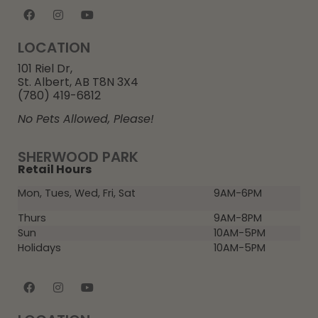
LOCATION
101 Riel Dr,
St. Albert, AB T8N 3X4
(780) 419-6812
No Pets Allowed, Please!
SHERWOOD PARK
Retail Hours
Mon, Tues, Wed, Fri, Sat
9AM-6PM
Thurs
9AM-8PM
Sun
10AM-5PM
Holidays
10AM-5PM