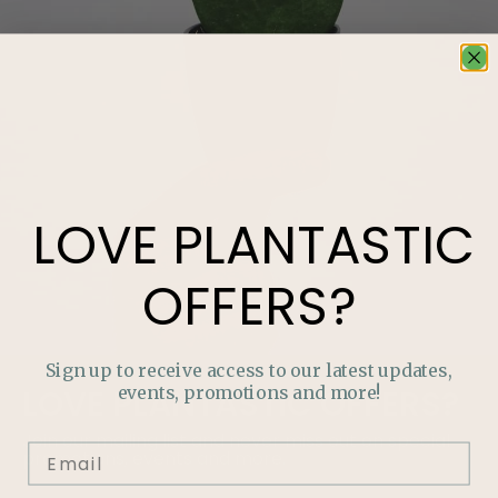
LOVE
PLANTASTIC
OFFERS?
Sign up to receive access to our latest updates,
events, promotions and more!
LOVE
PLANTASTIC
OFFERS?
Join our mailing list and never miss out on special
promotions, events and more.