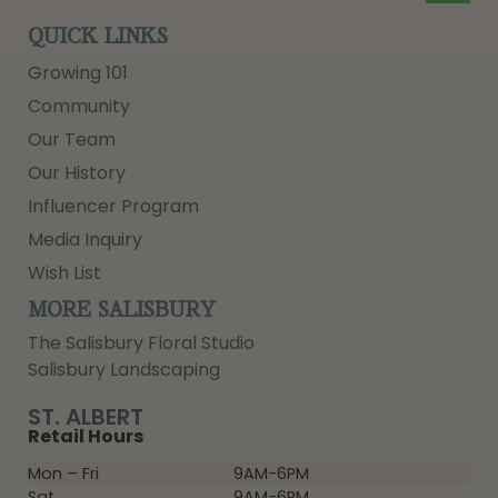
QUICK LINKS
Growing 101
Community
Our Team
Our History
Influencer Program
Media Inquiry
Wish List
MORE SALISBURY
The Salisbury Floral Studio
Salisbury Landscaping
ST. ALBERT
Retail Hours
Mon – Fri
9AM-6PM
Sat
9AM-6PM