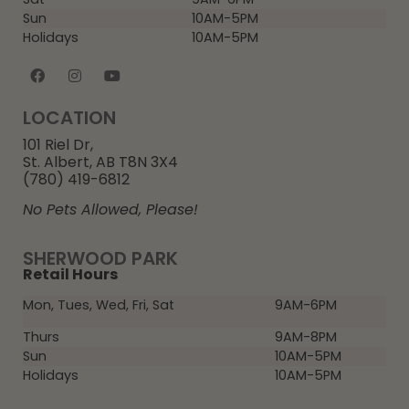
Sun
10AM-5PM
Holidays
10AM-5PM
LOCATION
101 Riel Dr,
St. Albert, AB T8N 3X4
(780) 419-6812
No Pets Allowed, Please!
SHERWOOD PARK
Retail Hours
Mon, Tues, Wed, Fri, Sat
9AM-6PM
Thurs
9AM-8PM
Sun
10AM-5PM
Holidays
10AM-5PM