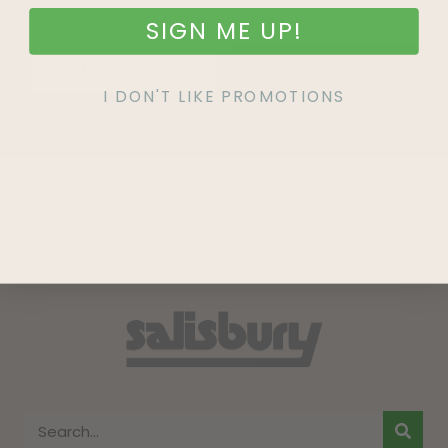
SIGN ME UP!
SIGN UP
I DON'T LIKE PROMOTIONS