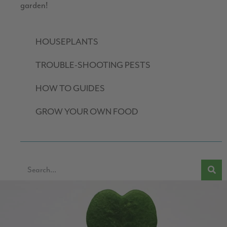
garden!
HOUSEPLANTS
TROUBLE-SHOOTING PESTS
HOW TO GUIDES
GROW YOUR OWN FOOD