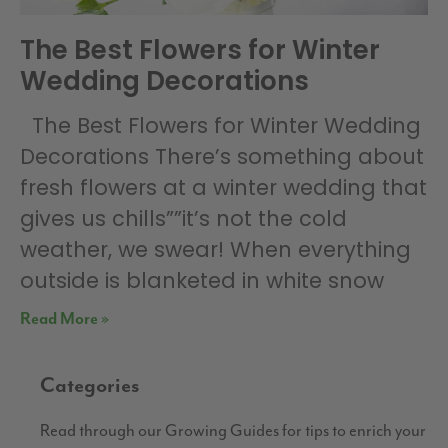
The Best Flowers for Winter
Wedding Decorations
The Best Flowers for Winter Wedding
Decorations There’s something about
fresh flowers at a winter wedding that
gives us chills””it’s not the cold
weather, we swear! When everything
outside is blanketed in white snow
Read More »
Categories
Read through our Growing Guides for tips to enrich your