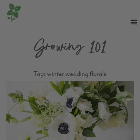
Growing 101
Tag: winter wedding florals