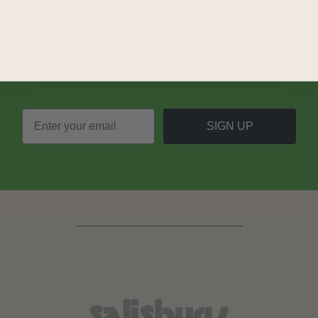
LOVE
PLANTASTIC
OFFERS?
Join our mailing list and never miss out on special
promotions, events and more.
SIGN UP