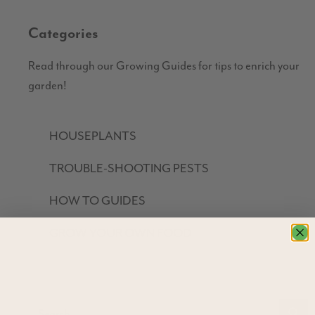
Categories
Read through our Growing Guides for tips to enrich your
garden!
HOUSEPLANTS
TROUBLE-SHOOTING PESTS
HOW TO GUIDES
GROW YOUR OWN FOOD