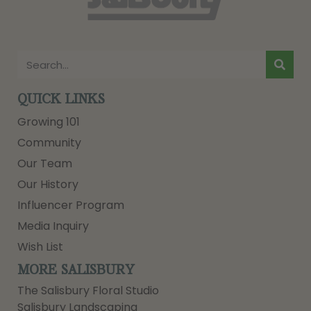
QUICK LINKS
Growing 101
Community
Our Team
Our History
Influencer Program
Media Inquiry
Wish List
MORE SALISBURY
The Salisbury Floral Studio
Salisbury Landscaping