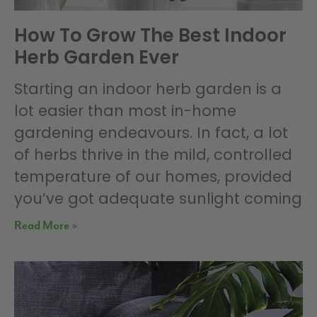
How To Grow The Best Indoor
Herb Garden Ever
Starting an indoor herb garden is a
lot easier than most in-home
gardening endeavours. In fact, a lot
of herbs thrive in the mild, controlled
temperature of our homes, provided
you’ve got adequate sunlight coming
Read More »