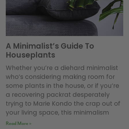
A Minimalist’s Guide To
Houseplants
Whether you’re a diehard minimalist
who’s considering making room for
some plants in the house, or if you’re
a recovering packrat desperately
trying to Marie Kondo the crap out of
your living space, this minimalism
Read More »