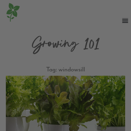
Growing 101
Tag: windowsill