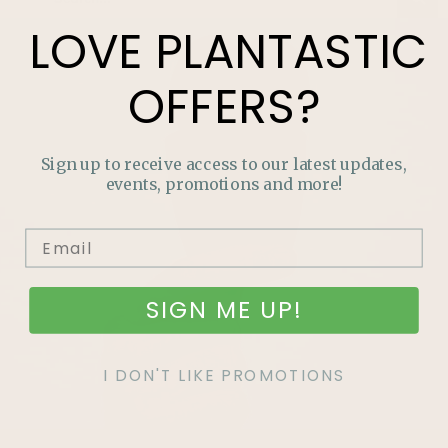
LOVE
PLANTASTIC
OFFERS?
Sign up to receive access to our latest updates,
events, promotions and more!
SIGN ME UP!
I DON'T LIKE PROMOTIONS