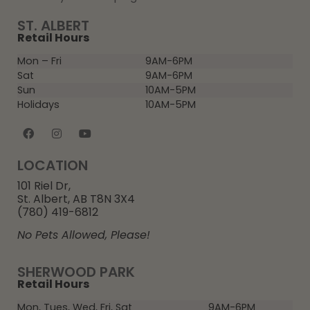
ST. ALBERT
Retail Hours
Mon – Fri
9AM-6PM
Sat
9AM-6PM
Sun
10AM-5PM
Holidays
10AM-5PM
LOCATION
101 Riel Dr,
St. Albert, AB T8N 3X4
(780) 419-6812
No Pets Allowed, Please!
SHERWOOD PARK
Retail Hours
Mon, Tues, Wed, Fri, Sat
9AM-6PM