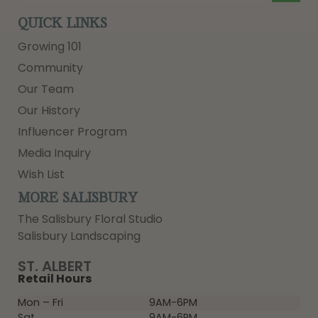
QUICK LINKS
Growing 101
Community
Our Team
Our History
Influencer Program
Media Inquiry
Wish List
MORE SALISBURY
The Salisbury Floral Studio
Salisbury Landscaping
ST. ALBERT
Retail Hours
Mon – Fri
9AM-6PM
Sat
9AM-6PM