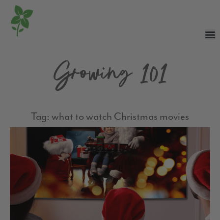
Growing 101
Tag: what to watch Christmas movies