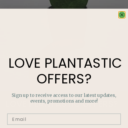
LOVE
PLANTASTIC
OFFERS?
Sign up to receive access to our latest updates,
events, promotions and more!
LOVE
PLANTASTIC
OFFERS?
Join our mailing list and never miss out on special
promotions, events and more.