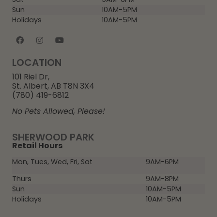
Sun
10AM-5PM
Holidays
10AM-5PM
LOCATION
101 Riel Dr,
St. Albert, AB T8N 3X4
(780) 419-6812
No Pets Allowed, Please!
SHERWOOD PARK
Retail Hours
Mon, Tues, Wed, Fri, Sat
9AM-6PM
Thurs
9AM-8PM
Sun
10AM-5PM
Holidays
10AM-5PM