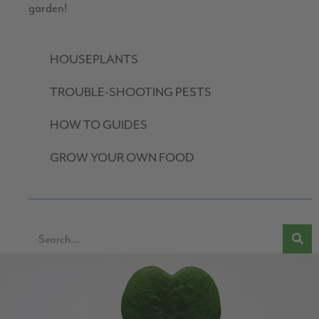
garden!
HOUSEPLANTS
TROUBLE-SHOOTING PESTS
HOW TO GUIDES
GROW YOUR OWN FOOD