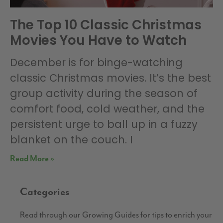
The Top 10 Classic Christmas
Movies You Have to Watch
December is for binge-watching
classic Christmas movies. It’s the best
group activity during the season of
comfort food, cold weather, and the
persistent urge to ball up in a fuzzy
blanket on the couch. I
Read More »
Categories
Read through our Growing Guides for tips to enrich your