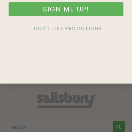
SIGN ME UP!
SIGN UP
I DON'T LIKE PROMOTIONS