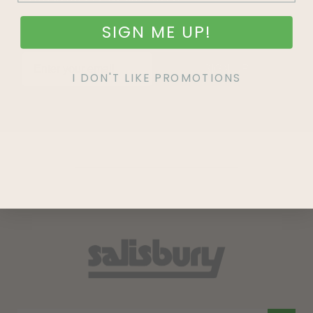
SIGN ME UP!
SIGN UP
I DON'T LIKE PROMOTIONS