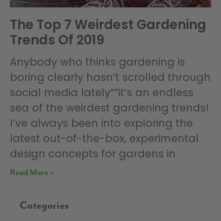
The Top 7 Weirdest Gardening
Trends Of 2019
Anybody who thinks gardening is
boring clearly hasn’t scrolled through
social media lately””it’s an endless
sea of the weirdest gardening trends!
I’ve always been into exploring the
latest out-of-the-box, experimental
design concepts for gardens in
Read More »
Categories