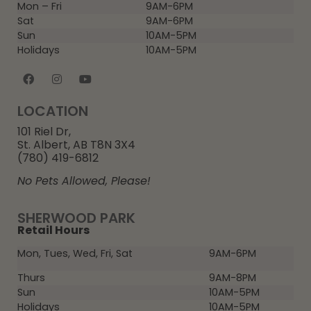
Mon – Fri
9AM-6PM
Sat
9AM-6PM
Sun
10AM-5PM
Holidays
10AM-5PM
LOCATION
101 Riel Dr,
St. Albert, AB T8N 3X4
(780) 419-6812
No Pets Allowed, Please!
SHERWOOD PARK
Retail Hours
Mon, Tues, Wed, Fri, Sat
9AM-6PM
Thurs
9AM-8PM
Sun
10AM-5PM
Holidays
10AM-5PM