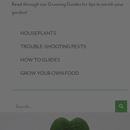
Read through our Growing Guides for tips to enrich your
garden!
HOUSEPLANTS
TROUBLE-SHOOTING PESTS
HOW TO GUIDES
GROW YOUR OWN FOOD