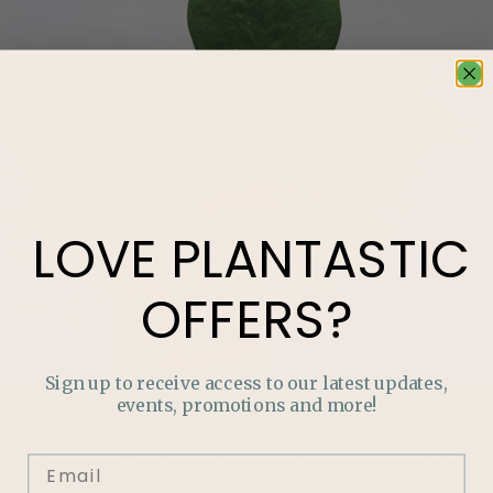
LOVE
PLANTASTIC
OFFERS?
Sign up to receive access to our latest updates,
events, promotions and more!
LOVE
PLANTASTIC
OFFERS?
Join our mailing list and never miss out on special
promotions, events and more.