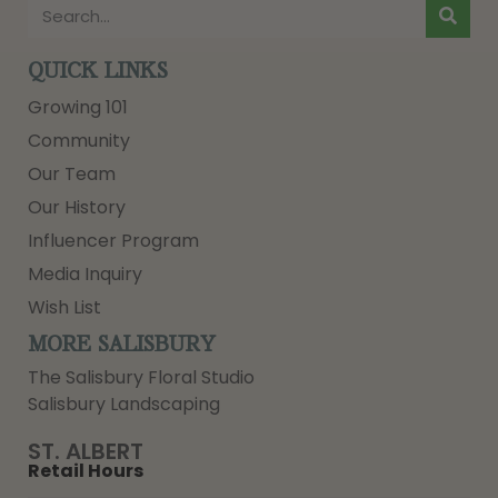
QUICK LINKS
Growing 101
Community
Our Team
Our History
Influencer Program
Media Inquiry
Wish List
MORE SALISBURY
The Salisbury Floral Studio
Salisbury Landscaping
ST. ALBERT
Retail Hours