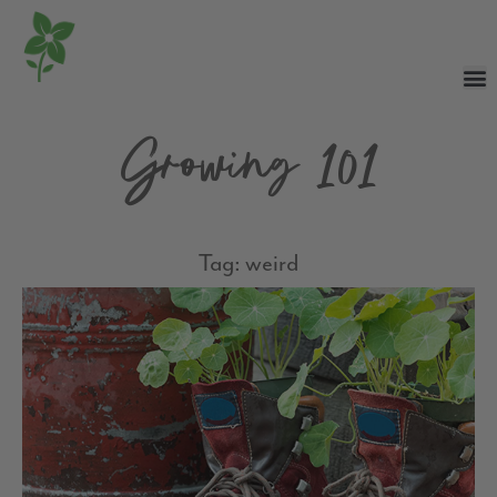
Growing 101
Tag: weird