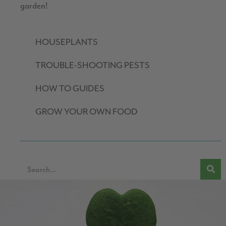
garden!
HOUSEPLANTS
TROUBLE-SHOOTING PESTS
HOW TO GUIDES
GROW YOUR OWN FOOD