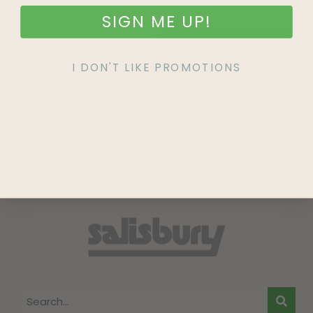
SIGN ME UP!
SIGN UP
I DON'T LIKE PROMOTIONS