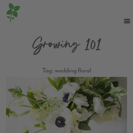
Growing 101
Tag: wedding floral