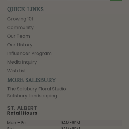
QUICK LINKS
Growing 101
Community
Our Team
Our History
Influencer Program
Media Inquiry
Wish List
MORE SALISBURY
The Salisbury Floral Studio
Salisbury Landscaping
ST. ALBERT
Retail Hours
Mon – Fri
9AM-6PM
Sat
9AM-6PM