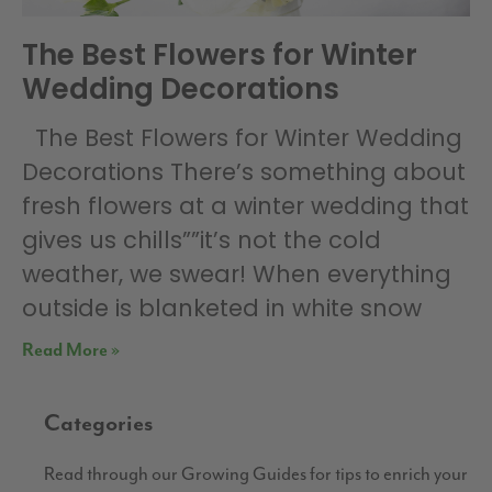
The Best Flowers for Winter
Wedding Decorations
The Best Flowers for Winter Wedding
Decorations There’s something about
fresh flowers at a winter wedding that
gives us chills””it’s not the cold
weather, we swear! When everything
outside is blanketed in white snow
Read More »
Categories
Read through our Growing Guides for tips to enrich your