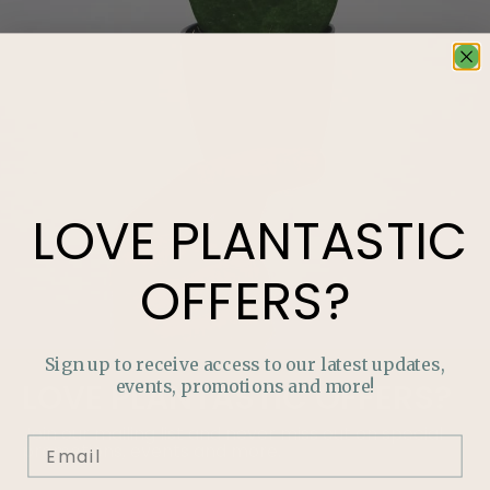
LOVE
PLANTASTIC
OFFERS?
Sign up to receive access to our latest updates,
events, promotions and more!
LOVE
PLANTASTIC
OFFERS?
Join our mailing list and never miss out on special
promotions, events and more.