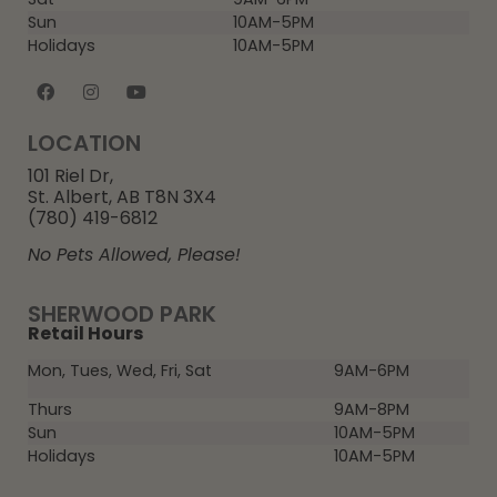
Sun
10AM-5PM
Holidays
10AM-5PM
LOCATION
101 Riel Dr,
St. Albert, AB T8N 3X4
(780) 419-6812
No Pets Allowed, Please!
SHERWOOD PARK
Retail Hours
Mon, Tues, Wed, Fri, Sat
9AM-6PM
Thurs
9AM-8PM
Sun
10AM-5PM
Holidays
10AM-5PM