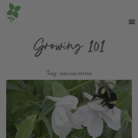
Growing 101
Tag: varroa mites