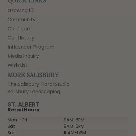
QUICK LINKS
Growing 101
Community
Our Team
Our History
Influencer Program
Media Inquiry
Wish List
MORE SALISBURY
The Salisbury Floral Studio
Salisbury Landscaping
ST. ALBERT
Retail Hours
Mon – Fri
9AM-6PM
Sat
9AM-6PM
Sun
10AM-5PM