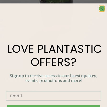
LOVE
PLANTASTIC
OFFERS?
Sign up to receive access to our latest updates,
LOVE
PLANTASTIC
OFFERS?
events, promotions and more!
Join our mailing list and never miss out on special
promotions, events and more.