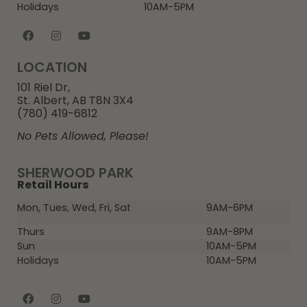
Holidays
10AM-5PM
LOCATION
101 Riel Dr,
St. Albert, AB T8N 3X4
(780) 419-6812
No Pets Allowed, Please!
SHERWOOD PARK
Retail Hours
Mon, Tues, Wed, Fri, Sat
9AM-6PM
Thurs
9AM-8PM
Sun
10AM-5PM
Holidays
10AM-5PM