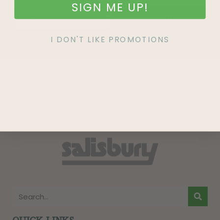
SIGN ME UP!
SIGN UP
I DON'T LIKE PROMOTIONS