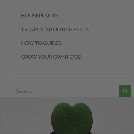
HOUSEPLANTS
TROUBLE-SHOOTING PESTS
HOW TO GUIDES
GROW YOUR OWN FOOD