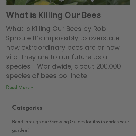
What is Killing Our Bees
What is Killing Our Bees by Rob
Sproule It’s impossibly to overstate
how extraordinary bees are or how
vital they are to our future as a
species. Worldwide, about 200,000
species of bees pollinate
Read More »
Categories
Read through our Growing Guides for tips to enrich your
garden!