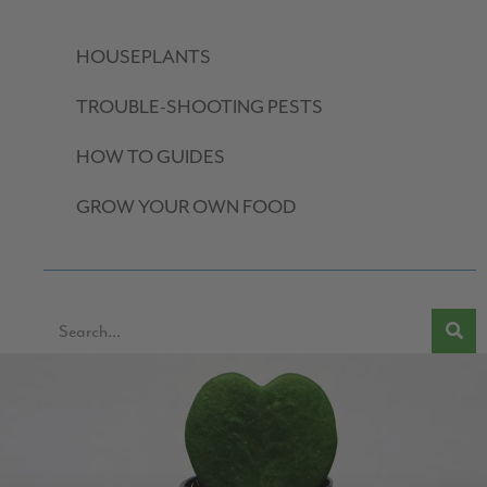
HOUSEPLANTS
TROUBLE-SHOOTING PESTS
HOW TO GUIDES
GROW YOUR OWN FOOD