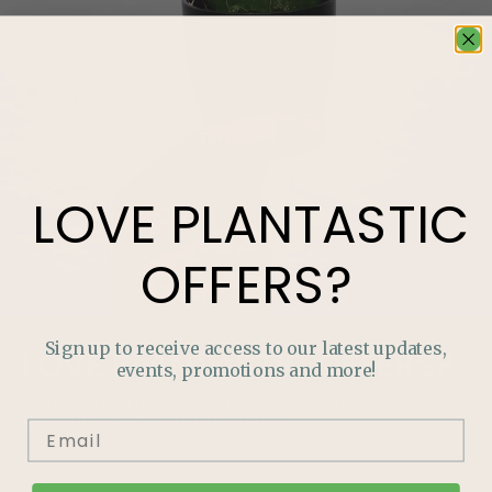
LOVE
PLANTASTIC
OFFERS?
Sign up to receive access to our latest updates,
LOVE
PLANTASTIC
OFFERS?
events, promotions and more!
Join our mailing list and never miss out on special
promotions, events and more.