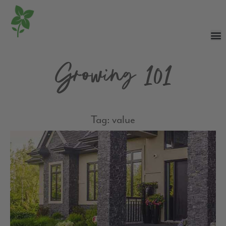
Growing 101
Tag: value