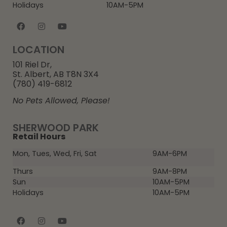
Holidays
10AM-5PM
LOCATION
101 Riel Dr,
St. Albert, AB T8N 3X4
(780) 419-6812
No Pets Allowed, Please!
SHERWOOD PARK
Retail Hours
Mon, Tues, Wed, Fri, Sat
9AM-6PM
Thurs
9AM-8PM
Sun
10AM-5PM
Holidays
10AM-5PM