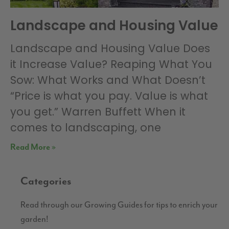
Landscape and Housing Value
Landscape and Housing Value Does
it Increase Value? Reaping What You
Sow: What Works and What Doesn’t
“Price is what you pay. Value is what
you get.” Warren Buffett When it
comes to landscaping, one
Read More »
Categories
Read through our Growing Guides for tips to enrich your
garden!