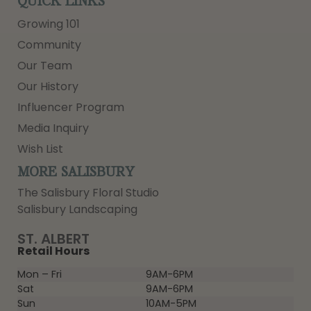
QUICK LINKS
Growing 101
Community
Our Team
Our History
Influencer Program
Media Inquiry
Wish List
MORE SALISBURY
The Salisbury Floral Studio
Salisbury Landscaping
ST. ALBERT
Retail Hours
Mon – Fri
9AM-6PM
Sat
9AM-6PM
Sun
10AM-5PM