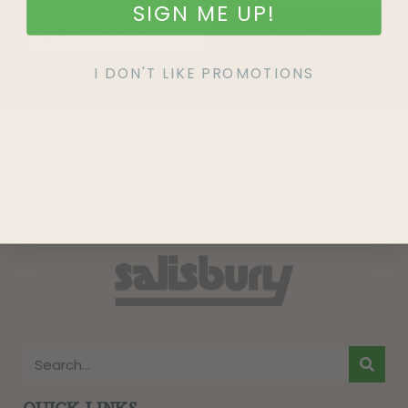
SIGN ME UP!
SIGN UP
I DON'T LIKE PROMOTIONS