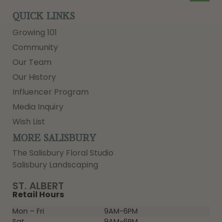
QUICK LINKS
Growing 101
Community
Our Team
Our History
Influencer Program
Media Inquiry
Wish List
MORE SALISBURY
The Salisbury Floral Studio
Salisbury Landscaping
ST. ALBERT
Retail Hours
Mon – Fri
9AM-6PM
Sat
9AM-6PM