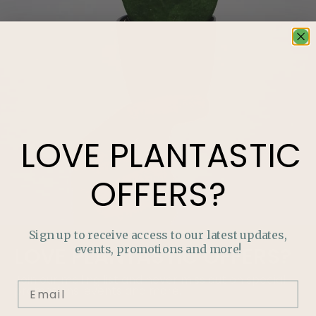
LOVE
PLANTASTIC
OFFERS?
Sign up to receive access to our latest updates,
events, promotions and more!
LOVE
PLANTASTIC
OFFERS?
Join our mailing list and never miss out on special
promotions, events and more.