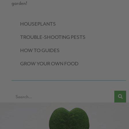
garden!
HOUSEPLANTS
TROUBLE-SHOOTING PESTS
HOW TO GUIDES
GROW YOUR OWN FOOD