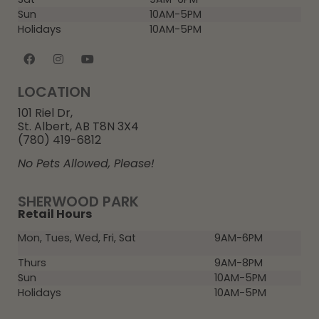
Sun
10AM-5PM
Holidays
10AM-5PM
LOCATION
101 Riel Dr,
St. Albert, AB T8N 3X4
(780) 419-6812
No Pets Allowed, Please!
SHERWOOD PARK
Retail Hours
Mon, Tues, Wed, Fri, Sat
9AM-6PM
Thurs
9AM-8PM
Sun
10AM-5PM
Holidays
10AM-5PM