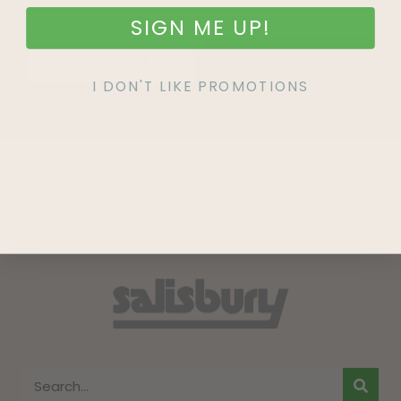
SIGN ME UP!
SIGN UP
I DON'T LIKE PROMOTIONS