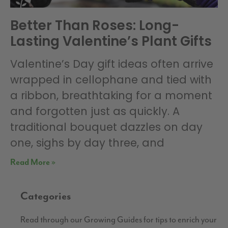
Better Than Roses: Long-
Lasting Valentine’s Plant Gifts
Valentine’s Day gift ideas often arrive
wrapped in cellophane and tied with
a ribbon, breathtaking for a moment
and forgotten just as quickly. A
traditional bouquet dazzles on day
one, sighs by day three, and
Read More »
Categories
Read through our Growing Guides for tips to enrich your