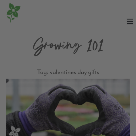
Growing 101
Tag: valentines day gifts