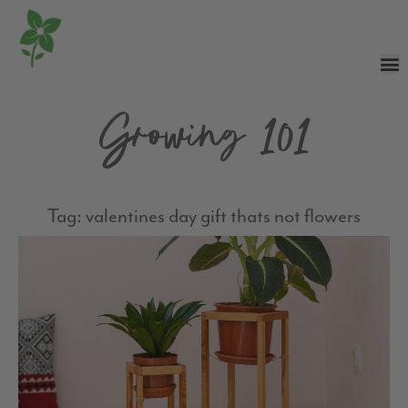
Growing 101
Tag: valentines day gift thats not flowers