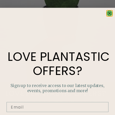
LOVE
PLANTASTIC
OFFERS?
Sign up to receive access to our latest updates,
events, promotions and more!
LOVE
PLANTASTIC
OFFERS?
Join our mailing list and never miss out on special
promotions, events and more.