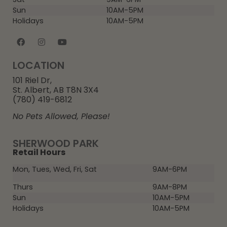
Sun
10AM-5PM
Holidays
10AM-5PM
LOCATION
101 Riel Dr,
St. Albert, AB T8N 3X4
(780) 419-6812
No Pets Allowed, Please!
SHERWOOD PARK
Retail Hours
Mon, Tues, Wed, Fri, Sat
9AM-6PM
Thurs
9AM-8PM
Sun
10AM-5PM
Holidays
10AM-5PM