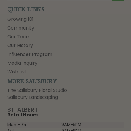
QUICK LINKS
Growing 101
Community
Our Team
Our History
Influencer Program
Media Inquiry
Wish List
MORE SALISBURY
The Salisbury Floral Studio
Salisbury Landscaping
ST. ALBERT
Retail Hours
Mon – Fri
9AM-6PM
Sat
9AM-6PM