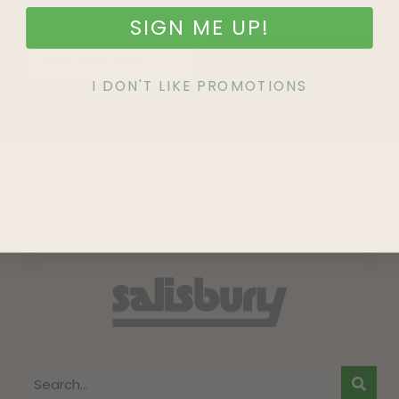
SIGN ME UP!
SIGN UP
I DON'T LIKE PROMOTIONS