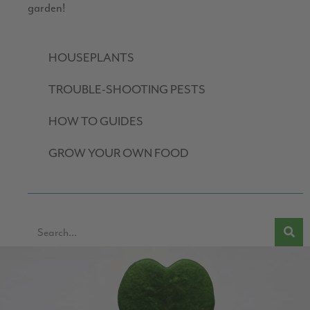
garden!
HOUSEPLANTS
TROUBLE-SHOOTING PESTS
HOW TO GUIDES
GROW YOUR OWN FOOD