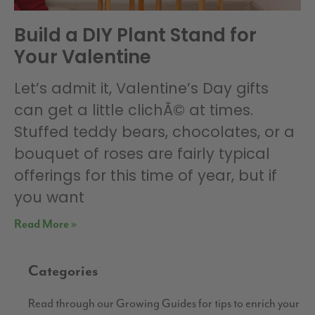
Build a DIY Plant Stand for
Your Valentine
Let’s admit it, Valentine’s Day gifts
can get a little clichÃ© at times.
Stuffed teddy bears, chocolates, or a
bouquet of roses are fairly typical
offerings for this time of year, but if
you want
Read More »
Categories
Read through our Growing Guides for tips to enrich your