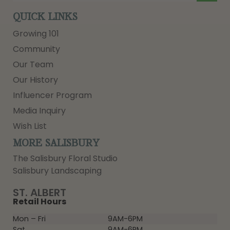
QUICK LINKS
Growing 101
Community
Our Team
Our History
Influencer Program
Media Inquiry
Wish List
MORE SALISBURY
The Salisbury Floral Studio
Salisbury Landscaping
ST. ALBERT
Retail Hours
Mon – Fri
9AM-6PM
Sat
9AM-6PM