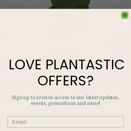
LOVE
PLANTASTIC
OFFERS?
Sign up to receive access to our latest updates,
events, promotions and more!
LOVE
PLANTASTIC
OFFERS?
Join our mailing list and never miss out on special
promotions, events and more.