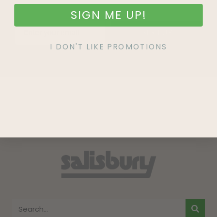
SIGN ME UP!
SIGN UP
I DON'T LIKE PROMOTIONS