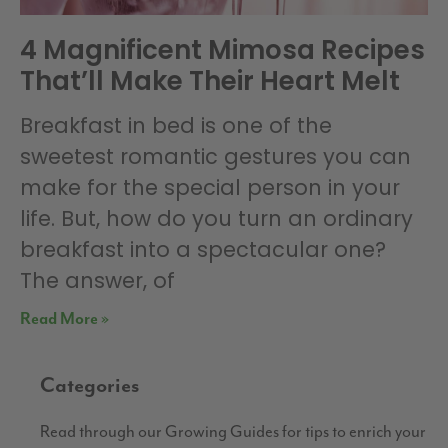
4 Magnificent Mimosa Recipes
That’ll Make Their Heart Melt
Breakfast in bed is one of the
sweetest romantic gestures you can
make for the special person in your
life. But, how do you turn an ordinary
breakfast into a spectacular one?
The answer, of
Read More »
Categories
Read through our Growing Guides for tips to enrich your