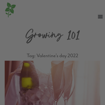
Growing 101
Tag: Valentine’s day 2022