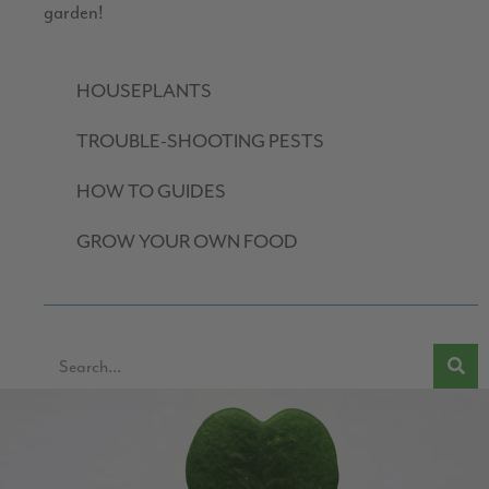
garden!
HOUSEPLANTS
TROUBLE-SHOOTING PESTS
HOW TO GUIDES
GROW YOUR OWN FOOD