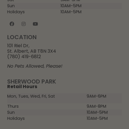
Sun
10AM-5PM
Holidays
10AM-5PM
LOCATION
101 Riel Dr,
St. Albert, AB T8N 3X4
(780) 419-6812
No Pets Allowed, Please!
SHERWOOD PARK
Retail Hours
Mon, Tues, Wed, Fri, Sat
9AM-6PM
Thurs
9AM-8PM
Sun
10AM-5PM
Holidays
10AM-5PM