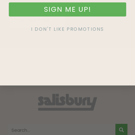
SIGN ME UP!
SIGN UP
I DON'T LIKE PROMOTIONS