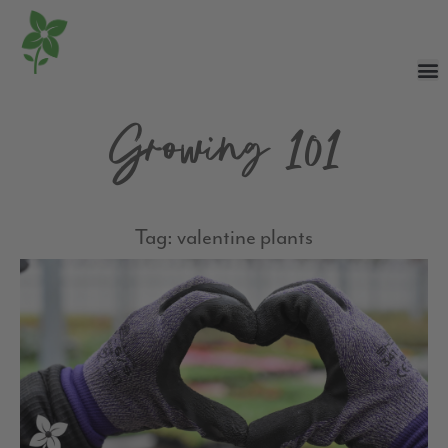
Growing 101
Tag: valentine plants