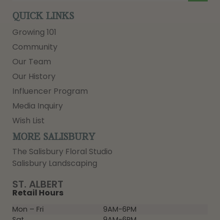
QUICK LINKS
Growing 101
Community
Our Team
Our History
Influencer Program
Media Inquiry
Wish List
MORE SALISBURY
The Salisbury Floral Studio
Salisbury Landscaping
ST. ALBERT
Retail Hours
Mon – Fri
9AM-6PM
Sat
9AM-6PM