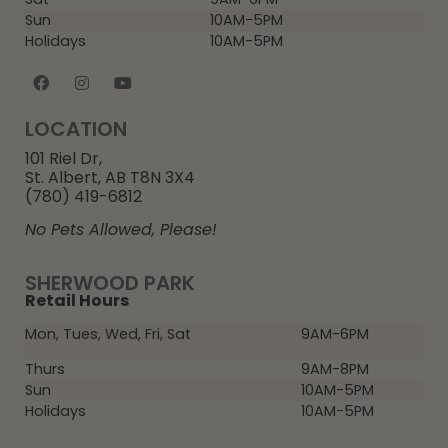
Sun
10AM-5PM
Holidays
10AM-5PM
LOCATION
101 Riel Dr,
St. Albert, AB T8N 3X4
(780) 419-6812
No Pets Allowed, Please!
SHERWOOD PARK
Retail Hours
Mon, Tues, Wed, Fri, Sat
9AM-6PM
Thurs
9AM-8PM
Sun
10AM-5PM
Holidays
10AM-5PM