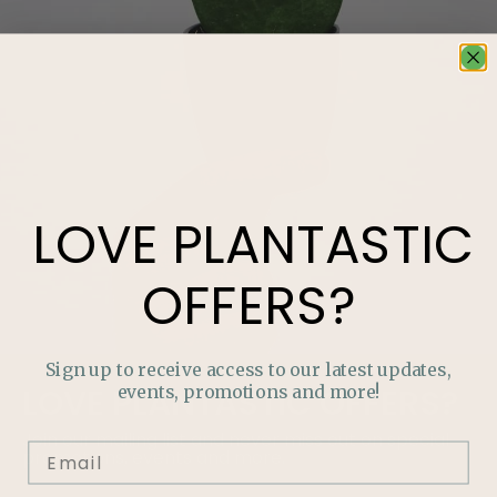
LOVE
PLANTASTIC
OFFERS?
Sign up to receive access to our latest updates,
events, promotions and more!
LOVE
PLANTASTIC
OFFERS?
Join our mailing list and never miss out on special
promotions, events and more.