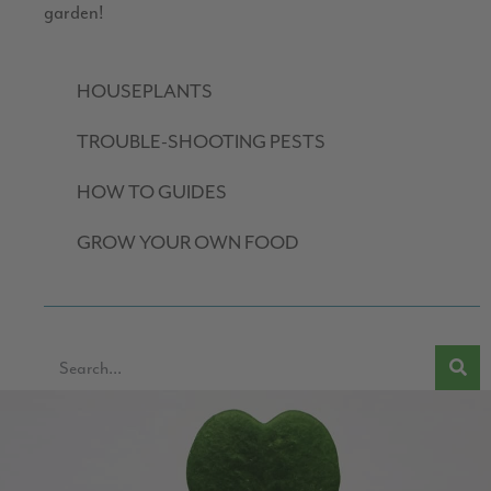
garden!
HOUSEPLANTS
TROUBLE-SHOOTING PESTS
HOW TO GUIDES
GROW YOUR OWN FOOD