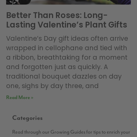
Better Than Roses: Long-
Lasting Valentine’s Plant Gifts
Valentine’s Day gift ideas often arrive
wrapped in cellophane and tied with
a ribbon, breathtaking for a moment
and forgotten just as quickly. A
traditional bouquet dazzles on day
one, sighs by day three, and
Read More »
Categories
Read through our Growing Guides for tips to enrich your