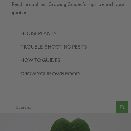
Read through our Growing Guides for tips to enrich your
garden!
HOUSEPLANTS
TROUBLE-SHOOTING PESTS
HOW TO GUIDES
GROW YOUR OWN FOOD