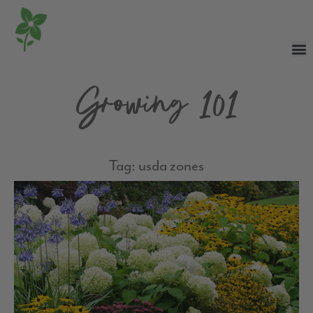
Growing 101
Tag: usda zones