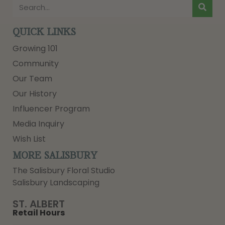
QUICK LINKS
Growing 101
Community
Our Team
Our History
Influencer Program
Media Inquiry
Wish List
MORE SALISBURY
The Salisbury Floral Studio
Salisbury Landscaping
ST. ALBERT
Retail Hours