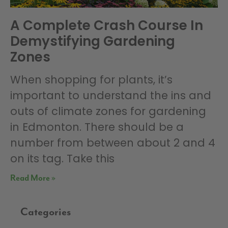
A Complete Crash Course In
Demystifying Gardening
Zones
When shopping for plants, it’s
important to understand the ins and
outs of climate zones for gardening
in Edmonton. There should be a
number from between about 2 and 4
on its tag. Take this
Read More »
Categories