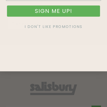
SIGN ME UP!
SIGN UP
I DON'T LIKE PROMOTIONS