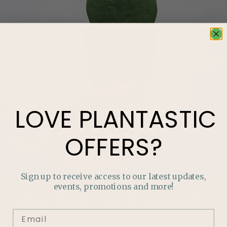
LOVE
PLANTASTIC
OFFERS?
Sign up to receive access to our latest updates,
events, promotions and more!
LOVE
PLANTASTIC
OFFERS?
Join our mailing list and never miss out on special
promotions, events and more.