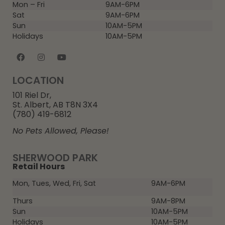
Mon – Fri
9AM-6PM
Sat
9AM-6PM
Sun
10AM-5PM
Holidays
10AM-5PM
LOCATION
101 Riel Dr,
St. Albert, AB T8N 3X4
(780) 419-6812
No Pets Allowed, Please!
SHERWOOD PARK
Retail Hours
Mon, Tues, Wed, Fri, Sat
9AM-6PM
Thurs
9AM-8PM
Sun
10AM-5PM
Holidays
10AM-5PM