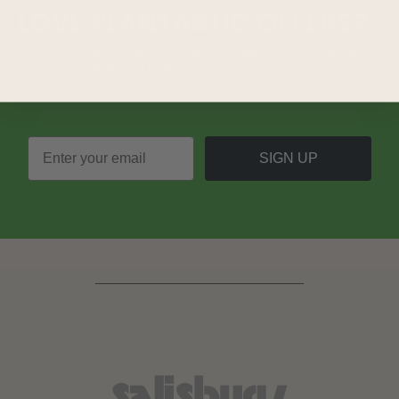
LOVE
PLANTASTIC
OFFERS?
Join our mailing list and never miss out on special
promotions, events and more.
SIGN UP