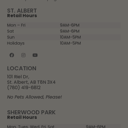
ST. ALBERT
Retail Hours
Mon – Fri
9AM-6PM
Sat
9AM-6PM
Sun
10AM-5PM
Holidays
10AM-5PM
LOCATION
101 Riel Dr,
St. Albert, AB T8N 3X4
(780) 419-6812
No Pets Allowed, Please!
SHERWOOD PARK
Retail Hours
Mon, Tues, Wed, Fri, Sat
9AM-6PM