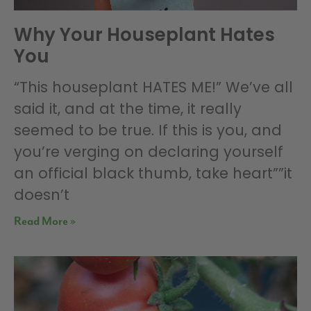
Why Your Houseplant Hates
You
“This houseplant HATES ME!” We’ve all
said it, and at the time, it really
seemed to be true. If this is you, and
you’re verging on declaring yourself
an official black thumb, take heart””it
doesn’t
Read More »