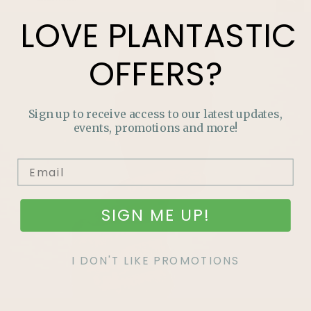
LOVE
PLANTASTIC
OFFERS?
Sign up to receive access to our latest updates,
events, promotions and more!
SIGN ME UP!
I DON'T LIKE PROMOTIONS