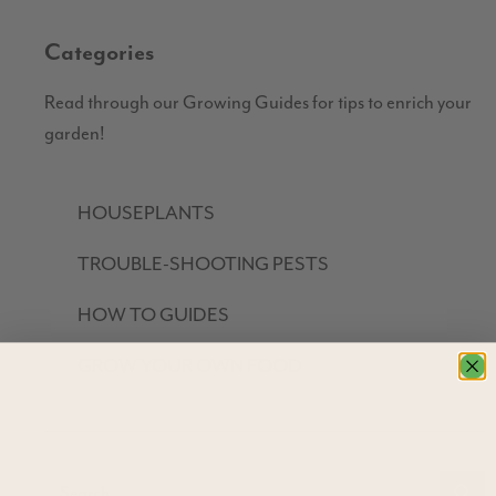
Categories
Read through our Growing Guides for tips to enrich your
garden!
HOUSEPLANTS
TROUBLE-SHOOTING PESTS
HOW TO GUIDES
GROW YOUR OWN FOOD