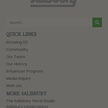
QUICK LINKS
Growing 101
Community
Our Team
Our History
Influencer Program
Media Inquiry
Wish List
MORE SALISBURY
The Salisbury Floral Studio
Salisbury Landscaping