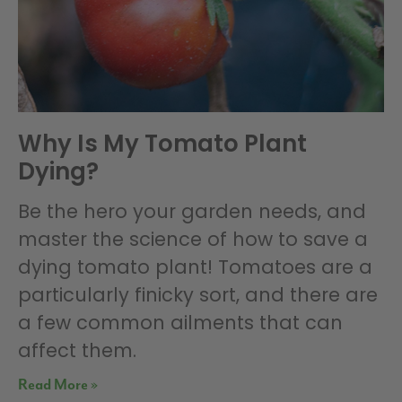
Why Is My Tomato Plant
Dying?
Be the hero your garden needs, and
master the science of how to save a
dying tomato plant! Tomatoes are a
particularly finicky sort, and there are
a few common ailments that can
affect them.
Read More »