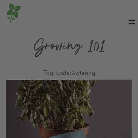
Growing 101
Tag: underwatering