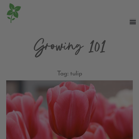
Growing 101
Tag: tulip