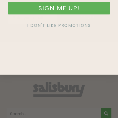
SIGN ME UP!
SIGN UP
I DON'T LIKE PROMOTIONS