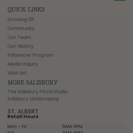
QUICK LINKS
Growing 101
Community
Our Team
Our History
Influencer Program
Media Inquiry
Wish List
MORE SALISBURY
The Salisbury Floral Studio
Salisbury Landscaping
ST. ALBERT
Retail Hours
Mon – Fri
9AM-6PM
Sat
9AM-6PM