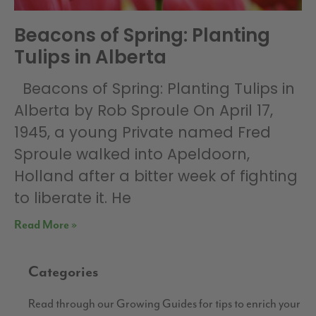
Beacons of Spring: Planting
Tulips in Alberta
Beacons of Spring: Planting Tulips in
Alberta by Rob Sproule On April 17,
1945, a young Private named Fred
Sproule walked into Apeldoorn,
Holland after a bitter week of fighting
to liberate it. He
Read More »
Categories
Read through our Growing Guides for tips to enrich your