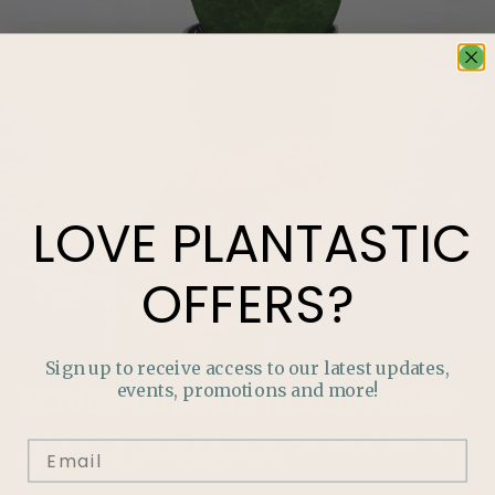
LOVE
PLANTASTIC
OFFERS?
Sign up to receive access to our latest updates,
events, promotions and more!
LOVE
PLANTASTIC
OFFERS?
Join our mailing list and never miss out on special
promotions, events and more.