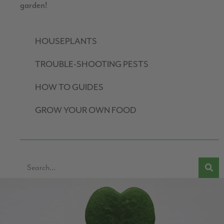
garden!
HOUSEPLANTS
TROUBLE-SHOOTING PESTS
HOW TO GUIDES
GROW YOUR OWN FOOD