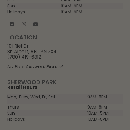
Sun
10AM-5PM
Holidays
10AM-5PM
LOCATION
101 Riel Dr,
St. Albert, AB T8N 3X4
(780) 419-6812
No Pets Allowed, Please!
SHERWOOD PARK
Retail Hours
Mon, Tues, Wed, Fri, Sat
9AM-6PM
Thurs
9AM-8PM
Sun
10AM-5PM
Holidays
10AM-5PM