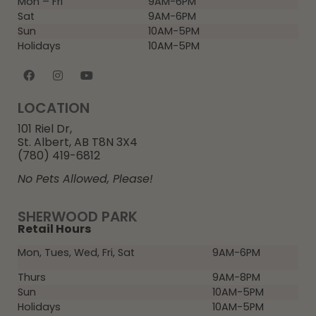
Mon – Fri
9AM-6PM
Sat
9AM-6PM
Sun
10AM-5PM
Holidays
10AM-5PM
LOCATION
101 Riel Dr,
St. Albert, AB T8N 3X4
(780) 419-6812
No Pets Allowed, Please!
SHERWOOD PARK
Retail Hours
Mon, Tues, Wed, Fri, Sat
9AM-6PM
Thurs
9AM-8PM
Sun
10AM-5PM
Holidays
10AM-5PM