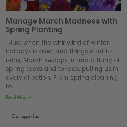
Manage March Madness with
Spring Planting
Just when the whirlwind of winter
holidays is over, and things start to
relax, March swoops in and a flurry of
spring tasks and to-dos, pulling us in
every direction. From spring cleaning
to
Read More »
Categories