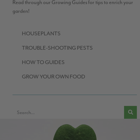
Read through our Growing Guides for tips to enrich your
garden!
HOUSEPLANTS
TROUBLE-SHOOTING PESTS
HOW TO GUIDES
GROW YOUR OWN FOOD