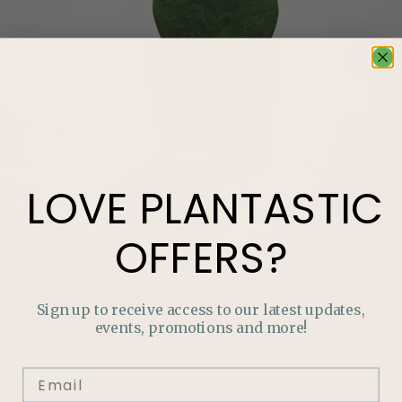
LOVE
PLANTASTIC
OFFERS?
Sign up to receive access to our latest updates,
events, promotions and more!
LOVE
PLANTASTIC
OFFERS?
Join our mailing list and never miss out on special
promotions, events and more.