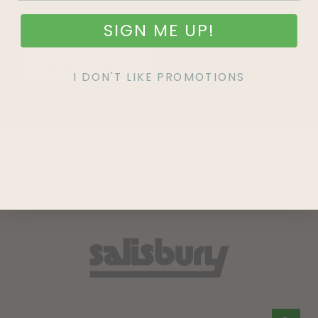
SIGN ME UP!
SIGN UP
I DON'T LIKE PROMOTIONS