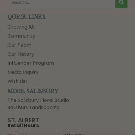
QUICK LINKS
Growing 101
Community
Our Team
Our History
Influencer Program
Media Inquiry
Wish List
MORE SALISBURY
The Salisbury Floral Studio
Salisbury Landscaping
ST. ALBERT
Retail Hours