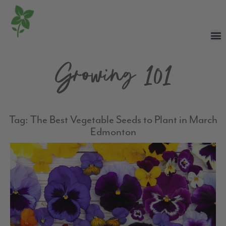
Growing 101
Tag: The Best Vegetable Seeds to Plant in March
Edmonton