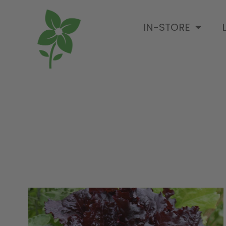
IN-STORE