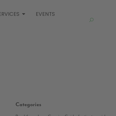
ERVICES
EVENTS
Categories