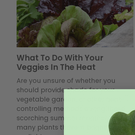
What To Do With Your
Veggies In The Heat
Are you unsure of whether you
should provide shade for your
vegetable garden, or other heat-
controlling methods during these
scorching summer months? While
many plants thrive in bright