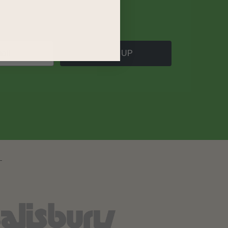
SIGN UP