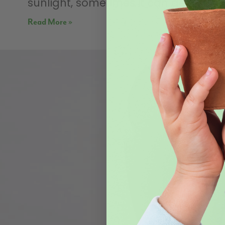
sunlight, sometimes it can get a bit
Read More »