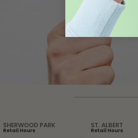
SHERWOOD PARK
ST. ALBERT
Retail Hours
Retail Hours