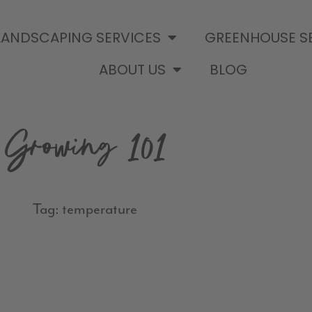
LANDSCAPING SERVICES
GREENHOUSE S
ABOUT US
BLOG
Growing 101
Tag: temperature