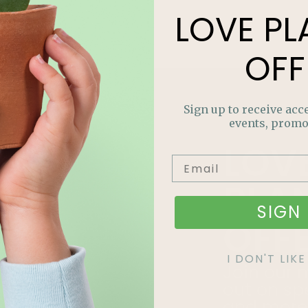
LOVE
PL
OFF
Sign up to receive acce
events, promo
LOV
PLA
SIGN 
OFF
I DON'T LI
Join our m
out on sp
and more