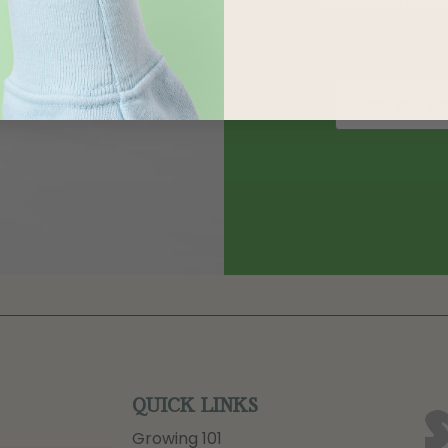
QUICK LINKS
Growing 101