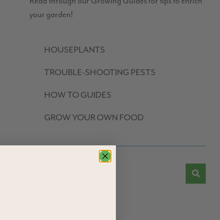
Read through our Growing Guides for tips to enrich
your garden!
HOUSEPLANTS
TROUBLE-SHOOTING PESTS
HOW TO GUIDES
GROW YOUR OWN FOOD