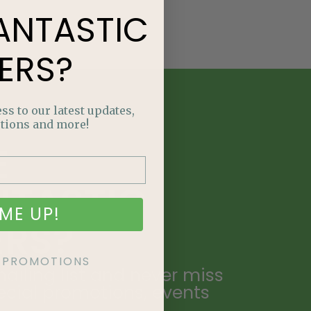
ANTASTIC
ERS?
ss to our latest updates,
tions and more!
E
NTASTIC
ME UP!
ERS?
KE PROMOTIONS
ailing list and never miss
ecial promotions, events
.