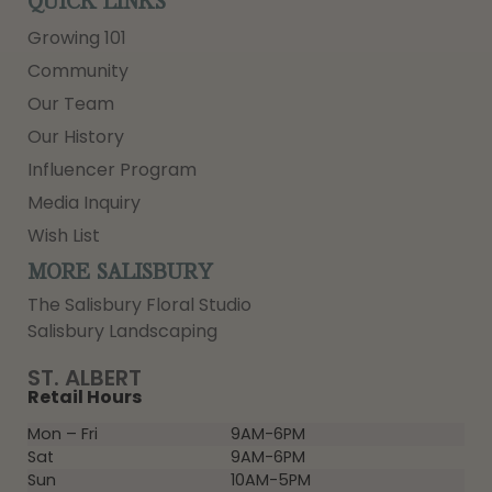
QUICK LINKS
Growing 101
Community
Our Team
Our History
Influencer Program
Media Inquiry
Wish List
MORE SALISBURY
The Salisbury Floral Studio
Salisbury Landscaping
ST. ALBERT
Retail Hours
Mon – Fri
9AM-6PM
Sat
9AM-6PM
Sun
10AM-5PM