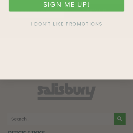
SIGN ME UP!
SIGN UP
I DON'T LIKE PROMOTIONS