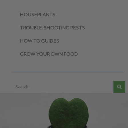
HOUSEPLANTS
TROUBLE-SHOOTING PESTS
HOW TO GUIDES
GROW YOUR OWN FOOD