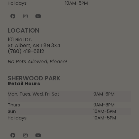
Holidays
10AM-5PM
LOCATION
101 Riel Dr,
St. Albert, AB T8N 3X4
(780) 419-6812
No Pets Allowed, Please!
SHERWOOD PARK
Retail Hours
Mon, Tues, Wed, Fri, Sat
9AM-6PM
Thurs
9AM-8PM
Sun
10AM-5PM
Holidays
10AM-5PM