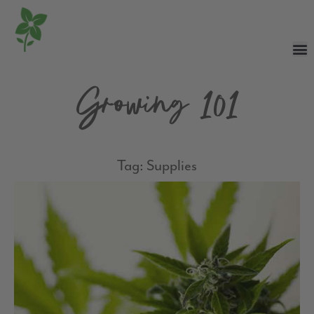
Growing 101
Tag: Supplies