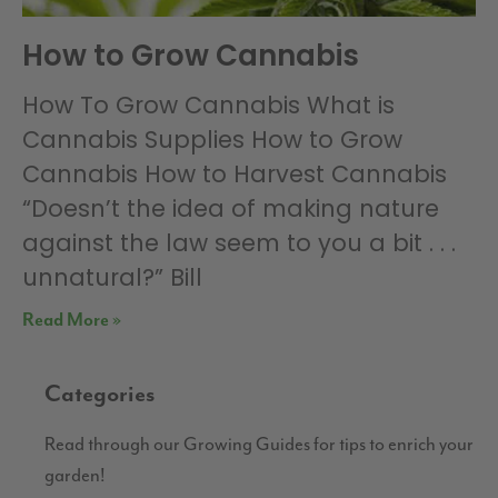
How to Grow Cannabis
How To Grow Cannabis What is
Cannabis Supplies How to Grow
Cannabis How to Harvest Cannabis
“Doesn’t the idea of making nature
against the law seem to you a bit . . .
unnatural?” Bill
Read More »
Categories
Read through our Growing Guides for tips to enrich your
garden!