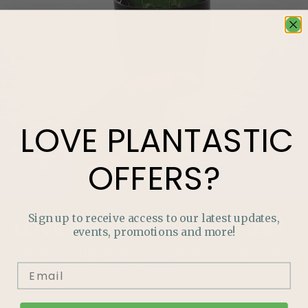
LOVE
PLANTASTIC
OFFERS?
Sign up to receive access to our latest updates,
LOVE
PLANTASTIC
OFFERS?
events, promotions and more!
Join our mailing list and never miss out on special
promotions, events and more.