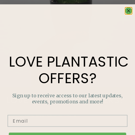
LOVE
PLANTASTIC
OFFERS?
Sign up to receive access to our latest updates,
LOVE
PLANTASTIC
OFFERS?
events, promotions and more!
Join our mailing list and never miss out on special
promotions, events and more.