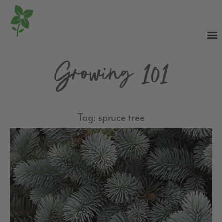
Growing 101
Tag: spruce tree