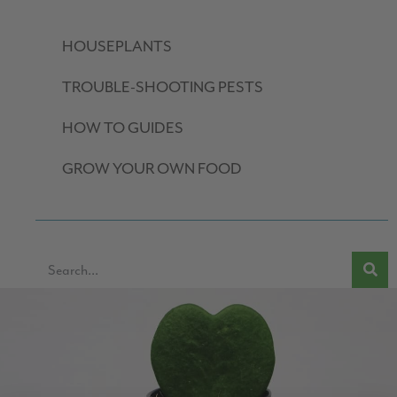
HOUSEPLANTS
TROUBLE-SHOOTING PESTS
HOW TO GUIDES
GROW YOUR OWN FOOD