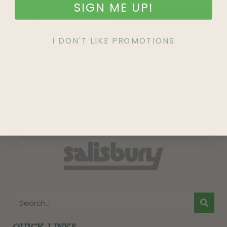
SIGN ME UP!
SIGN UP
I DON'T LIKE PROMOTIONS