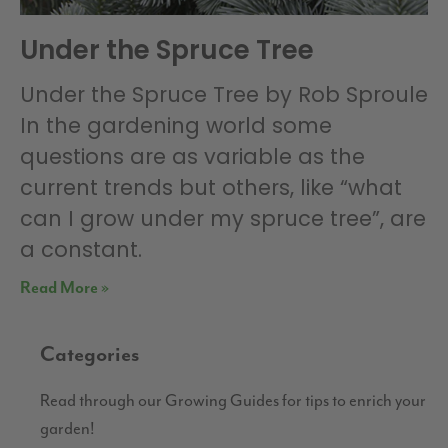
Under the Spruce Tree
Under the Spruce Tree by Rob Sproule
In the gardening world some
questions are as variable as the
current trends but others, like “what
can I grow under my spruce tree”, are
a constant.
Read More »
Categories
Read through our Growing Guides for tips to enrich your
garden!