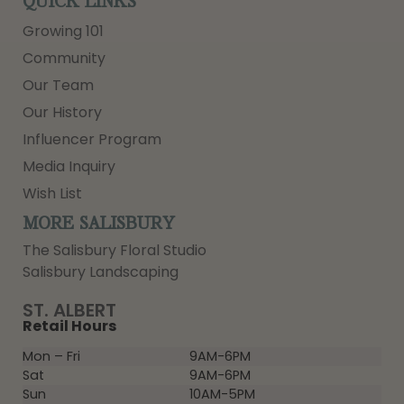
QUICK LINKS
Growing 101
Community
Our Team
Our History
Influencer Program
Media Inquiry
Wish List
MORE SALISBURY
The Salisbury Floral Studio
Salisbury Landscaping
ST. ALBERT
Retail Hours
Mon – Fri
9AM-6PM
Sat
9AM-6PM
Sun
10AM-5PM