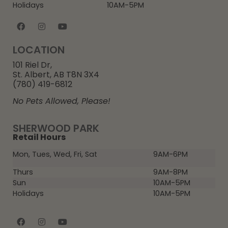
Holidays
10AM-5PM
LOCATION
101 Riel Dr,
St. Albert, AB T8N 3X4
(780) 419-6812
No Pets Allowed, Please!
SHERWOOD PARK
Retail Hours
Mon, Tues, Wed, Fri, Sat
9AM-6PM
Thurs
9AM-8PM
Sun
10AM-5PM
Holidays
10AM-5PM