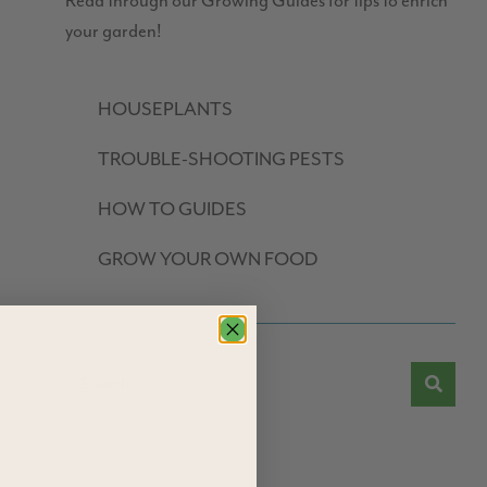
Read through our Growing Guides for tips to enrich
your garden!
HOUSEPLANTS
TROUBLE-SHOOTING PESTS
HOW TO GUIDES
GROW YOUR OWN FOOD