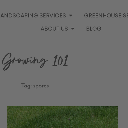
LANDSCAPING SERVICES
GREENHOUSE S
ABOUT US
BLOG
Growing 101
Tag: spores