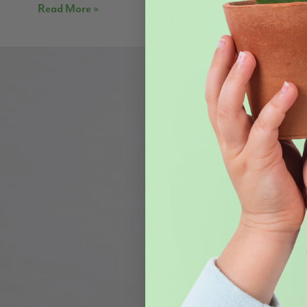
Read More »