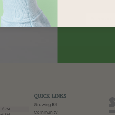
QUICK LINKS
Growing 101
-6PM
Community
-6PM