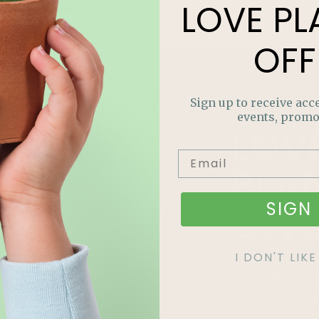
LOVE
PL
Read More »
OFF
Sign up to receive acce
events, promo
LOV
PLA
SIGN 
OFF
Join our m
I DON'T LI
out on sp
and more