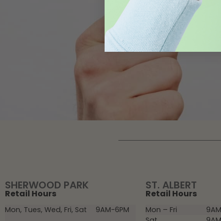
SHERWOOD PARK
ST. ALBERT
Retail Hours
Retail Hours
Mon, Tues, Wed, Fri, Sat
9AM-6PM
Mon – Fri
9AM
Sat
9AM