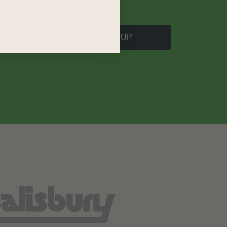
SIGN UP