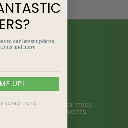
ANTASTIC
ERS?
ss to our latest updates,
tions and more!
E
NTASTIC
ME UP!
ERS?
ailing list and never miss
KE PROMOTIONS
ecial promotions, events
.