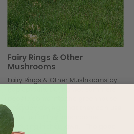
Fairy Rings & Other
Mushrooms
Fairy Rings & Other Mushrooms by
Rob Sproule, During wet summers
people come into the greenhouse
everyday asking what they can use
to get rid of the mushrooms
sprouting in their lawn. The good