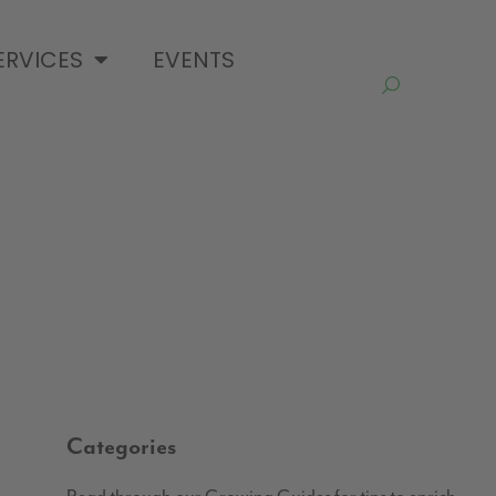
ERVICES
EVENTS
Categories