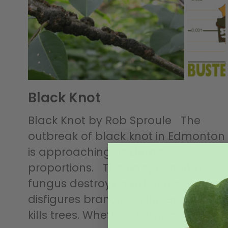
Black Knot
Black Knot by Rob Sproule The
outbreak of black knot in Edmonton
is approaching epidemic
proportions. This easy to control
fungus destroys garden aesthetics,
disfigures branches, and eventually
kills trees. Whether driving or