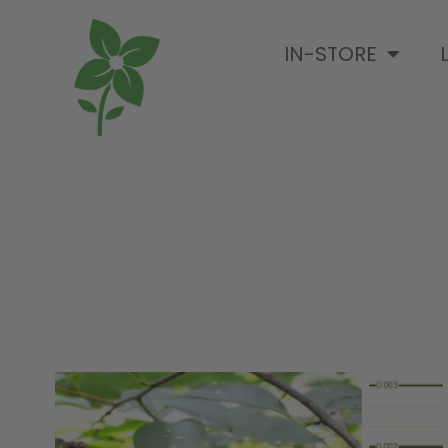
IN-STORE