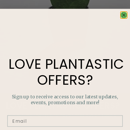
LOVE
PLANTASTIC
OFFERS?
Sign up to receive access to our latest updates,
events, promotions and more!
LOVE
PLANTASTIC
OFFERS?
Join our mailing list and never miss out on special
promotions, events and more.