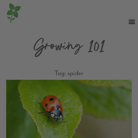
Growing 101
Tag: spider