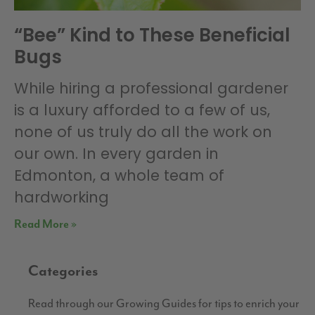
“Bee” Kind to These Beneficial
Bugs
While hiring a professional gardener
is a luxury afforded to a few of us,
none of us truly do all the work on
our own. In every garden in
Edmonton, a whole team of
hardworking
Read More »
Categories
Read through our Growing Guides for tips to enrich your