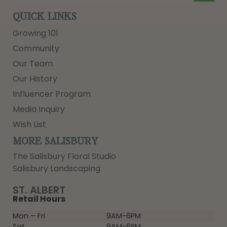
QUICK LINKS
Growing 101
Community
Our Team
Our History
Influencer Program
Media Inquiry
Wish List
MORE SALISBURY
The Salisbury Floral Studio
Salisbury Landscaping
ST. ALBERT
Retail Hours
Mon – Fri
9AM-6PM
Sat
9AM-6PM