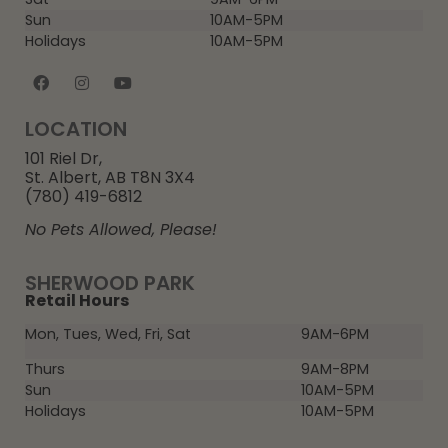
Sun
10AM-5PM
Holidays
10AM-5PM
LOCATION
101 Riel Dr,
St. Albert, AB T8N 3X4
(780) 419-6812
No Pets Allowed, Please!
SHERWOOD PARK
Retail Hours
Mon, Tues, Wed, Fri, Sat
9AM-6PM
Thurs
9AM-8PM
Sun
10AM-5PM
Holidays
10AM-5PM