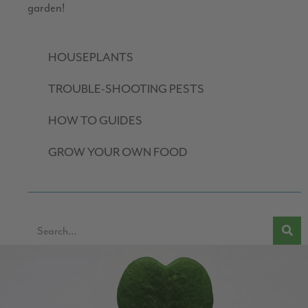
garden!
HOUSEPLANTS
TROUBLE-SHOOTING PESTS
HOW TO GUIDES
GROW YOUR OWN FOOD