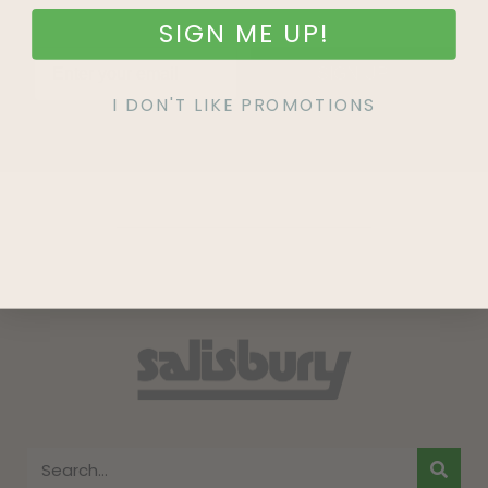
SIGN ME UP!
SIGN UP
I DON'T LIKE PROMOTIONS