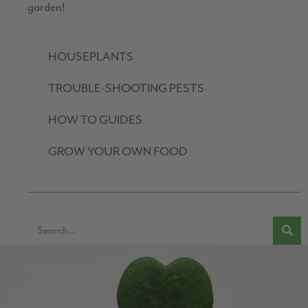
garden!
HOUSEPLANTS
TROUBLE-SHOOTING PESTS
HOW TO GUIDES
GROW YOUR OWN FOOD