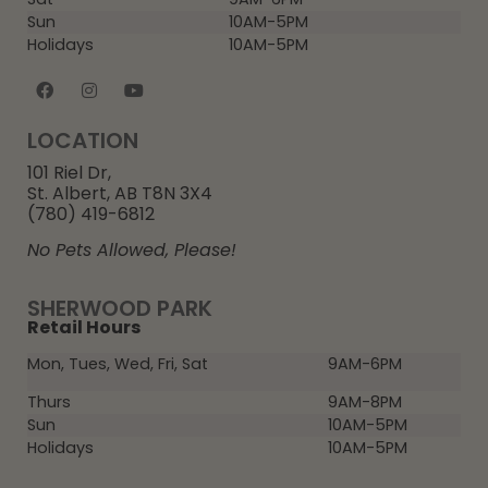
Sun
10AM-5PM
Holidays
10AM-5PM
LOCATION
101 Riel Dr,
St. Albert, AB T8N 3X4
(780) 419-6812
No Pets Allowed, Please!
SHERWOOD PARK
Retail Hours
Mon, Tues, Wed, Fri, Sat
9AM-6PM
Thurs
9AM-8PM
Sun
10AM-5PM
Holidays
10AM-5PM