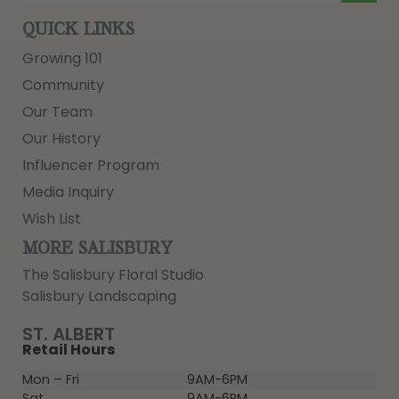
QUICK LINKS
Growing 101
Community
Our Team
Our History
Influencer Program
Media Inquiry
Wish List
MORE SALISBURY
The Salisbury Floral Studio
Salisbury Landscaping
ST. ALBERT
Retail Hours
Mon – Fri
9AM-6PM
Sat
9AM-6PM