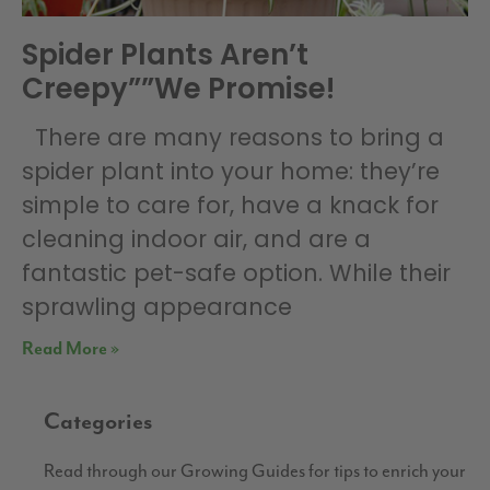
Spider Plants Aren’t
Creepy””We Promise!
There are many reasons to bring a
spider plant into your home: they’re
simple to care for, have a knack for
cleaning indoor air, and are a
fantastic pet-safe option. While their
sprawling appearance
Read More »
Categories
Read through our Growing Guides for tips to enrich your