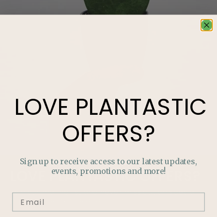
LOVE
PLANTASTIC
OFFERS?
Sign up to receive access to our latest updates,
events, promotions and more!
LOVE
PLANTASTIC
OFFERS?
Join our mailing list and never miss out on special
promotions, events and more.