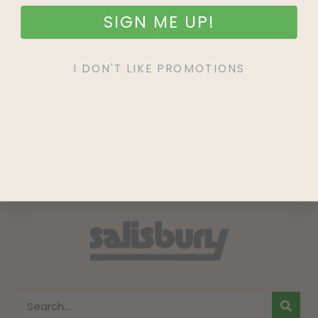
SIGN ME UP!
SIGN UP
I DON'T LIKE PROMOTIONS