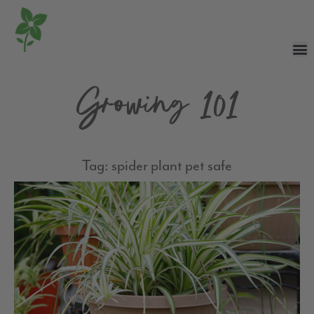
Growing 101
Tag: spider plant pet safe