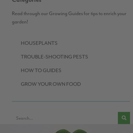
Categories
Read through our Growing Guides for tips to enrich your
garden!
HOUSEPLANTS
TROUBLE-SHOOTING PESTS
HOW TO GUIDES
GROW YOUR OWN FOOD