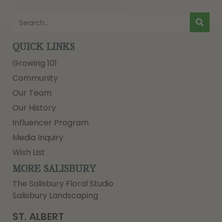
QUICK LINKS
Growing 101
Community
Our Team
Our History
Influencer Program
Media Inquiry
Wish List
MORE SALISBURY
The Salisbury Floral Studio
Salisbury Landscaping
ST. ALBERT