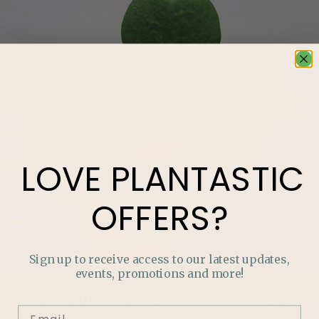
LOVE
PLANTASTIC
OFFERS?
Sign up to receive access to our latest updates,
events, promotions and more!
LOVE
PLANTASTIC
OFFERS?