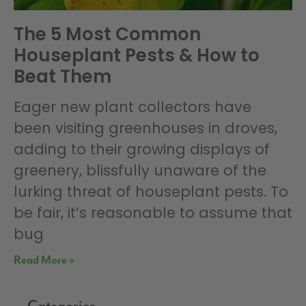
The 5 Most Common
Houseplant Pests & How to
Beat Them
Eager new plant collectors have
been visiting greenhouses in droves,
adding to their growing displays of
greenery, blissfully unaware of the
lurking threat of houseplant pests. To
be fair, it’s reasonable to assume that
bug
Read More »