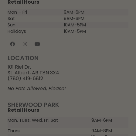
Retail Hours
Mon – Fri
9AM-6PM
Sat
9AM-6PM
Sun
10AM-5PM
Holidays
10AM-5PM
LOCATION
101 Riel Dr,
St. Albert, AB T8N 3X4
(780) 419-6812
No Pets Allowed, Please!
SHERWOOD PARK
Retail Hours
Mon, Tues, Wed, Fri, Sat
9AM-6PM
Thurs
9AM-8PM