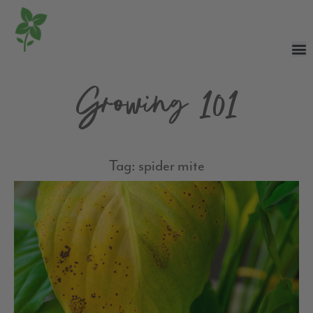
Growing 101
Tag: spider mite