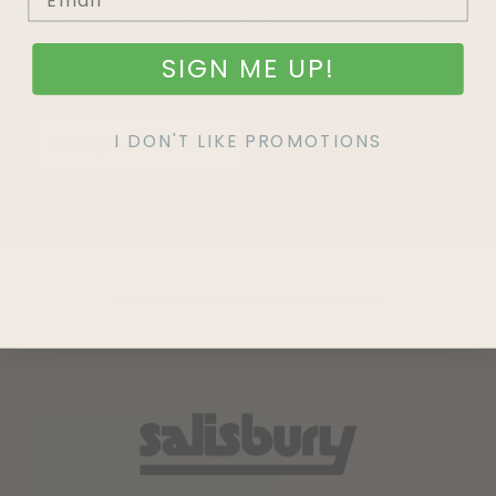
Join our mailing list and never miss out on special
promotions, events and more.
SIGN ME UP!
I DON'T LIKE PROMOTIONS
SIGN UP