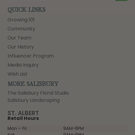
QUICK LINKS
Growing 101
Community
Our Team
Our History
Influencer Program
Media Inquiry
Wish List
MORE SALISBURY
The Salisbury Floral Studio
Salisbury Landscaping
ST. ALBERT
Retail Hours
Mon – Fri
9AM-6PM
Sat
9AM-6PM