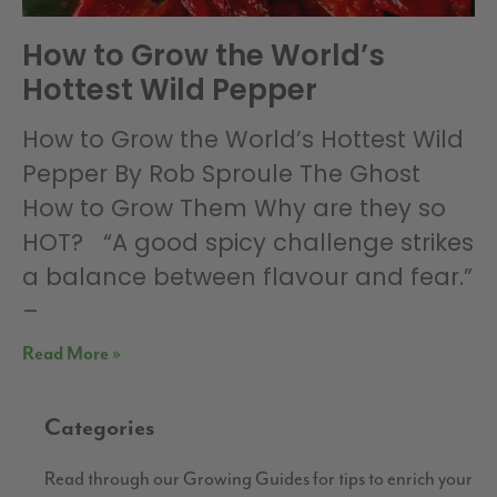
How to Grow the World’s
Hottest Wild Pepper
How to Grow the World’s Hottest Wild
Pepper By Rob Sproule The Ghost
How to Grow Them Why are they so
HOT? “A good spicy challenge strikes
a balance between flavour and fear.”
–
Read More »
Categories
Read through our Growing Guides for tips to enrich your