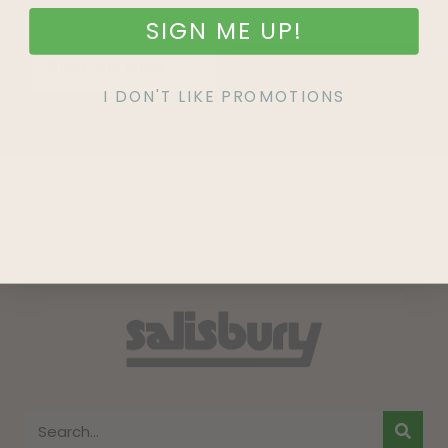
SIGN ME UP!
SIGN UP
I DON'T LIKE PROMOTIONS