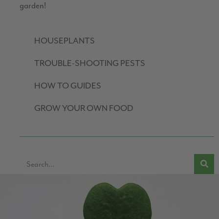
garden!
HOUSEPLANTS
TROUBLE-SHOOTING PESTS
HOW TO GUIDES
GROW YOUR OWN FOOD