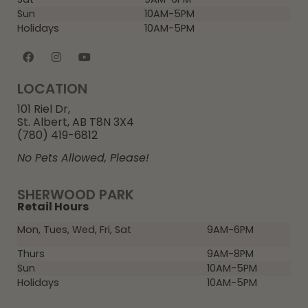
Sun
10AM-5PM
Holidays
10AM-5PM
LOCATION
101 Riel Dr,
St. Albert, AB T8N 3X4
(780) 419-6812
No Pets Allowed, Please!
SHERWOOD PARK
Retail Hours
Mon, Tues, Wed, Fri, Sat
9AM-6PM
Thurs
9AM-8PM
Sun
10AM-5PM
Holidays
10AM-5PM