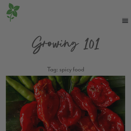
Growing 101
Tag: spicy food