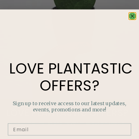
LOVE
PLANTASTIC
OFFERS?
Sign up to receive access to our latest updates,
events, promotions and more!
LOVE
PLANTASTIC
OFFERS?
Join our mailing list and never miss out on special
promotions, events and more.