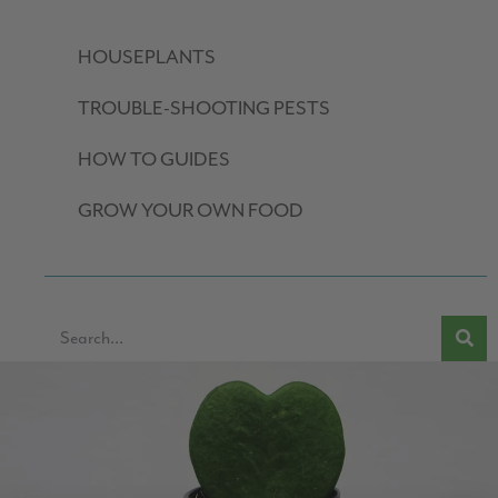
HOUSEPLANTS
TROUBLE-SHOOTING PESTS
HOW TO GUIDES
GROW YOUR OWN FOOD