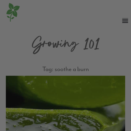
Growing 101
Tag: soothe a burn