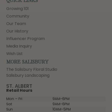
QUICK LINKS
Growing 101
Community
Our Team
Our History
Influencer Program
Media Inquiry
Wish List
MORE SALISBURY
The Salisbury Floral Studio
Salisbury Landscaping
ST. ALBERT
Retail Hours
Mon – Fri
9AM-6PM
Sat
9AM-6PM
Sun
10AM-5PM