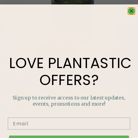
LOVE
PLANTASTIC
OFFERS?
Sign up to receive access to our latest updates,
LOVE
PLANTASTIC
OFFERS?
events, promotions and more!
Join our mailing list and never miss out on special
promotions, events and more.