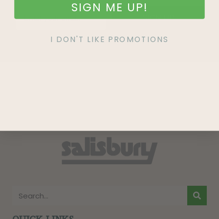
SIGN ME UP!
SIGN UP
I DON'T LIKE PROMOTIONS