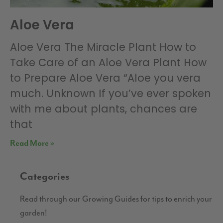
Aloe Vera
Aloe Vera The Miracle Plant How to
Take Care of an Aloe Vera Plant How
to Prepare Aloe Vera “Aloe you vera
much. Unknown If you’ve ever spoken
with me about plants, chances are
that
Read More »
Categories
Read through our Growing Guides for tips to enrich your
garden!