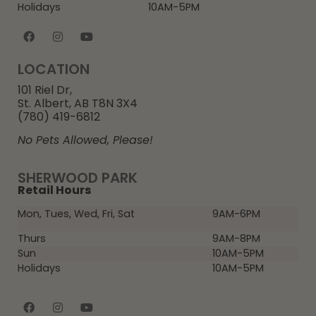
Holidays
10AM-5PM
LOCATION
101 Riel Dr,
St. Albert, AB T8N 3X4
(780) 419-6812
No Pets Allowed, Please!
SHERWOOD PARK
Retail Hours
Mon, Tues, Wed, Fri, Sat
9AM-6PM
Thurs
9AM-8PM
Sun
10AM-5PM
Holidays
10AM-5PM