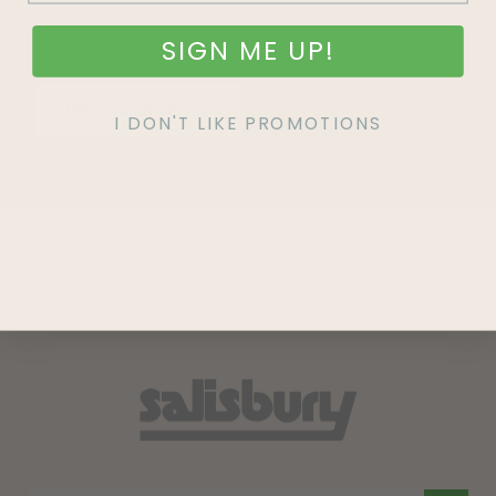
SIGN ME UP!
SIGN UP
I DON'T LIKE PROMOTIONS