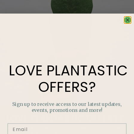
LOVE
PLANTASTIC
OFFERS?
Sign up to receive access to our latest updates,
events, promotions and more!
LOVE
PLANTASTIC
OFFERS?
Join our mailing list and never miss out on special
promotions, events and more.