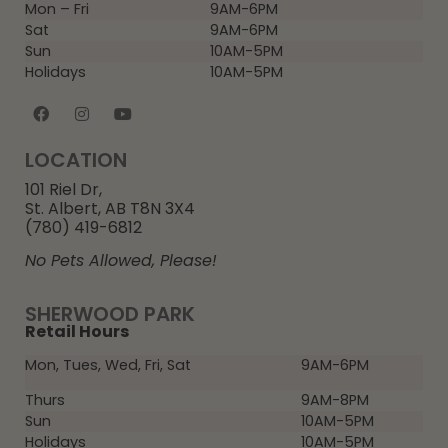
Mon – Fri
9AM-6PM
Sat
9AM-6PM
Sun
10AM-5PM
Holidays
10AM-5PM
LOCATION
101 Riel Dr,
St. Albert, AB T8N 3X4
(780) 419-6812
No Pets Allowed, Please!
SHERWOOD PARK
Retail Hours
Mon, Tues, Wed, Fri, Sat
9AM-6PM
Thurs
9AM-8PM
Sun
10AM-5PM
Holidays
10AM-5PM