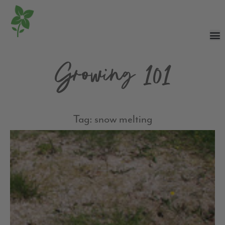
Growing 101
Tag: snow melting