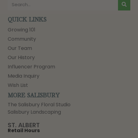
QUICK LINKS
Growing 101
Community
Our Team
Our History
Influencer Program
Media Inquiry
Wish List
MORE SALISBURY
The Salisbury Floral Studio
Salisbury Landscaping
ST. ALBERT
Retail Hours