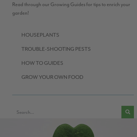
Read through our Growing Guides for tips to enrich your
garden!
HOUSEPLANTS
TROUBLE-SHOOTING PESTS
HOW TO GUIDES
GROW YOUR OWN FOOD