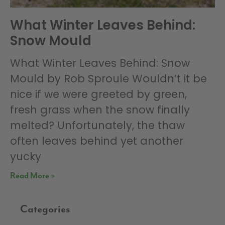
What Winter Leaves Behind:
Snow Mould
What Winter Leaves Behind: Snow
Mould by Rob Sproule Wouldn’t it be
nice if we were greeted by green,
fresh grass when the snow finally
melted? Unfortunately, the thaw
often leaves behind yet another
yucky
Read More »
Categories